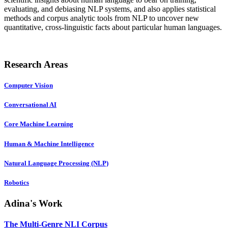
evaluating, and debiasing NLP systems, and also applies statistical
methods and corpus analytic tools from NLP to uncover new
quantitative, cross-linguistic facts about particular human languages.
Research Areas
Computer Vision
Conversational AI
Core Machine Learning
Human & Machine Intelligence
Natural Language Processing (NLP)
Robotics
Adina's Work
The Multi-Genre NLI Corpus