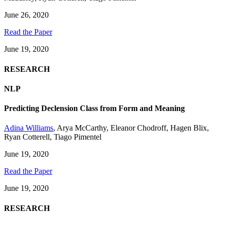
June 26, 2020
Read the Paper
June 19, 2020
RESEARCH
NLP
Predicting Declension Class from Form and Meaning
Adina Williams
,
Arya McCarthy
,
Eleanor Chodroff
,
Hagen Blix
,
Ryan Cotterell
,
Tiago Pimentel
June 19, 2020
Read the Paper
June 19, 2020
RESEARCH