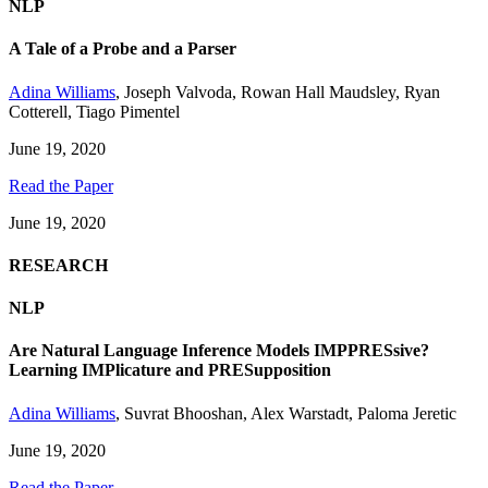
NLP
A Tale of a Probe and a Parser
Adina Williams
,
Joseph Valvoda
,
Rowan Hall Maudsley
,
Ryan
Cotterell
,
Tiago Pimentel
June 19, 2020
Read the Paper
June 19, 2020
RESEARCH
NLP
Are Natural Language Inference Models IMPPRESsive?
Learning IMPlicature and PRESupposition
Adina Williams
,
Suvrat Bhooshan
,
Alex Warstadt
,
Paloma Jeretic
June 19, 2020
Read the Paper