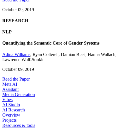
October 09, 2019
RESEARCH
NLP
Quantifying the Semantic Core of Gender Systems
Adina Williams
,
Ryan Cotterell
,
Damian Blasi
,
Hanna Wallach
,
Lawrence Wolf-Sonkin
October 09, 2019
Read the Paper
Meta AI
Assistant
Media Generation
Vibes
AI Studio
AI Research
Overview
Projects
Resources & tools