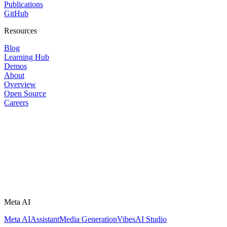
Publications
GitHub
Resources
Blog
Learning Hub
Demos
About
Overview
Open Source
Careers
Meta AI
Meta AI
Assistant
Media Generation
Vibes
AI Studio