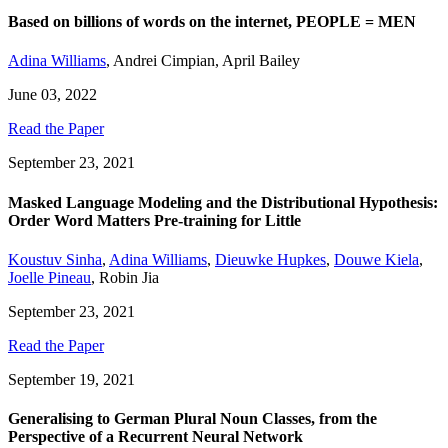
Based on billions of words on the internet, PEOPLE = MEN
Adina Williams
,
Andrei Cimpian
,
April Bailey
June 03, 2022
Read the Paper
September 23, 2021
Masked Language Modeling and the Distributional Hypothesis:
Order Word Matters Pre-training for Little
Koustuv Sinha
,
Adina Williams
,
Dieuwke Hupkes
,
Douwe Kiela
,
Joelle Pineau
,
Robin Jia
September 23, 2021
Read the Paper
September 19, 2021
Generalising to German Plural Noun Classes, from the
Perspective of a Recurrent Neural Network