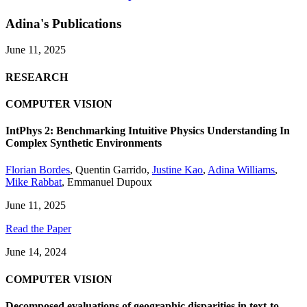
Adina's Publications
June 11, 2025
RESEARCH
COMPUTER VISION
IntPhys 2: Benchmarking Intuitive Physics Understanding In
Complex Synthetic Environments
Florian Bordes
,
Quentin Garrido
,
Justine Kao
,
Adina Williams
,
Mike Rabbat
,
Emmanuel Dupoux
June 11, 2025
Read the Paper
June 14, 2024
COMPUTER VISION
Decomposed evaluations of geographic disparities in text-to-