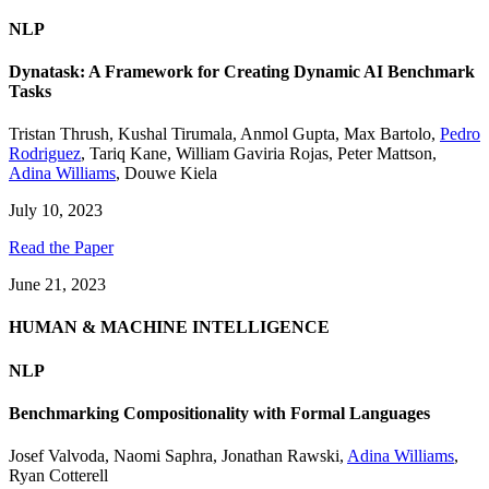
NLP
Dynatask: A Framework for Creating Dynamic AI Benchmark
Tasks
Tristan Thrush
,
Kushal Tirumala
,
Anmol Gupta
,
Max Bartolo
,
Pedro
Rodriguez
,
Tariq Kane
,
William Gaviria Rojas
,
Peter Mattson
,
Adina Williams
,
Douwe Kiela
July 10, 2023
Read the Paper
June 21, 2023
HUMAN & MACHINE INTELLIGENCE
NLP
Benchmarking Compositionality with Formal Languages
Josef Valvoda
,
Naomi Saphra
,
Jonathan Rawski
,
Adina Williams
,
Ryan Cotterell