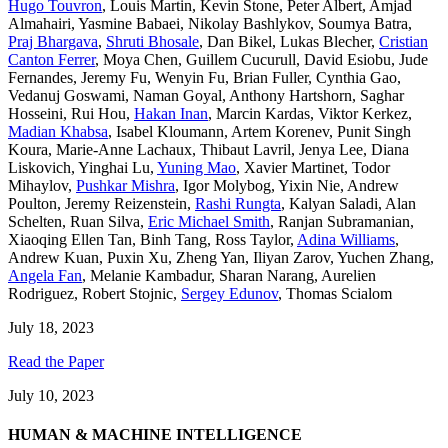
Hugo Touvron
,
Louis Martin
,
Kevin Stone
,
Peter Albert
,
Amjad
Almahairi
,
Yasmine Babaei
,
Nikolay Bashlykov
,
Soumya Batra
,
Praj Bhargava
,
Shruti Bhosale
,
Dan Bikel
,
Lukas Blecher
,
Cristian
Canton Ferrer
,
Moya Chen
,
Guillem Cucurull
,
David Esiobu
,
Jude
Fernandes
,
Jeremy Fu
,
Wenyin Fu
,
Brian Fuller
,
Cynthia Gao
,
Vedanuj Goswami
,
Naman Goyal
,
Anthony Hartshorn
,
Saghar
Hosseini
,
Rui Hou
,
Hakan Inan
,
Marcin Kardas
,
Viktor Kerkez
,
Madian Khabsa
,
Isabel Kloumann
,
Artem Korenev
,
Punit Singh
Koura
,
Marie-Anne Lachaux
,
Thibaut Lavril
,
Jenya Lee
,
Diana
Liskovich
,
Yinghai Lu
,
Yuning Mao
,
Xavier Martinet
,
Todor
Mihaylov
,
Pushkar Mishra
,
Igor Molybog
,
Yixin Nie
,
Andrew
Poulton
,
Jeremy Reizenstein
,
Rashi Rungta
,
Kalyan Saladi
,
Alan
Schelten
,
Ruan Silva
,
Eric Michael Smith
,
Ranjan Subramanian
,
Xiaoqing Ellen Tan
,
Binh Tang
,
Ross Taylor
,
Adina Williams
,
Andrew Kuan
,
Puxin Xu
,
Zheng Yan
,
Iliyan Zarov
,
Yuchen Zhang
,
Angela Fan
,
Melanie Kambadur
,
Sharan Narang
,
Aurelien
Rodriguez
,
Robert Stojnic
,
Sergey Edunov
,
Thomas Scialom
July 18, 2023
Read the Paper
July 10, 2023
HUMAN & MACHINE INTELLIGENCE