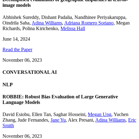
image models
Abhishek Sureddy
,
Dishant Padalia
,
Nandhinee Periyakaruppa
,
Oindrila Saha
,
Adina Williams
,
Adriana Romero Soriano
,
Megan
Richards
,
Polina Kirichenko
,
Melissa Hall
June 14, 2024
Read the Paper
November 06, 2023
CONVERSATIONAL AI
NLP
ROBBIE: Robust Bias Evaluation of Large Generative
Language Models
David Esiobu
,
Ellen Tan
,
Saghar Hosseini
,
Megan Ung
,
Yuchen
Zhang
,
Jude Fernandes
,
Jane Yu
,
Alex Presani
,
Adina Williams
,
Eric
Smith
November 06, 2023