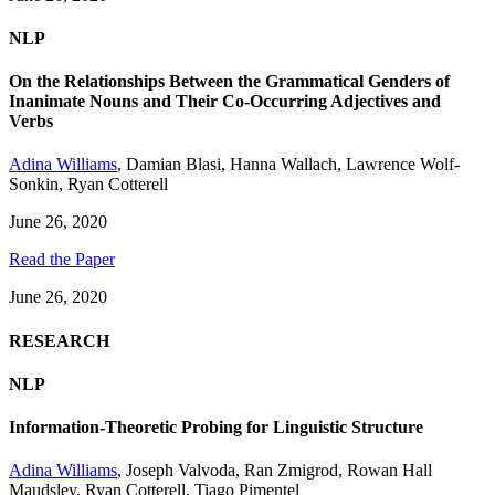
NLP
On the Relationships Between the Grammatical Genders of
Inanimate Nouns and Their Co-Occurring Adjectives and
Verbs
Adina Williams
,
Damian Blasi
,
Hanna Wallach
,
Lawrence Wolf-
Sonkin
,
Ryan Cotterell
June 26, 2020
Read the Paper
June 26, 2020
RESEARCH
NLP
Information-Theoretic Probing for Linguistic Structure
Adina Williams
,
Joseph Valvoda
,
Ran Zmigrod
,
Rowan Hall
Maudsley
,
Ryan Cotterell
,
Tiago Pimentel