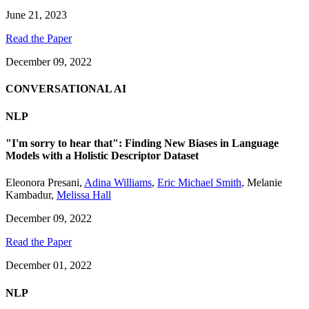
June 21, 2023
Read the Paper
December 09, 2022
CONVERSATIONAL AI
NLP
"I'm sorry to hear that": Finding New Biases in Language
Models with a Holistic Descriptor Dataset
Eleonora Presani
,
Adina Williams
,
Eric Michael Smith
,
Melanie
Kambadur
,
Melissa Hall
December 09, 2022
Read the Paper
December 01, 2022
NLP