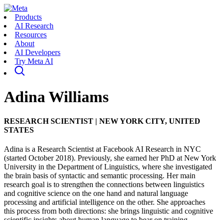
Products
AI Research
Resources
About
AI Developers
Try Meta AI
Adina Williams
RESEARCH SCIENTIST
|
NEW YORK CITY, UNITED
STATES
Adina is a Research Scientist at Facebook AI Research in NYC
(started October 2018). Previously, she earned her PhD at New York
University in the Department of Linguistics, where she investigated
the brain basis of syntactic and semantic processing. Her main
research goal is to strengthen the connections between linguistics
and cognitive science on the one hand and natural language
processing and artificial intelligence on the other. She approaches
this process from both directions: she brings linguistic and cognitive
scientific insights about human language to bear on training,