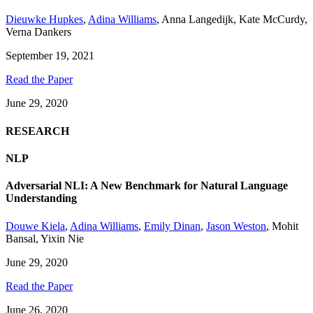
Dieuwke Hupkes
,
Adina Williams
,
Anna Langedijk
,
Kate McCurdy
,
Verna Dankers
September 19, 2021
Read the Paper
June 29, 2020
RESEARCH
NLP
Adversarial NLI: A New Benchmark for Natural Language
Understanding
Douwe Kiela
,
Adina Williams
,
Emily Dinan
,
Jason Weston
,
Mohit
Bansal
,
Yixin Nie
June 29, 2020
Read the Paper
June 26, 2020