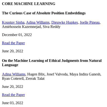
CORE MACHINE LEARNING
The Curious Case of Absolute Position Embeddings
Koustuv Sinha
,
Adina Williams
,
Dieuwke Hupkes
,
Joelle Pineau
,
Amirhossein Kazemnejad
,
Siva Reddy
December 01, 2022
Read the Paper
June 20, 2022
On the Machine Learning of Ethical Judgments from Natural
Language
Adina Williams
,
Hagen Blix
,
Josef Valvoda
,
Maya Indira Ganesh
,
Ryan Cotterell
,
Zeerak Talat
June 20, 2022
Read the Paper
June 03, 2022