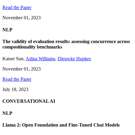
Read the Paper
November 01, 2023
NLP
The validity of evaluation results: assessing concurrence across
compositionality benchmarks
Kaiser Sun
,
Adina Williams
,
Dieuwke Hupkes
November 01, 2023
Read the Paper
July 18, 2023
CONVERSATIONAL AI
NLP
Llama 2: Open Foundation and Fine-Tuned Chat Models