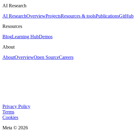
AI Research
AI Research
Overview
Projects
Resources & tools
Publications
GitHub
Resources
Blog
Learning Hub
Demos
About
About
Overview
Open Source
Careers
Privacy Policy
Terms
Cookies
Meta © 2026