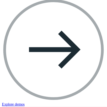
Explore demos