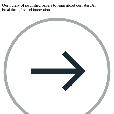
Our library of published papers to learn about our latest AI
breakthroughs and innovations