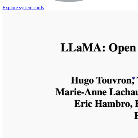
Explore system cards