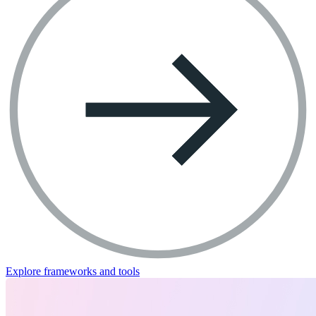
Explore frameworks and tools