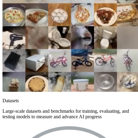
Datasets
Large-scale datasets and benchmarks for training, evaluating, and
testing models to measure and advance AI progress