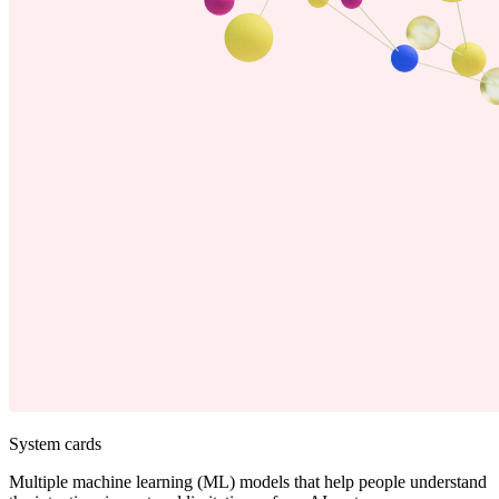
System cards
Multiple machine learning (ML) models that help people understand