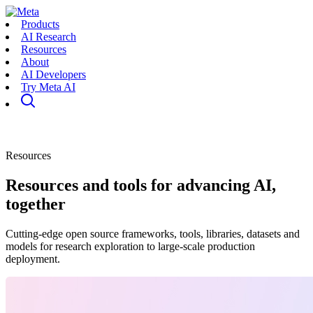
Products
AI Research
Resources
About
AI Developers
Try Meta AI
Resources
Resources and tools for advancing AI,
together
Cutting-edge open source frameworks, tools, libraries, datasets and
models for research exploration to large-scale production
deployment.