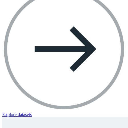
Explore datasets