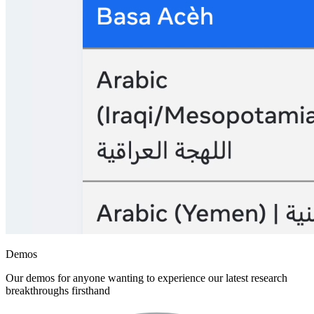
Demos
Our demos for anyone wanting to experience our latest research
breakthroughs firsthand