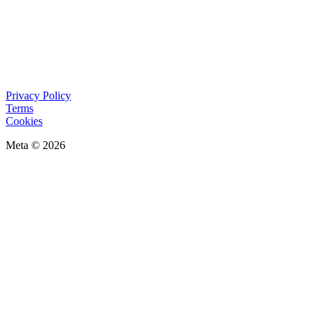
Privacy Policy
Terms
Cookies
Meta © 2026