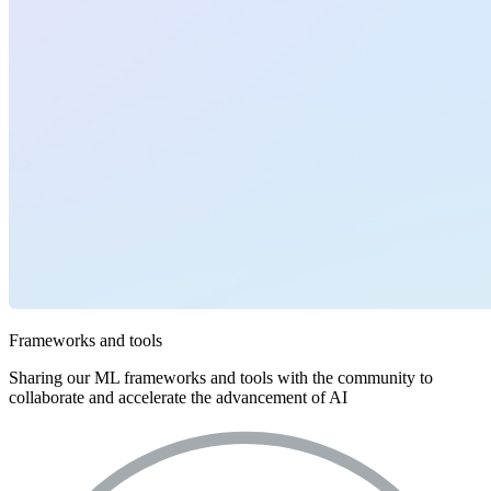
Frameworks and tools
Sharing our ML frameworks and tools with the community to
collaborate and accelerate the advancement of AI