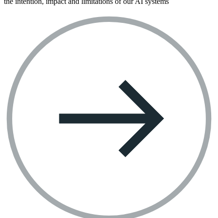
the intention, impact and limitations of our AI systems