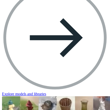
Explore models and libraries