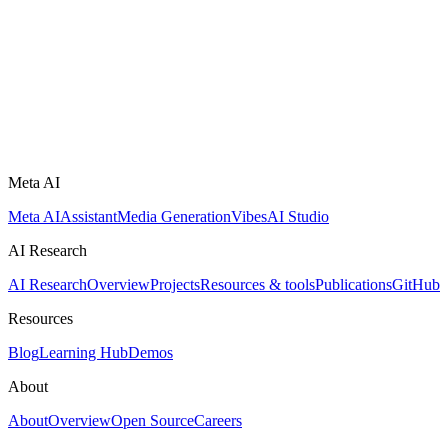
Meta AI
Meta AI
Assistant
Media Generation
Vibes
AI Studio
AI Research
AI Research
Overview
Projects
Resources & tools
Publications
GitHub
Resources
Blog
Learning Hub
Demos
About
About
Overview
Open Source
Careers