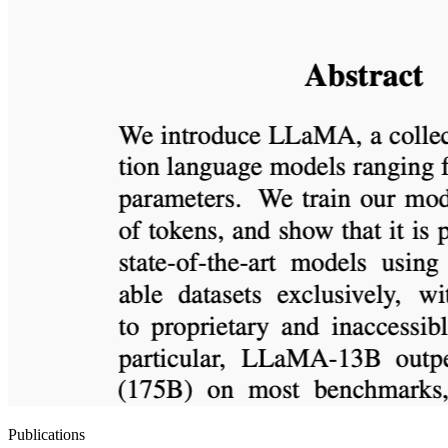
Publications