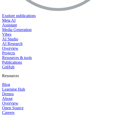
Explore publications
Meta AI
Assistant
Media Generation
Vibes
AI Studio
AI Research
Overview
Projects
Resources & tools
Publications
GitHub
Resources
Blog
Learning Hub
Demos
About
Overview
Open Source
Careers