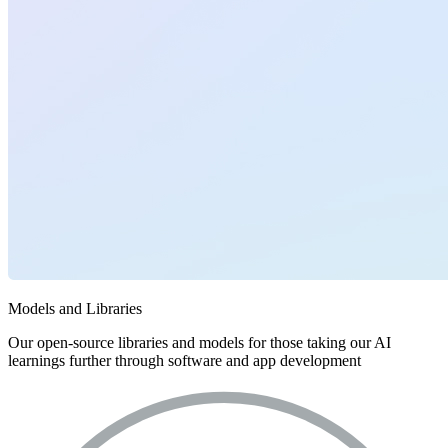
Models and Libraries
Our open-source libraries and models for those taking our AI
learnings further through software and app development