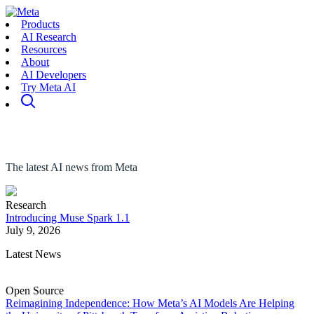
Products
AI Research
Resources
About
AI Developers
Try Meta AI
The latest AI news from Meta
Research
Introducing Muse Spark 1.1
July 9, 2026
Latest News
Open Source
Reimagining Independence: How Meta’s AI Models Are Helping