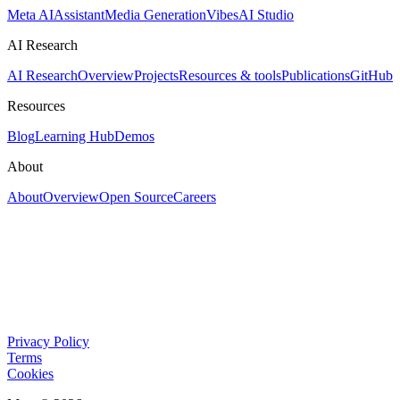
Meta AI
Assistant
Media Generation
Vibes
AI Studio
AI Research
AI Research
Overview
Projects
Resources & tools
Publications
GitHub
Resources
Blog
Learning Hub
Demos
About
About
Overview
Open Source
Careers
Privacy Policy
Terms
Cookies