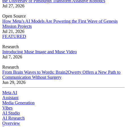
the University of Pittsburgh Transform Assistive Robotics
Jul 27, 2026
Open Source
How Meta’s AI Models Are Powering the First Wave of Genesis
Mission Projects
Jul 21, 2026
FEATURED
Research
Introducing Muse Image and Muse Video
Jul 7, 2026
Research
From Brain Waves to Words: Brain2Qwerty Offers a New Path to
Communication Without Surgery
Jun 29, 2026
Meta AI
Assistant
Media Generation
Vibes
AI Studio
AI Research
Overview