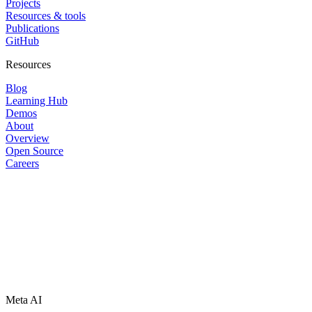
Projects
Resources & tools
Publications
GitHub
Resources
Blog
Learning Hub
Demos
About
Overview
Open Source
Careers
Meta AI