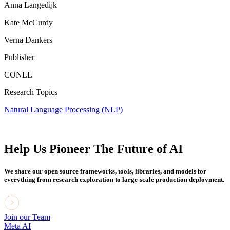
Anna Langedijk
Kate McCurdy
Verna Dankers
Publisher
CONLL
Research Topics
Natural Language Processing (NLP)
Help Us Pioneer The Future of AI
We share our open source frameworks, tools, libraries, and models for
everything from research exploration to large-scale production deployment.
Join our Team
Meta AI