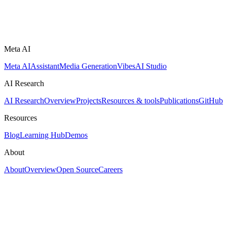
Meta AI
Meta AI
Assistant
Media Generation
Vibes
AI Studio
AI Research
AI Research
Overview
Projects
Resources & tools
Publications
GitHub
Resources
Blog
Learning Hub
Demos
About
About
Overview
Open Source
Careers