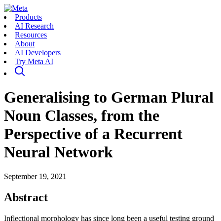
Products
AI Research
Resources
About
AI Developers
Try Meta AI
Generalising to German Plural
Noun Classes, from the
Perspective of a Recurrent
Neural Network
September 19, 2021
Abstract
Inflectional morphology has since long been a useful testing ground