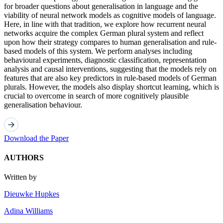
for broader questions about generalisation in language and the
viability of neural network models as cognitive models of language.
Here, in line with that tradition, we explore how recurrent neural
networks acquire the complex German plural system and reflect
upon how their strategy compares to human generalisation and rule-
based models of this system. We perform analyses including
behavioural experiments, diagnostic classification, representation
analysis and causal interventions, suggesting that the models rely on
features that are also key predictors in rule-based models of German
plurals. However, the models also display shortcut learning, which is
crucial to overcome in search of more cognitively plausible
generalisation behaviour.
Download the Paper
AUTHORS
Written by
Dieuwke Hupkes
Adina Williams