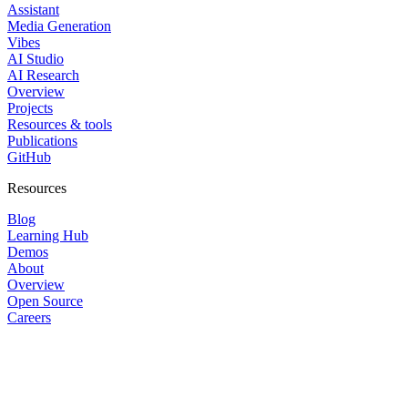
Assistant
Media Generation
Vibes
AI Studio
AI Research
Overview
Projects
Resources & tools
Publications
GitHub
Resources
Blog
Learning Hub
Demos
About
Overview
Open Source
Careers