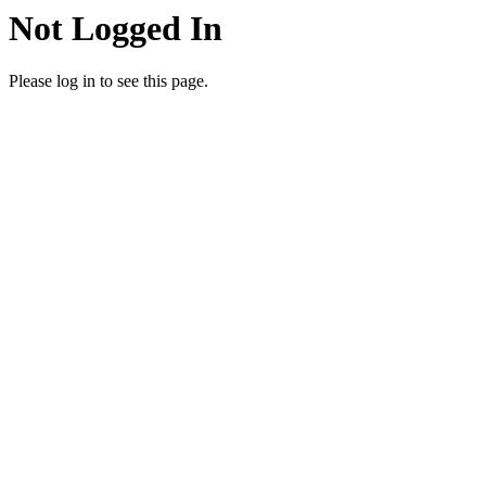
Not Logged In
Please log in to see this page.