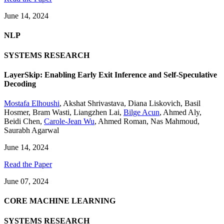
June 14, 2024
NLP
SYSTEMS RESEARCH
LayerSkip: Enabling Early Exit Inference and Self-Speculative
Decoding
Mostafa Elhoushi
,
Akshat Shrivastava
,
Diana Liskovich
,
Basil
Hosmer
,
Bram Wasti
,
Liangzhen Lai
,
Bilge Acun
,
Ahmed Aly
,
Beidi Chen
,
Carole-Jean Wu
,
Ahmed Roman
,
Nas Mahmoud
,
Saurabh Agarwal
June 14, 2024
Read the Paper
June 07, 2024
CORE MACHINE LEARNING
SYSTEMS RESEARCH