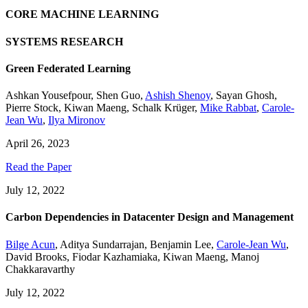
CORE MACHINE LEARNING
SYSTEMS RESEARCH
Green Federated Learning
Ashkan Yousefpour
,
Shen Guo
,
Ashish Shenoy
,
Sayan Ghosh
,
Pierre Stock
,
Kiwan Maeng
,
Schalk Krüger
,
Mike Rabbat
,
Carole-
Jean Wu
,
Ilya Mironov
April 26, 2023
Read the Paper
July 12, 2022
Carbon Dependencies in Datacenter Design and Management
Bilge Acun
,
Aditya Sundarrajan
,
Benjamin Lee
,
Carole-Jean Wu
,
David Brooks
,
Fiodar Kazhamiaka
,
Kiwan Maeng
,
Manoj
Chakkaravarthy
July 12, 2022