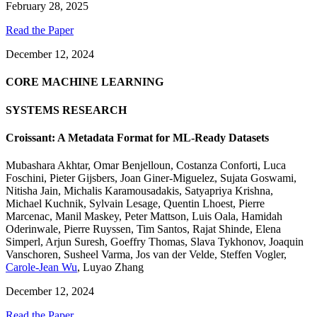
February 28, 2025
Read the Paper
December 12, 2024
CORE MACHINE LEARNING
SYSTEMS RESEARCH
Croissant: A Metadata Format for ML-Ready Datasets
Mubashara Akhtar
,
Omar Benjelloun
,
Costanza Conforti
,
Luca
Foschini
,
Pieter Gijsbers
,
Joan Giner-Miguelez
,
Sujata Goswami
,
Nitisha Jain
,
Michalis Karamousadakis
,
Satyapriya Krishna
,
Michael Kuchnik
,
Sylvain Lesage
,
Quentin Lhoest
,
Pierre
Marcenac
,
Manil Maskey
,
Peter Mattson
,
Luis Oala
,
Hamidah
Oderinwale
,
Pierre Ruyssen
,
Tim Santos
,
Rajat Shinde
,
Elena
Simperl
,
Arjun Suresh
,
Goeffry Thomas
,
Slava Tykhonov
,
Joaquin
Vanschoren
,
Susheel Varma
,
Jos van der Velde
,
Steffen Vogler
,
Carole-Jean Wu
,
Luyao Zhang
December 12, 2024
Read the Paper