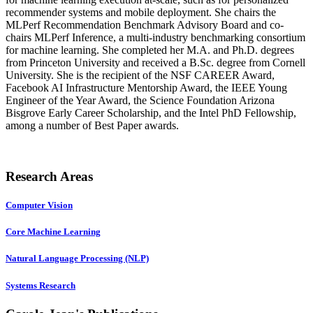
recommender systems and mobile deployment. She chairs the
MLPerf Recommendation Benchmark Advisory Board and co-
chairs MLPerf Inference, a multi-industry benchmarking consortium
for machine learning. She completed her M.A. and Ph.D. degrees
from Princeton University and received a B.Sc. degree from Cornell
University. She is the recipient of the NSF CAREER Award,
Facebook AI Infrastructure Mentorship Award, the IEEE Young
Engineer of the Year Award, the Science Foundation Arizona
Bisgrove Early Career Scholarship, and the Intel PhD Fellowship,
among a number of Best Paper awards.
Research Areas
Computer Vision
Core Machine Learning
Natural Language Processing (NLP)
Systems Research