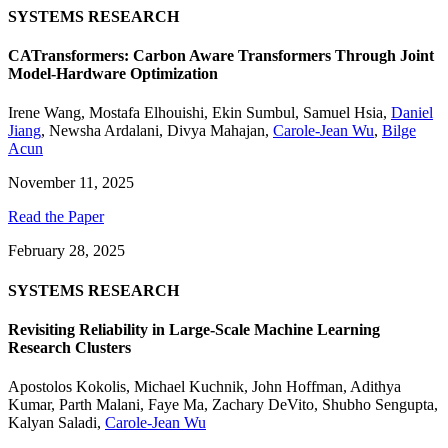
SYSTEMS RESEARCH
CATransformers: Carbon Aware Transformers Through Joint
Model-Hardware Optimization
Irene Wang
,
Mostafa Elhouishi
,
Ekin Sumbul
,
Samuel Hsia
,
Daniel
Jiang
,
Newsha Ardalani
,
Divya Mahajan
,
Carole-Jean Wu
,
Bilge
Acun
November 11, 2025
Read the Paper
February 28, 2025
SYSTEMS RESEARCH
Revisiting Reliability in Large-Scale Machine Learning
Research Clusters
Apostolos Kokolis
,
Michael Kuchnik
,
John Hoffman
,
Adithya
Kumar
,
Parth Malani
,
Faye Ma
,
Zachary DeVito
,
Shubho Sengupta
,
Kalyan Saladi
,
Carole-Jean Wu