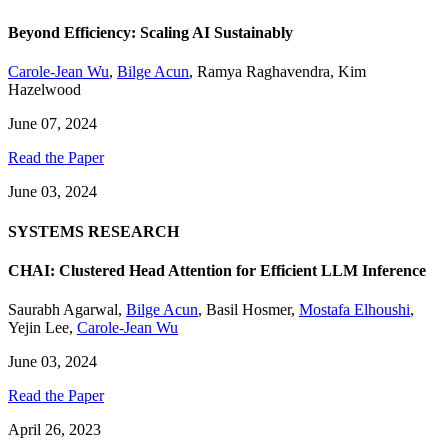
Beyond Efficiency: Scaling AI Sustainably
Carole-Jean Wu
,
Bilge Acun
,
Ramya Raghavendra
,
Kim
Hazelwood
June 07, 2024
Read the Paper
June 03, 2024
SYSTEMS RESEARCH
CHAI: Clustered Head Attention for Efficient LLM Inference
Saurabh Agarwal
,
Bilge Acun
,
Basil Hosmer
,
Mostafa Elhoushi
,
Yejin Lee
,
Carole-Jean Wu
June 03, 2024
Read the Paper
April 26, 2023