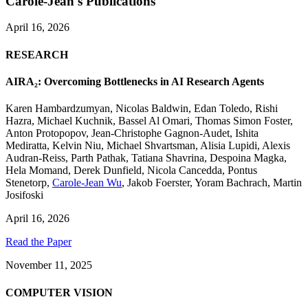
Carole-Jean's Publications
April 16, 2026
RESEARCH
AIRA₂: Overcoming Bottlenecks in AI Research Agents
Karen Hambardzumyan
,
Nicolas Baldwin
,
Edan Toledo
,
Rishi
Hazra
,
Michael Kuchnik
,
Bassel Al Omari
,
Thomas Simon Foster
,
Anton Protopopov
,
Jean-Christophe Gagnon-Audet
,
Ishita
Mediratta
,
Kelvin Niu
,
Michael Shvartsman
,
Alisia Lupidi
,
Alexis
Audran-Reiss
,
Parth Pathak
,
Tatiana Shavrina
,
Despoina Magka
,
Hela Momand
,
Derek Dunfield
,
Nicola Cancedda
,
Pontus
Stenetorp
,
Carole-Jean Wu
,
Jakob Foerster
,
Yoram Bachrach
,
Martin
Josifoski
April 16, 2026
Read the Paper
November 11, 2025
COMPUTER VISION