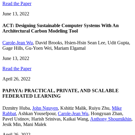
Read the Paper
June 13, 2022
ACT: Designing Sustainable Computer Systems With An
Architectural Carbon Modeling Tool
Carole-Jean Wu
,
David Brooks
,
Hsien-Hsin Sean Lee
,
Udit Gupta
,
Gage Hills
,
Gu-Yoen Wei
,
Mariam Elgamal
June 13, 2022
Read the Paper
April 26, 2022
PAPAYA: PRACTICAL, PRIVATE, AND SCALABLE
FEDERATED LEARNING
Dzmitry Huba
,
John Nguyen
,
Kshitiz Malik
,
Ruiyu Zhu
,
Mike
Rabbat
,
Ashkan Yousefpour
,
Carole-Jean Wu
,
Hongyuan Zhan
,
Pavel Ustinov
,
Harish Srinivas
,
Kaikai Wang
,
Anthony Shoumikhin
,
Jesik Min
,
Mani Malek
April 26, 2022