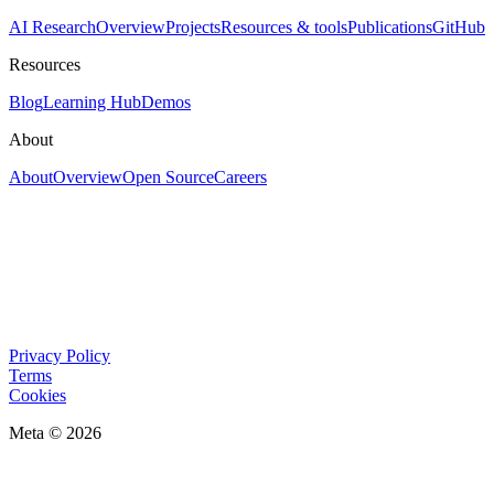
AI Research
Overview
Projects
Resources & tools
Publications
GitHub
Resources
Blog
Learning Hub
Demos
About
About
Overview
Open Source
Careers
Privacy Policy
Terms
Cookies
Meta © 2026