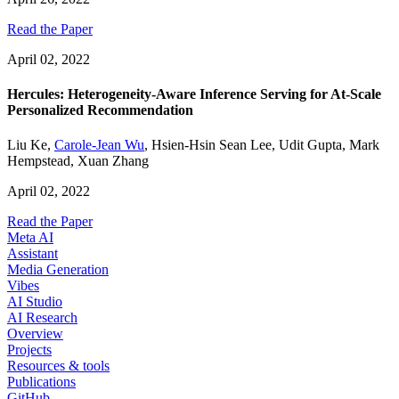
Read the Paper
April 02, 2022
Hercules: Heterogeneity-Aware Inference Serving for At-Scale
Personalized Recommendation
Liu Ke
,
Carole-Jean Wu
,
Hsien-Hsin Sean Lee
,
Udit Gupta
,
Mark
Hempstead
,
Xuan Zhang
April 02, 2022
Read the Paper
Meta AI
Assistant
Media Generation
Vibes
AI Studio
AI Research
Overview
Projects
Resources & tools
Publications
GitHub