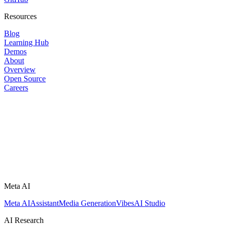
Resources
Blog
Learning Hub
Demos
About
Overview
Open Source
Careers
Meta AI
Meta AI
Assistant
Media Generation
Vibes
AI Studio
AI Research