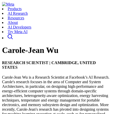
Products
AI Research
Resources
About
AI Developers
Try Meta AI
Carole-Jean Wu
RESEARCH SCIENTIST
|
CAMBRIDGE, UNITED
STATES
Carole-Jean Wu is a Research Scientist at Facebook’s AI Research.
Carole's research focuses in the area of Computer and System
Architectures, in particular, on designing high-performance and
energy-efficient computer systems through domain-specific
architectures, heterogeneity-aware optimization, energy harvesting
techniques, temperature and energy management for portable
electronics, and memory subsystem design and optimization. More
recently, Carole-Jean's research has pivoted into designing systems
for machine learning execution at-scale, such as for personalized