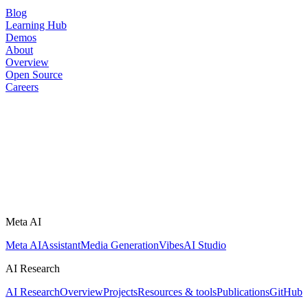
Blog
Learning Hub
Demos
About
Overview
Open Source
Careers
Meta AI
Meta AI
Assistant
Media Generation
Vibes
AI Studio
AI Research
AI Research
Overview
Projects
Resources & tools
Publications
GitHub