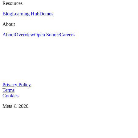
Resources
Blog
Learning Hub
Demos
About
About
Overview
Open Source
Careers
Privacy Policy
Terms
Cookies
Meta © 2026