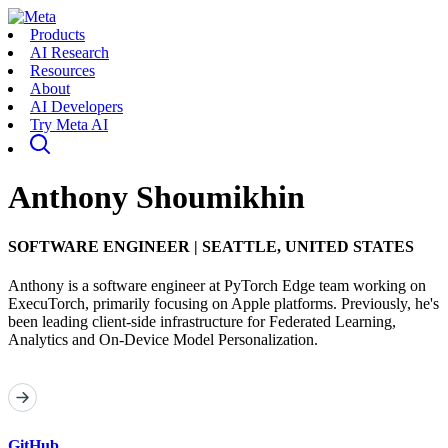
Products
AI Research
Resources
About
AI Developers
Try Meta AI
Anthony Shoumikhin
SOFTWARE ENGINEER
|
SEATTLE, UNITED STATES
Anthony is a software engineer at PyTorch Edge team working on
ExecuTorch, primarily focusing on Apple platforms. Previously, he's
been leading client-side infrastructure for Federated Learning,
Analytics and On-Device Model Personalization.
GitHub