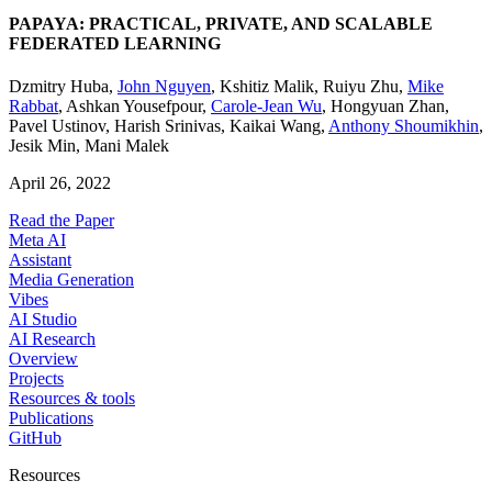
PAPAYA: PRACTICAL, PRIVATE, AND SCALABLE
FEDERATED LEARNING
Dzmitry Huba
,
John Nguyen
,
Kshitiz Malik
,
Ruiyu Zhu
,
Mike
Rabbat
,
Ashkan Yousefpour
,
Carole-Jean Wu
,
Hongyuan Zhan
,
Pavel Ustinov
,
Harish Srinivas
,
Kaikai Wang
,
Anthony Shoumikhin
,
Jesik Min
,
Mani Malek
April 26, 2022
Read the Paper
Meta AI
Assistant
Media Generation
Vibes
AI Studio
AI Research
Overview
Projects
Resources & tools
Publications
GitHub
Resources