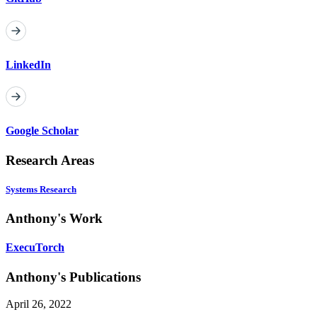
LinkedIn
Google Scholar
Research Areas
Systems Research
Anthony's Work
ExecuTorch
Anthony's Publications
April 26, 2022