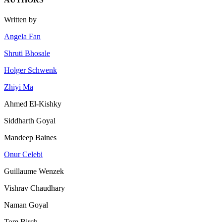
Written by
Angela Fan
Shruti Bhosale
Holger Schwenk
Zhiyi Ma
Ahmed El-Kishky
Siddharth Goyal
Mandeep Baines
Onur Celebi
Guillaume Wenzek
Vishrav Chaudhary
Naman Goyal
Tom Birch