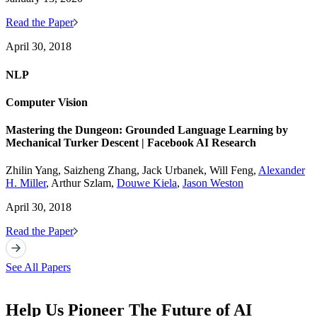
Read the Paper
April 30, 2018
NLP
Computer Vision
Mastering the Dungeon: Grounded Language Learning by
Mechanical Turker Descent | Facebook AI Research
Zhilin Yang, Saizheng Zhang, Jack Urbanek, Will Feng,
Alexander
H. Miller
, Arthur Szlam,
Douwe Kiela
,
Jason Weston
April 30, 2018
Read the Paper
See All Papers
Help Us Pioneer The Future of AI