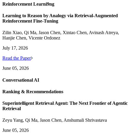
Reinforcement Learni9ng
Learning to Reason by Analogy via Retrieval-Augmented
Reinforcement Fine-Tuning
Zilin Xiao, Qi Ma, Jason Chen, Xintao Chen, Avinash Atreya,
Hanjie Chen, Vicente Ordonez
July 17, 2026
Read the Paper
June 05, 2026
Conversational AI
Ranking & Recommendations
Superintelligent Retrieval Agent: The Next Frontier of Agentic
Retrieval
Zeyu Yang, Qi Ma, Jason Chen, Anshumali Shrivastava
June 05, 2026