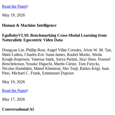
Read the Paper
May 19, 2026
Human & Machine Intelligence
EgoBabyVLM: Benchmarking Cross-Modal Learning from
Naturalistic Egocentric Video Data
Dongyan Lin, Phillip Rust, Angel Villar Corrales, Alvin W. M. Tan,
Mahi Luthra, Charles-Eric Saint-James, Rashel Moritz, Sheila
Krogh-Jespersen, Vanessa Stark, Surya Parimi, Jiayi Shen, Youssef
Benchekroun, Yosuke Higuchi, Martin Gleize, Tom Fizycki,
Nicolas Hamilakis, Manel Khentout, Sho Tsuji, Balázs Kégl, Juan
Pino, Michael C. Frank, Emmanuel Dupoux
May 19, 2026
Read the Paper
May 17, 2026
Conversational AI