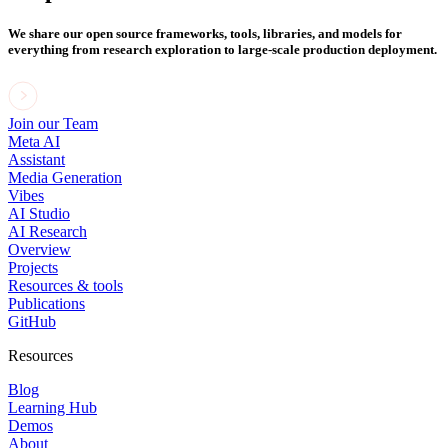
We share our open source frameworks, tools, libraries, and models for
everything from research exploration to large-scale production deployment.
Join our Team
Meta AI
Assistant
Media Generation
Vibes
AI Studio
AI Research
Overview
Projects
Resources & tools
Publications
GitHub
Resources
Blog
Learning Hub
Demos
About