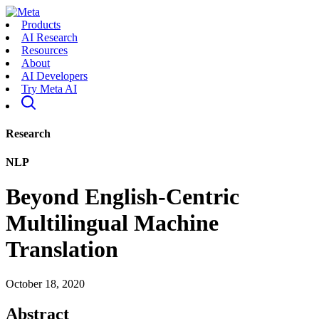
Products
AI Research
Resources
About
AI Developers
Try Meta AI
Research
NLP
Beyond English-Centric
Multilingual Machine
Translation
October 18, 2020
Abstract