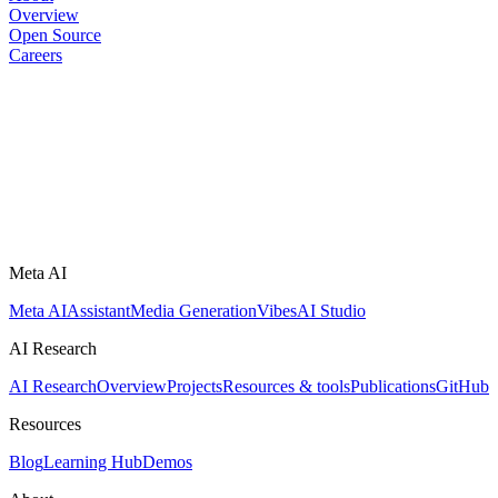
Overview
Open Source
Careers
Meta AI
Meta AI
Assistant
Media Generation
Vibes
AI Studio
AI Research
AI Research
Overview
Projects
Resources & tools
Publications
GitHub
Resources
Blog
Learning Hub
Demos