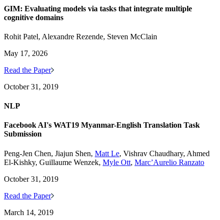
GIM: Evaluating models via tasks that integrate multiple
cognitive domains
Rohit Patel, Alexandre Rezende, Steven McClain
May 17, 2026
Read the Paper
October 31, 2019
NLP
Facebook AI's WAT19 Myanmar-English Translation Task
Submission
Peng-Jen Chen, Jiajun Shen,
Matt Le
, Vishrav Chaudhary, Ahmed
El-Kishky, Guillaume Wenzek,
Myle Ott
,
Marc’Aurelio Ranzato
October 31, 2019
Read the Paper
March 14, 2019