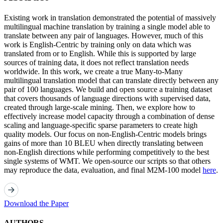
Existing work in translation demonstrated the potential of massively
multilingual machine translation by training a single model able to
translate between any pair of languages. However, much of this
work is English-Centric by training only on data which was
translated from or to English. While this is supported by large
sources of training data, it does not reflect translation needs
worldwide. In this work, we create a true Many-to-Many
multilingual translation model that can translate directly between any
pair of 100 languages. We build and open source a training dataset
that covers thousands of language directions with supervised data,
created through large-scale mining. Then, we explore how to
effectively increase model capacity through a combination of dense
scaling and language-specific sparse parameters to create high
quality models. Our focus on non-English-Centric models brings
gains of more than 10 BLEU when directly translating between
non-English directions while performing competitively to the best
single systems of WMT. We open-source our scripts so that others
may reproduce the data, evaluation, and final M2M-100 model
here
.
Download the Paper
AUTHORS