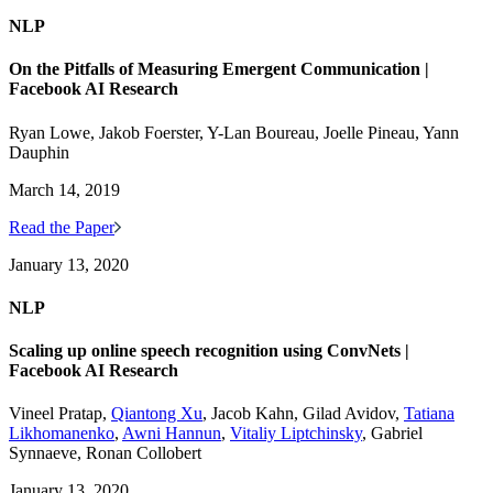
NLP
On the Pitfalls of Measuring Emergent Communication |
Facebook AI Research
Ryan Lowe, Jakob Foerster, Y-Lan Boureau, Joelle Pineau, Yann
Dauphin
March 14, 2019
Read the Paper
January 13, 2020
NLP
Scaling up online speech recognition using ConvNets |
Facebook AI Research
Vineel Pratap,
Qiantong Xu
, Jacob Kahn, Gilad Avidov,
Tatiana
Likhomanenko
,
Awni Hannun
,
Vitaliy Liptchinsky
, Gabriel
Synnaeve, Ronan Collobert
January 13, 2020