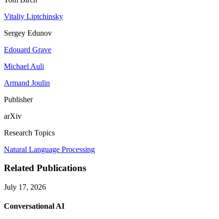
Vitaliy Liptchinsky
Sergey Edunov
Edouard Grave
Michael Auli
Armand Joulin
Publisher
arXiv
Research Topics
Natural Language Processing
Related Publications
July 17, 2026
Conversational AI