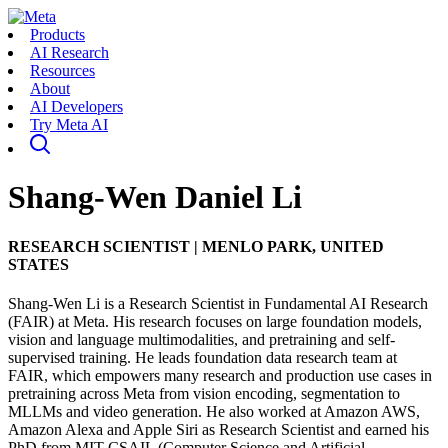
Products
AI Research
Resources
About
AI Developers
Try Meta AI
Shang-Wen Daniel Li
RESEARCH SCIENTIST
|
MENLO PARK, UNITED
STATES
Shang-Wen Li is a Research Scientist in Fundamental AI Research
(FAIR) at Meta. His research focuses on large foundation models,
vision and language multimodalities, and pretraining and self-
supervised training. He leads foundation data research team at
FAIR, which empowers many research and production use cases in
pretraining across Meta from vision encoding, segmentation to
MLLMs and video generation. He also worked at Amazon AWS,
Amazon Alexa and Apple Siri as Research Scientist and earned his
PhD from MIT CSAIL (Computer Science and Artificial