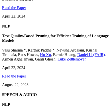
Read the Paper
April 22, 2024
NLP
Text Quality-Based Pruning for Efficient Training of Language
Models
Vasu Sharma *
,
Karthik Padthe *
,
Newsha Ardalani
,
Kushal
Tirumala
,
Russ Howes
,
Hu Xu
,
Bernie Huang
,
Daniel Li (FAIR)
,
Armen Aghajanyan
,
Gargi Ghosh
,
Luke Zettlemoyer
April 22, 2024
Read the Paper
August 22, 2023
SPEECH & AUDIO
NLP