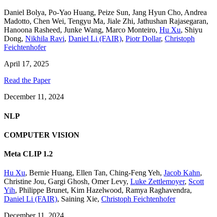
Daniel Bolya
,
Po-Yao Huang
,
Peize Sun
,
Jang Hyun Cho
,
Andrea
Madotto
,
Chen Wei
,
Tengyu Ma
,
Jiale Zhi
,
Jathushan Rajasegaran
,
Hanoona Rasheed
,
Junke Wang
,
Marco Monteiro
,
Hu Xu
,
Shiyu
Dong
,
Nikhila Ravi
,
Daniel Li (FAIR)
,
Piotr Dollar
,
Christoph
Feichtenhofer
April 17, 2025
Read the Paper
December 11, 2024
NLP
COMPUTER VISION
Meta CLIP 1.2
Hu Xu
,
Bernie Huang
,
Ellen Tan
,
Ching-Feng Yeh
,
Jacob Kahn
,
Christine Jou
,
Gargi Ghosh
,
Omer Levy
,
Luke Zettlemoyer
,
Scott
Yih
,
Philippe Brunet
,
Kim Hazelwood
,
Ramya Raghavendra
,
Daniel Li (FAIR)
,
Saining Xie
,
Christoph Feichtenhofer
December 11, 2024