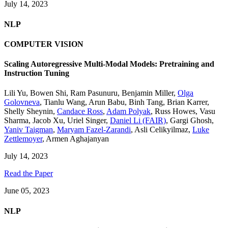
July 14, 2023
NLP
COMPUTER VISION
Scaling Autoregressive Multi-Modal Models: Pretraining and
Instruction Tuning
Lili Yu
,
Bowen Shi
,
Ram Pasunuru
,
Benjamin Miller
,
Olga
Golovneva
,
Tianlu Wang
,
Arun Babu
,
Binh Tang
,
Brian Karrer
,
Shelly Sheynin
,
Candace Ross
,
Adam Polyak
,
Russ Howes
,
Vasu
Sharma
,
Jacob Xu
,
Uriel Singer
,
Daniel Li (FAIR)
,
Gargi Ghosh
,
Yaniv Taigman
,
Maryam Fazel-Zarandi
,
Asli Celikyilmaz
,
Luke
Zettlemoyer
,
Armen Aghajanyan
July 14, 2023
Read the Paper
June 05, 2023
NLP