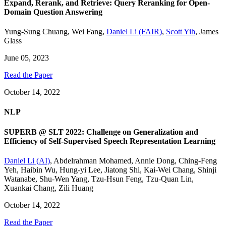
Expand, Rerank, and Retrieve: Query Reranking for Open-
Domain Question Answering
Yung-Sung Chuang
,
Wei Fang
,
Daniel Li (FAIR)
,
Scott Yih
,
James
Glass
June 05, 2023
Read the Paper
October 14, 2022
NLP
SUPERB @ SLT 2022: Challenge on Generalization and
Efficiency of Self-Supervised Speech Representation Learning
Daniel Li (AI)
,
Abdelrahman Mohamed
,
Annie Dong
,
Ching-Feng
Yeh
,
Haibin Wu
,
Hung-yi Lee
,
Jiatong Shi
,
Kai-Wei Chang
,
Shinji
Watanabe
,
Shu-Wen Yang
,
Tzu-Hsun Feng
,
Tzu-Quan Lin
,
Xuankai Chang
,
Zili Huang
October 14, 2022
Read the Paper