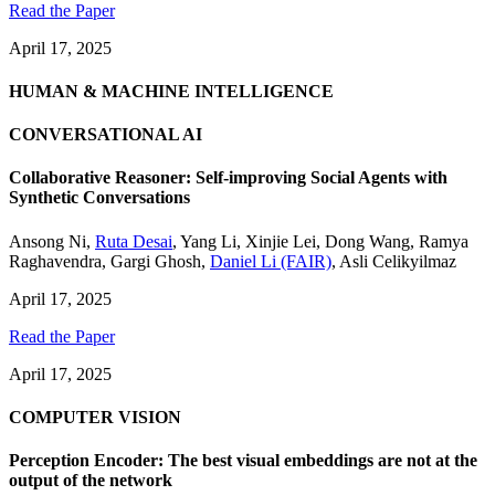
Read the Paper
April 17, 2025
HUMAN & MACHINE INTELLIGENCE
CONVERSATIONAL AI
Collaborative Reasoner: Self-improving Social Agents with
Synthetic Conversations
Ansong Ni
,
Ruta Desai
,
Yang Li
,
Xinjie Lei
,
Dong Wang
,
Ramya
Raghavendra
,
Gargi Ghosh
,
Daniel Li (FAIR)
,
Asli Celikyilmaz
April 17, 2025
Read the Paper
April 17, 2025
COMPUTER VISION
Perception Encoder: The best visual embeddings are not at the
output of the network