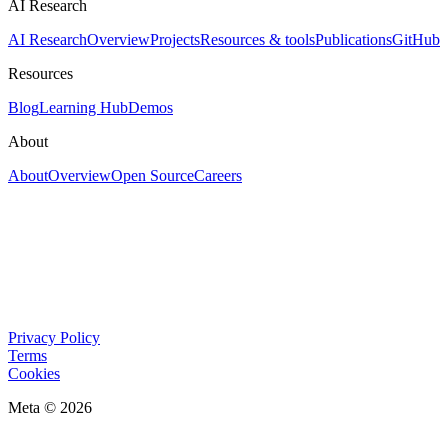
AI Research
AI Research
Overview
Projects
Resources & tools
Publications
GitHub
Resources
Blog
Learning Hub
Demos
About
About
Overview
Open Source
Careers
Privacy Policy
Terms
Cookies
Meta © 2026