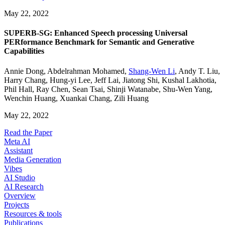
May 22, 2022
SUPERB-SG: Enhanced Speech processing Universal
PERformance Benchmark for Semantic and Generative
Capabilities
Annie Dong
,
Abdelrahman Mohamed
,
Shang-Wen Li
,
Andy T. Liu
,
Harry Chang
,
Hung-yi Lee
,
Jeff Lai
,
Jiatong Shi
,
Kushal Lakhotia
,
Phil Hall
,
Ray Chen
,
Sean Tsai
,
Shinji Watanabe
,
Shu-Wen Yang
,
Wenchin Huang
,
Xuankai Chang
,
Zili Huang
May 22, 2022
Read the Paper
Meta AI
Assistant
Media Generation
Vibes
AI Studio
AI Research
Overview
Projects
Resources & tools
Publications