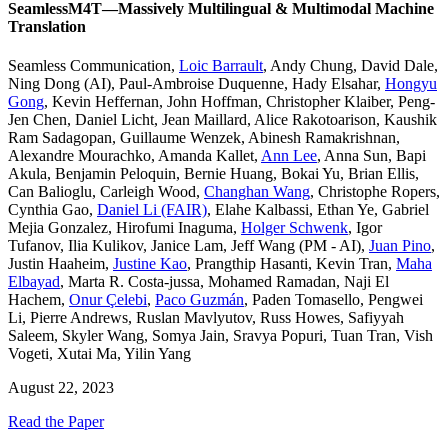
SeamlessM4T—Massively Multilingual & Multimodal Machine
Translation
Seamless Communication
,
Loic Barrault
,
Andy Chung
,
David Dale
,
Ning Dong (AI)
,
Paul-Ambroise Duquenne
,
Hady Elsahar
,
Hongyu
Gong
,
Kevin Heffernan
,
John Hoffman
,
Christopher Klaiber
,
Peng-
Jen Chen
,
Daniel Licht
,
Jean Maillard
,
Alice Rakotoarison
,
Kaushik
Ram Sadagopan
,
Guillaume Wenzek
,
Abinesh Ramakrishnan
,
Alexandre Mourachko
,
Amanda Kallet
,
Ann Lee
,
Anna Sun
,
Bapi
Akula
,
Benjamin Peloquin
,
Bernie Huang
,
Bokai Yu
,
Brian Ellis
,
Can Balioglu
,
Carleigh Wood
,
Changhan Wang
,
Christophe Ropers
,
Cynthia Gao
,
Daniel Li (FAIR)
,
Elahe Kalbassi
,
Ethan Ye
,
Gabriel
Mejia Gonzalez
,
Hirofumi Inaguma
,
Holger Schwenk
,
Igor
Tufanov
,
Ilia Kulikov
,
Janice Lam
,
Jeff Wang (PM - AI)
,
Juan Pino
,
Justin Haaheim
,
Justine Kao
,
Prangthip Hasanti
,
Kevin Tran
,
Maha
Elbayad
,
Marta R. Costa-jussa
,
Mohamed Ramadan
,
Naji El
Hachem
,
Onur Çelebi
,
Paco Guzmán
,
Paden Tomasello
,
Pengwei
Li
,
Pierre Andrews
,
Ruslan Mavlyutov
,
Russ Howes
,
Safiyyah
Saleem
,
Skyler Wang
,
Somya Jain
,
Sravya Popuri
,
Tuan Tran
,
Vish
Vogeti
,
Xutai Ma
,
Yilin Yang
August 22, 2023
Read the Paper