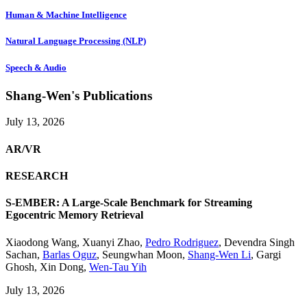
Human & Machine Intelligence
Natural Language Processing (NLP)
Speech & Audio
Shang-Wen's Publications
July 13, 2026
AR/VR
RESEARCH
S-EMBER: A Large-Scale Benchmark for Streaming
Egocentric Memory Retrieval
Xiaodong Wang
,
Xuanyi Zhao
,
Pedro Rodriguez
,
Devendra Singh
Sachan
,
Barlas Oguz
,
Seungwhan Moon
,
Shang-Wen Li
,
Gargi
Ghosh
,
Xin Dong
,
Wen-Tau Yih
July 13, 2026