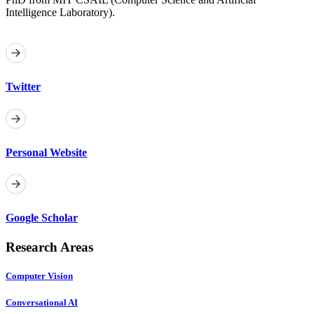
Intelligence Laboratory).
Twitter
Personal Website
Google Scholar
Research Areas
Computer Vision
Conversational AI