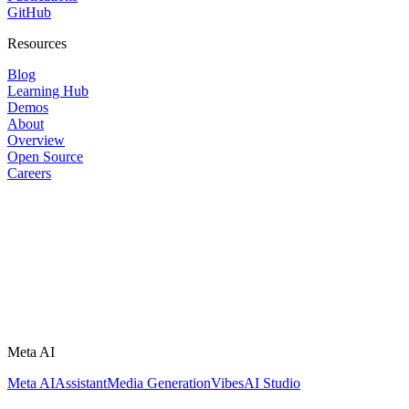
GitHub
Resources
Blog
Learning Hub
Demos
About
Overview
Open Source
Careers
Meta AI
Meta AI
Assistant
Media Generation
Vibes
AI Studio