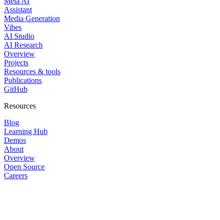
Meta AI
Assistant
Media Generation
Vibes
AI Studio
AI Research
Overview
Projects
Resources & tools
Publications
GitHub
Resources
Blog
Learning Hub
Demos
About
Overview
Open Source
Careers