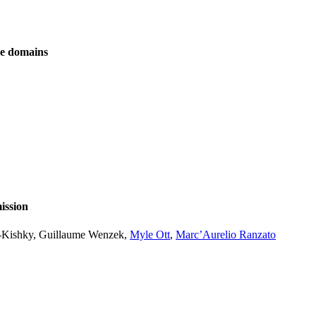
ve domains
ission
l-Kishky, Guillaume Wenzek,
Myle Ott
,
Marc’Aurelio Ranzato