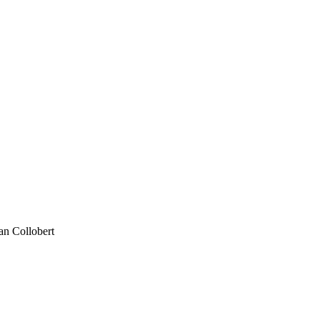
an Collobert