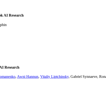
ok AI Research
uphin
 AI Research
homanenko
,
Awni Hannun
,
Vitaliy Liptchinsky
, Gabriel Synnaeve, Ron