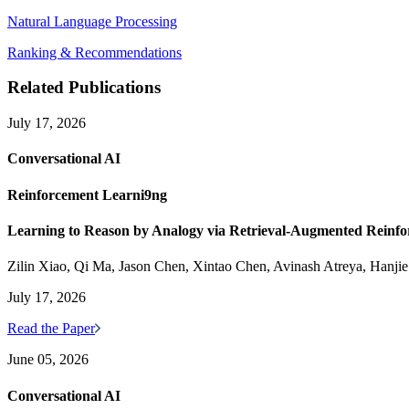
Natural Language Processing
Ranking & Recommendations
Related Publications
July 17, 2026
Conversational AI
Reinforcement Learni9ng
Learning to Reason by Analogy via Retrieval-Augmented Reinf
Zilin Xiao, Qi Ma, Jason Chen, Xintao Chen, Avinash Atreya, Hanji
July 17, 2026
Read the Paper
June 05, 2026
Conversational AI