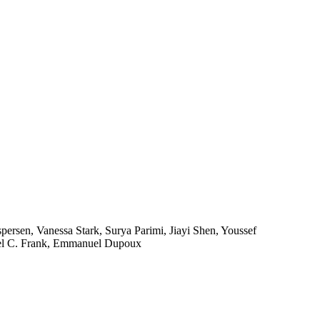
persen, Vanessa Stark, Surya Parimi, Jiayi Shen, Youssef
hael C. Frank, Emmanuel Dupoux