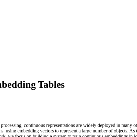
mbedding Tables
processing, continuous representations are widely deployed in many ot
, using embedding vectors to represent a large number of objects. As t
rk, we focus on building a system to train continuous embeddings in low