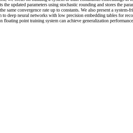
s the updated parameters using stochastic rounding and stores the parame
 the same convergence rate up to constants. We also present a system-f
 to deep neural networks with low precision embedding tables for reco
n floating point training system can achieve generalization performance