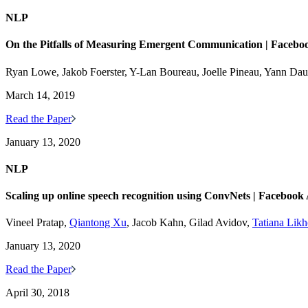
NLP
On the Pitfalls of Measuring Emergent Communication | Facebo
Ryan Lowe, Jakob Foerster, Y-Lan Boureau, Joelle Pineau, Yann Da
March 14, 2019
Read the Paper
January 13, 2020
NLP
Scaling up online speech recognition using ConvNets | Facebook
Vineel Pratap,
Qiantong Xu
, Jacob Kahn, Gilad Avidov,
Tatiana Lik
January 13, 2020
Read the Paper
April 30, 2018