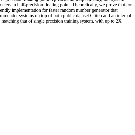
ters in half-precision floating point. Theoretically, we prove that for
riendly implementation for faster random number generator that
mmender systems on top of both public dataset Criteo and an internal
 matching that of single precision training system, with up to 2X