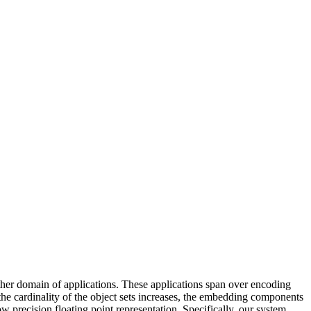
her domain of applications. These applications span over encoding
he cardinality of the object sets increases, the embedding components
 precision floating point representation. Specifically, our system