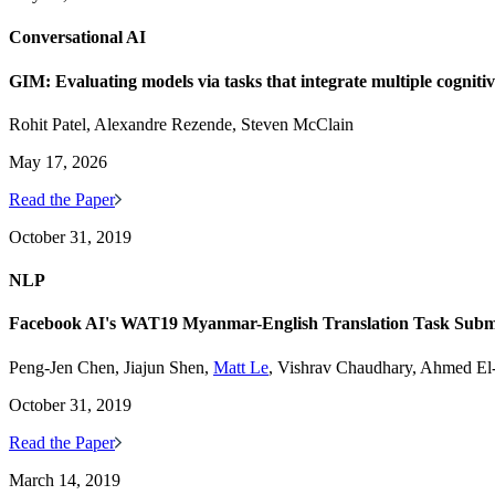
Conversational AI
GIM: Evaluating models via tasks that integrate multiple cogniti
Rohit Patel, Alexandre Rezende, Steven McClain
May 17, 2026
Read the Paper
October 31, 2019
NLP
Facebook AI's WAT19 Myanmar-English Translation Task Subm
Peng-Jen Chen, Jiajun Shen,
Matt Le
, Vishrav Chaudhary, Ahmed E
October 31, 2019
Read the Paper
March 14, 2019