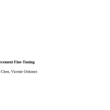
orcement Fine-Tuning
e Chen, Vicente Ordonez