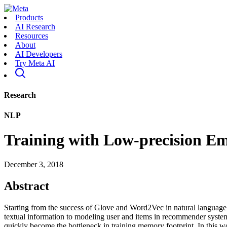
Products
AI Research
Resources
About
AI Developers
Try Meta AI
Research
NLP
Training with Low-precision E
December 3, 2018
Abstract
Starting from the success of Glove and Word2Vec in natural language 
textual information to modeling user and items in recommender systems
quickly become the bottleneck in training memory footprint. In this wo