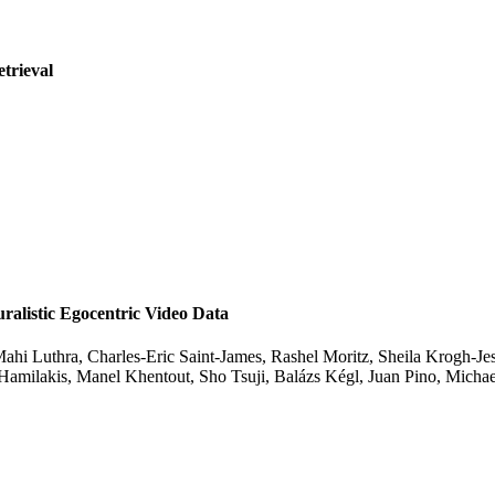
etrieval
listic Egocentric Video Data
ahi Luthra, Charles-Eric Saint-James, Rashel Moritz, Sheila Krogh-Jes
 Hamilakis, Manel Khentout, Sho Tsuji, Balázs Kégl, Juan Pino, Mic