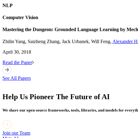
NLP
Computer Vision
Mastering the Dungeon: Grounded Language Learning by Mecha
Zhilin Yang, Saizheng Zhang, Jack Urbanek, Will Feng,
Alexander H.
April 30, 2018
Read the Paper
See All Papers
Help Us Pioneer The Future of AI
We share our open source frameworks, tools, libraries, and models for everyt
Join our Team