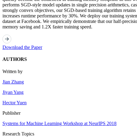
performs SGD-style model updates in single precision arithmetics, cast
strongly convex objectives, our SGD-based training algorithm retains
increases runtime performance by 30%. We deploy our training system
dataset at Facebook. We empirically demonstrate that our half-precisio
memory saving and 1.2X faster training speed.
Download the Paper
AUTHORS
Written by
Jian Zhang
Jiyan Yang
Hector Yuen
Publisher
Systems for Machine Learning Workshop at NeurIPS 2018
Research Topics