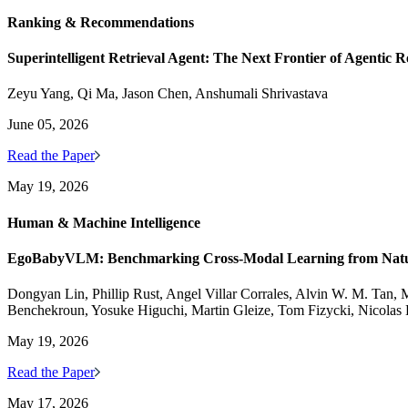
Ranking & Recommendations
Superintelligent Retrieval Agent: The Next Frontier of Agentic R
Zeyu Yang, Qi Ma, Jason Chen, Anshumali Shrivastava
June 05, 2026
Read the Paper
May 19, 2026
Human & Machine Intelligence
EgoBabyVLM: Benchmarking Cross-Modal Learning from Natura
Dongyan Lin, Phillip Rust, Angel Villar Corrales, Alvin W. M. Tan, M
Benchekroun, Yosuke Higuchi, Martin Gleize, Tom Fizycki, Nicolas
May 19, 2026
Read the Paper
May 17, 2026