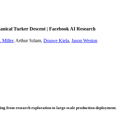
nical Turker Descent | Facebook AI Research
 Miller
, Arthur Szlam,
Douwe Kiela
,
Jason Weston
hing from research exploration to large-scale production deployment.