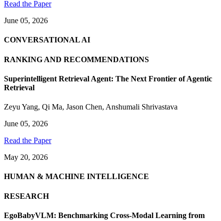
Read the Paper
June 05, 2026
CONVERSATIONAL AI
RANKING AND RECOMMENDATIONS
Superintelligent Retrieval Agent: The Next Frontier of Agentic
Retrieval
Zeyu Yang
,
Qi Ma
,
Jason Chen
,
Anshumali Shrivastava
June 05, 2026
Read the Paper
May 20, 2026
HUMAN & MACHINE INTELLIGENCE
RESEARCH
EgoBabyVLM: Benchmarking Cross-Modal Learning from