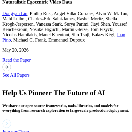
Naturalistic Egocentric Video Data
Dongyan Lin
,
Phillip Rust
,
Angel Villar Corrales
,
Alvin W. M. Tan
,
Mahi Luthra
,
Charles-Eric Saint-James
,
Rashel Moritz
,
Sheila
Krogh-Jespersen
,
Vanessa Stark
,
Surya Parimi
,
Jiayi Shen
,
Youssef
Benchekroun
,
Yosuke Higuchi
,
Martin Gleize
,
Tom Fizycki
,
Nicolas Hamilakis
,
Manel Khentout
,
Sho Tsuji
,
Balázs Kégl
,
Juan
Pino
,
Michael C. Frank
,
Emmanuel Dupoux
May 20, 2026
Read the Paper
See All Papers
Help Us Pioneer The Future of AI
We share our open source frameworks, tools, libraries, and models for
everything from research exploration to large-scale production deployment.
Join our Team