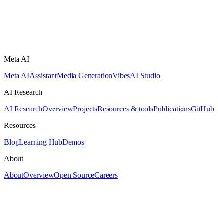
Meta AI
Meta AI
Assistant
Media Generation
Vibes
AI Studio
AI Research
AI Research
Overview
Projects
Resources & tools
Publications
GitHub
Resources
Blog
Learning Hub
Demos
About
About
Overview
Open Source
Careers