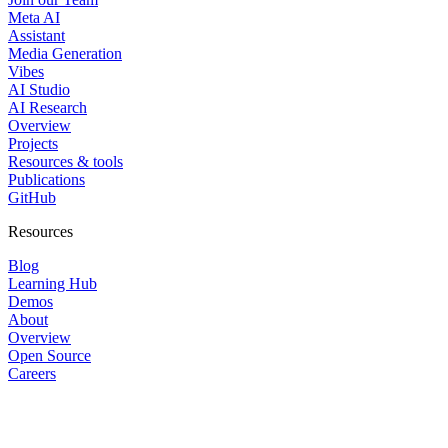
Meta AI
Assistant
Media Generation
Vibes
AI Studio
AI Research
Overview
Projects
Resources & tools
Publications
GitHub
Resources
Blog
Learning Hub
Demos
About
Overview
Open Source
Careers