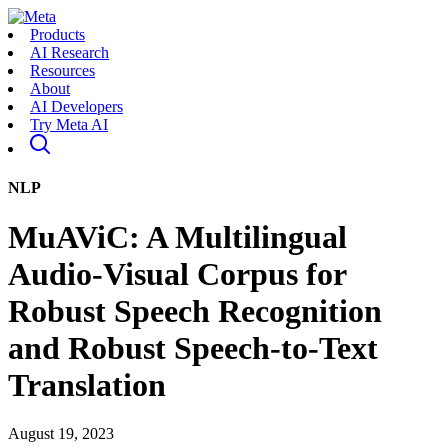
Products
AI Research
Resources
About
AI Developers
Try Meta AI
NLP
MuAViC: A Multilingual
Audio-Visual Corpus for
Robust Speech Recognition
and Robust Speech-to-Text
Translation
August 19, 2023