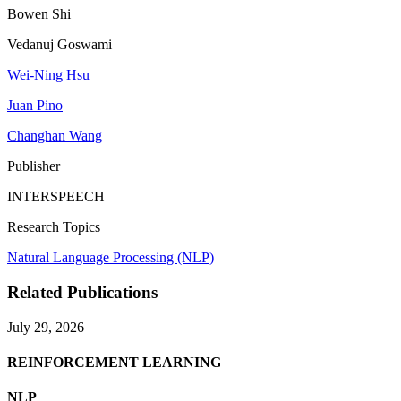
Bowen Shi
Vedanuj Goswami
Wei-Ning Hsu
Juan Pino
Changhan Wang
Publisher
INTERSPEECH
Research Topics
Natural Language Processing (NLP)
Related Publications
July 29, 2026
REINFORCEMENT LEARNING
NLP