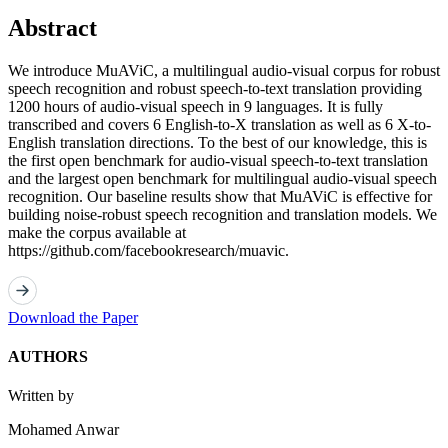
Abstract
We introduce MuAViC, a multilingual audio-visual corpus for robust
speech recognition and robust speech-to-text translation providing
1200 hours of audio-visual speech in 9 languages. It is fully
transcribed and covers 6 English-to-X translation as well as 6 X-to-
English translation directions. To the best of our knowledge, this is
the first open benchmark for audio-visual speech-to-text translation
and the largest open benchmark for multilingual audio-visual speech
recognition. Our baseline results show that MuAViC is effective for
building noise-robust speech recognition and translation models. We
make the corpus available at
https://github.com/facebookresearch/muavic.
Download the Paper
AUTHORS
Written by
Mohamed Anwar