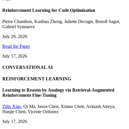
Reinforcement Learning for Code Optimization
Pierre Chambon
,
Kunhao Zheng
,
Juliette Decugis
,
Benoît Sagot
,
Gabriel Synnaeve
July 29, 2026
Read the Paper
July 17, 2026
CONVERSATIONAL AI
REINFORCEMENT LEARNING
Learning to Reason by Analogy via Retrieval-Augmented
Reinforcement Fine-Tuning
Zilin Xiao
,
Qi Ma
,
Jason Chen
,
Xintao Chen
,
Avinash Atreya
,
Hanjie Chen
,
Vicente Ordonez
July 17, 2026