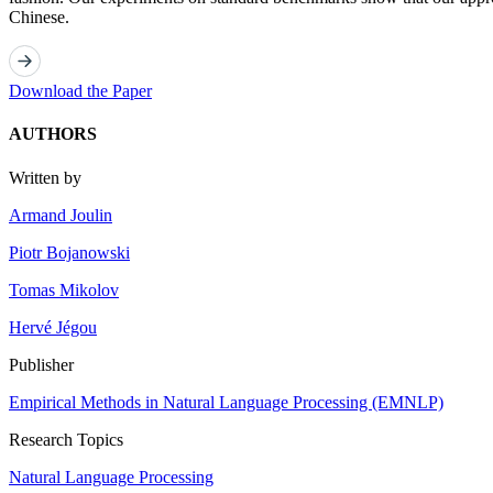
Chinese.
Download the Paper
AUTHORS
Written by
Armand Joulin
Piotr Bojanowski
Tomas Mikolov
Hervé Jégou
Publisher
Empirical Methods in Natural Language Processing (EMNLP)
Research Topics
Natural Language Processing