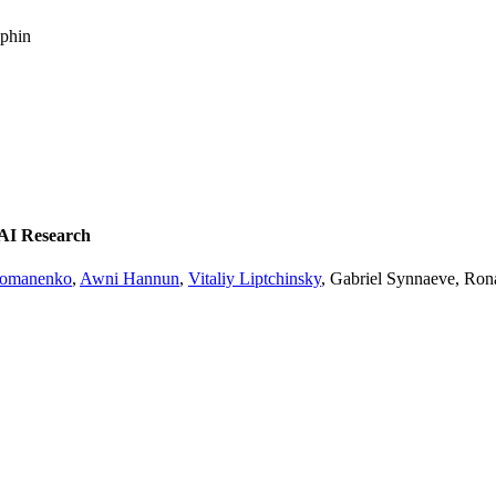
uphin
 AI Research
homanenko
,
Awni Hannun
,
Vitaliy Liptchinsky
, Gabriel Synnaeve, Ron