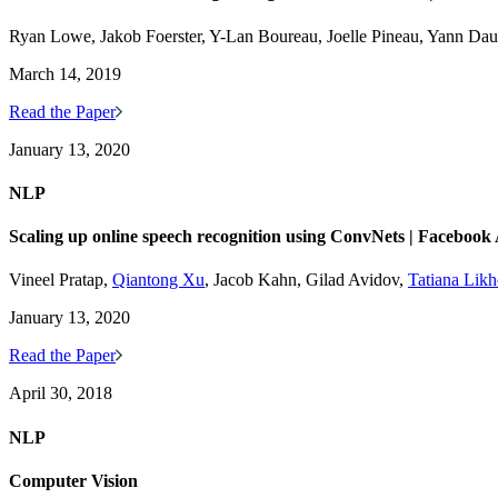
Ryan Lowe, Jakob Foerster, Y-Lan Boureau, Joelle Pineau, Yann Da
March 14, 2019
Read the Paper
January 13, 2020
NLP
Scaling up online speech recognition using ConvNets | Facebook
Vineel Pratap,
Qiantong Xu
, Jacob Kahn, Gilad Avidov,
Tatiana Lik
January 13, 2020
Read the Paper
April 30, 2018
NLP
Computer Vision