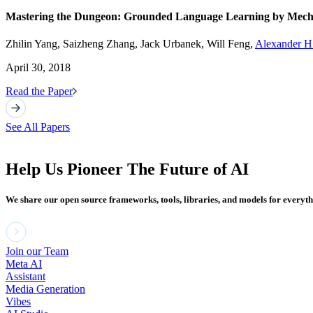
Mastering the Dungeon: Grounded Language Learning by Mecha
Zhilin Yang, Saizheng Zhang, Jack Urbanek, Will Feng,
Alexander H.
April 30, 2018
Read the Paper
See All Papers
Help Us Pioneer The Future of AI
We share our open source frameworks, tools, libraries, and models for everyt
Join our Team
Meta AI
Assistant
Media Generation
Vibes