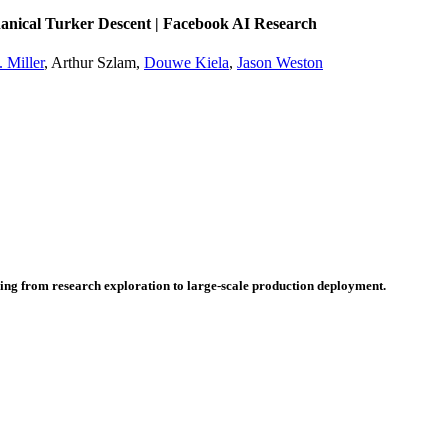
nical Turker Descent | Facebook AI Research
 Miller
, Arthur Szlam,
Douwe Kiela
,
Jason Weston
hing from research exploration to large-scale production deployment.