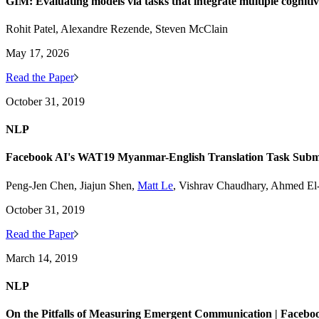
GIM: Evaluating models via tasks that integrate multiple cogniti
Rohit Patel, Alexandre Rezende, Steven McClain
May 17, 2026
Read the Paper
October 31, 2019
NLP
Facebook AI's WAT19 Myanmar-English Translation Task Subm
Peng-Jen Chen, Jiajun Shen,
Matt Le
, Vishrav Chaudhary, Ahmed E
October 31, 2019
Read the Paper
March 14, 2019
NLP
On the Pitfalls of Measuring Emergent Communication | Facebo