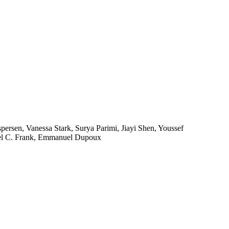
persen, Vanessa Stark, Surya Parimi, Jiayi Shen, Youssef
hael C. Frank, Emmanuel Dupoux