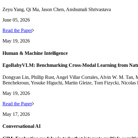
Zeyu Yang, Qi Ma, Jason Chen, Anshumali Shrivastava
June 05, 2026
Read the Paper
May 19, 2026
Human & Machine Intelligence
EgoBabyVLM: Benchmarking Cross-Modal Learning from Natura
Dongyan Lin, Phillip Rust, Angel Villar Corrales, Alvin W. M. Tan, M
Benchekroun, Yosuke Higuchi, Martin Gleize, Tom Fizycki, Nicolas
May 19, 2026
Read the Paper
May 17, 2026
Conversational AI