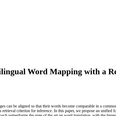
ilingual Word Mapping with a Re
ages can be aligned so that their words become comparable in a common 
 retrieval criterion for inference. In this paper, we propose an unified f
h outperforms the state of the art on word translation, with the bigge