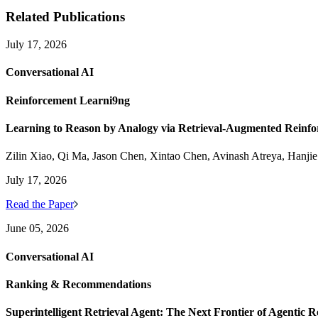
Related Publications
July 17, 2026
Conversational AI
Reinforcement Learni9ng
Learning to Reason by Analogy via Retrieval-Augmented Reinf
Zilin Xiao, Qi Ma, Jason Chen, Xintao Chen, Avinash Atreya, Hanji
July 17, 2026
Read the Paper
June 05, 2026
Conversational AI
Ranking & Recommendations
Superintelligent Retrieval Agent: The Next Frontier of Agentic R