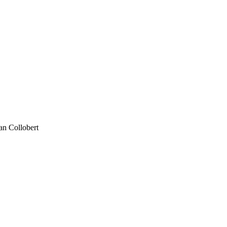
an Collobert