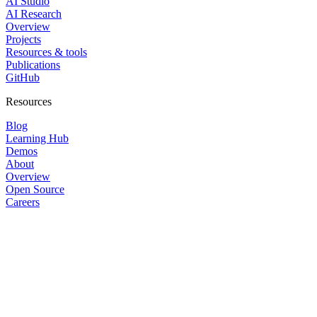
AI Studio
AI Research
Overview
Projects
Resources & tools
Publications
GitHub
Resources
Blog
Learning Hub
Demos
About
Overview
Open Source
Careers