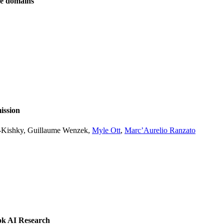
ve domains
ission
l-Kishky, Guillaume Wenzek,
Myle Ott
,
Marc’Aurelio Ranzato
ok AI Research