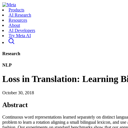
Products
AI Research
Resources
About
AI Developers
Try Meta AI
Research
NLP
Loss in Translation: Learning B
October 30, 2018
Abstract
Continuous word representations learned separately on distinct langu
problem to learn a rotation aligning a small bilingual lexicon, and use a
fashion. Our experiments on standard benchmarks show that our approac