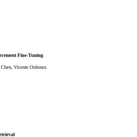
orcement Fine-Tuning
e Chen, Vicente Ordonez
etrieval