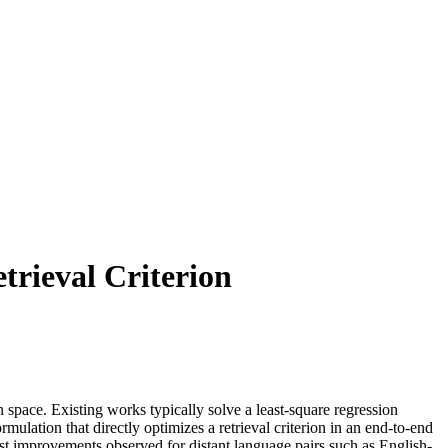
trieval Criterion
space. Existing works typically solve a least-square regression
ormulation that directly optimizes a retrieval criterion in an end-to-end
st improvements observed for distant language pairs such as English-