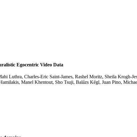
listic Egocentric Video Data
ahi Luthra, Charles-Eric Saint-James, Rashel Moritz, Sheila Krogh-Jes
 Hamilakis, Manel Khentout, Sho Tsuji, Balázs Kégl, Juan Pino, Mic