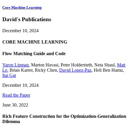
Core Machine Learning
David's Publications
December 10, 2024
CORE MACHINE LEARNING
Flow Matching Guide and Code
Yaron Lipman
,
Marton Havasi
,
Peter Holderrieth
,
Neta Shaul
,
Matt
Le
,
Brian Karrer
,
Ricky Chen
,
David Lopez-Paz
,
Heli Ben Hamu
,
Itai Gat
December 10, 2024
Read the Paper
June 30, 2022
Rich Feature Construction for the Optimization-Generalization
Dilemma