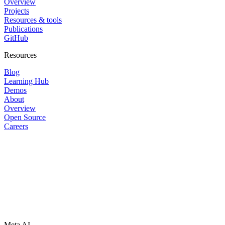
Overview
Projects
Resources & tools
Publications
GitHub
Resources
Blog
Learning Hub
Demos
About
Overview
Open Source
Careers
Meta AI