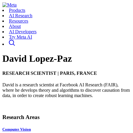
Products
AI Research
Resources
About
AI Developers
Try Meta AI
David Lopez-Paz
RESEARCH SCIENTIST
|
PARIS, FRANCE
David is a research scientist at Facebook AI Research (FAIR),
where he develops theory and algorithms to discover causation from
data, in order to create robust learning machines.
Research Areas
Computer Vision