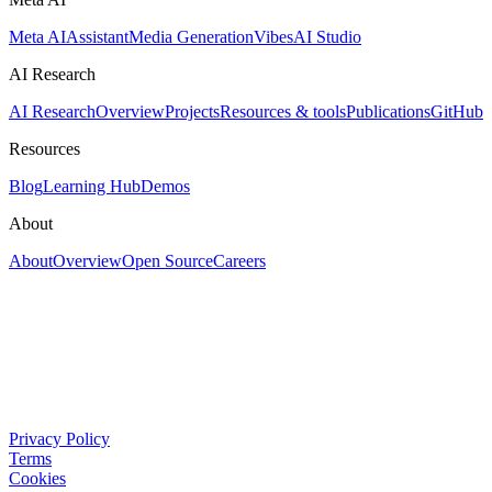
Meta AI
Assistant
Media Generation
Vibes
AI Studio
AI Research
AI Research
Overview
Projects
Resources & tools
Publications
GitHub
Resources
Blog
Learning Hub
Demos
About
About
Overview
Open Source
Careers
Privacy Policy
Terms
Cookies