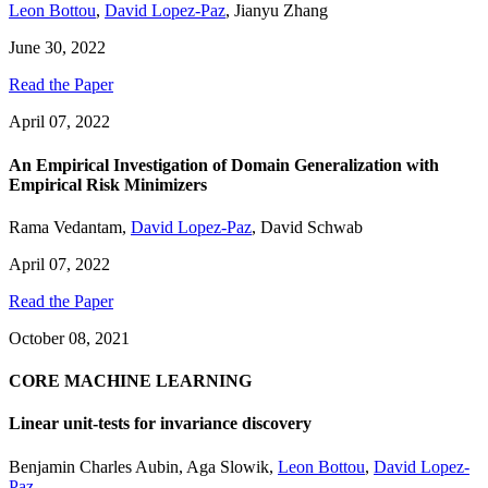
Leon Bottou
,
David Lopez-Paz
,
Jianyu Zhang
June 30, 2022
Read the Paper
April 07, 2022
An Empirical Investigation of Domain Generalization with
Empirical Risk Minimizers
Rama Vedantam
,
David Lopez-Paz
,
David Schwab
April 07, 2022
Read the Paper
October 08, 2021
CORE MACHINE LEARNING
Linear unit-tests for invariance discovery
Benjamin Charles Aubin
,
Aga Slowik
,
Leon Bottou
,
David Lopez-
Paz