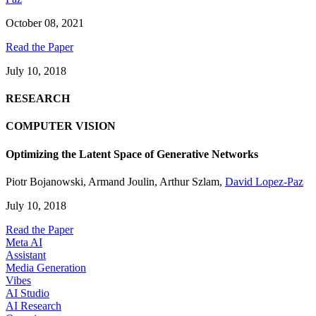
October 08, 2021
Read the Paper
July 10, 2018
RESEARCH
COMPUTER VISION
Optimizing the Latent Space of Generative Networks
Piotr Bojanowski
,
Armand Joulin
,
Arthur Szlam
,
David Lopez-Paz
July 10, 2018
Read the Paper
Meta AI
Assistant
Media Generation
Vibes
AI Studio
AI Research