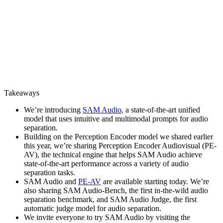
Takeaways
We’re introducing
SAM Audio
, a state-of-the-art unified
model that uses intuitive and multimodal prompts for audio
separation.
Building on the Perception Encoder model we shared earlier
this year, we’re sharing Perception Encoder Audiovisual (PE-
AV), the technical engine that helps SAM Audio achieve
state-of-the-art performance across a variety of audio
separation tasks.
SAM Audio and
PE-AV
are available starting today. We’re
also sharing SAM Audio-Bench, the first in-the-wild audio
separation benchmark, and SAM Audio Judge, the first
automatic judge model for audio separation.
We invite everyone to try SAM Audio by visiting the