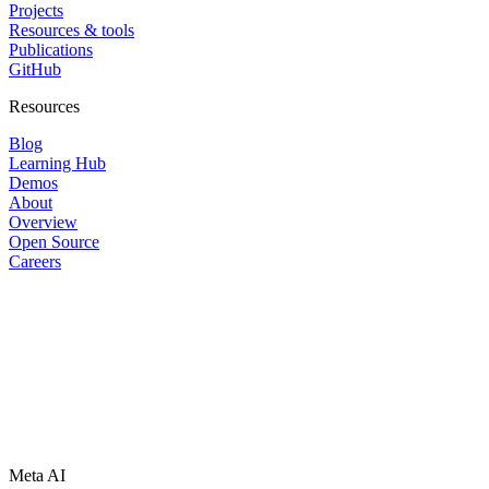
Projects
Resources & tools
Publications
GitHub
Resources
Blog
Learning Hub
Demos
About
Overview
Open Source
Careers
Meta AI