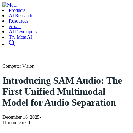
Products
AI Research
Resources
About
AI Developers
Try Meta AI
Computer Vision
Introducing SAM Audio: The
First Unified Multimodal
Model for Audio Separation
December 16, 2025
•
11 minute read