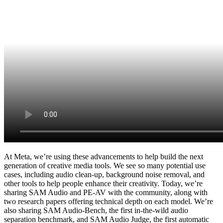
At Meta, we’re using these advancements to help build the next
generation of creative media tools. We see so many potential use
cases, including audio clean-up, background noise removal, and
other tools to help people enhance their creativity. Today, we’re
sharing SAM Audio and PE-AV with the community, along with
two research papers offering technical depth on each model. We’re
also sharing SAM Audio-Bench, the first in-the-wild audio
separation benchmark, and SAM Audio Judge, the first automatic