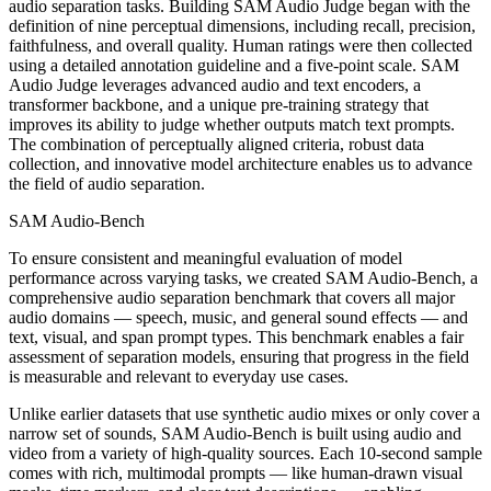
audio separation tasks. Building SAM Audio Judge began with the
definition of nine perceptual dimensions, including recall, precision,
faithfulness, and overall quality. Human ratings were then collected
using a detailed annotation guideline and a five-point scale. SAM
Audio Judge leverages advanced audio and text encoders, a
transformer backbone, and a unique pre-training strategy that
improves its ability to judge whether outputs match text prompts.
The combination of perceptually aligned criteria, robust data
collection, and innovative model architecture enables us to advance
the field of audio separation.
SAM Audio-Bench
To ensure consistent and meaningful evaluation of model
performance across varying tasks, we created SAM Audio-Bench, a
comprehensive audio separation benchmark that covers all major
audio domains — speech, music, and general sound effects — and
text, visual, and span prompt types. This benchmark enables a fair
assessment of separation models, ensuring that progress in the field
is measurable and relevant to everyday use cases.
Unlike earlier datasets that use synthetic audio mixes or only cover a
narrow set of sounds, SAM Audio-Bench is built using audio and
video from a variety of high-quality sources. Each 10-second sample
comes with rich, multimodal prompts — like human-drawn visual