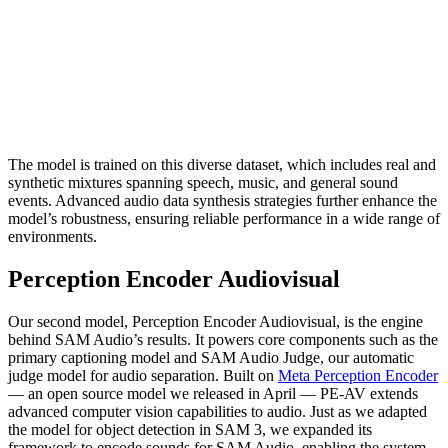
The model is trained on this diverse dataset, which includes real and
synthetic mixtures spanning speech, music, and general sound
events. Advanced audio data synthesis strategies further enhance the
model’s robustness, ensuring reliable performance in a wide range of
environments.
Perception Encoder Audiovisual
Our second model, Perception Encoder Audiovisual, is the engine
behind SAM Audio’s results. It powers core components such as the
primary captioning model and SAM Audio Judge, our automatic
judge model for audio separation. Built on
Meta Perception Encoder
— an open source model we released in April — PE-AV extends
advanced computer vision capabilities to audio. Just as we adapted
the model for object detection in SAM 3, we expanded its
framework to encode sounds for SAM Audio, enabling the system