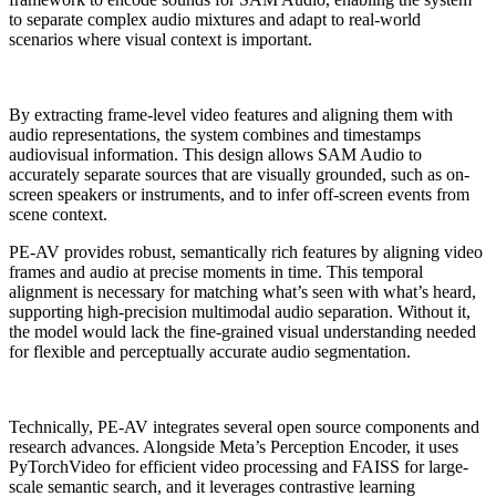
to separate complex audio mixtures and adapt to real-world
scenarios where visual context is important.
By extracting frame-level video features and aligning them with
audio representations, the system combines and timestamps
audiovisual information. This design allows SAM Audio to
accurately separate sources that are visually grounded, such as on-
screen speakers or instruments, and to infer off-screen events from
scene context.
PE-AV provides robust, semantically rich features by aligning video
frames and audio at precise moments in time. This temporal
alignment is necessary for matching what’s seen with what’s heard,
supporting high-precision multimodal audio separation. Without it,
the model would lack the fine-grained visual understanding needed
for flexible and perceptually accurate audio segmentation.
Technically, PE-AV integrates several open source components and
research advances. Alongside Meta’s Perception Encoder, it uses
PyTorchVideo for efficient video processing and FAISS for large-
scale semantic search, and it leverages contrastive learning