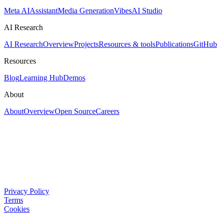
Meta AI
Assistant
Media Generation
Vibes
AI Studio
AI Research
AI Research
Overview
Projects
Resources & tools
Publications
GitHub
Resources
Blog
Learning Hub
Demos
About
About
Overview
Open Source
Careers
Privacy Policy
Terms
Cookies