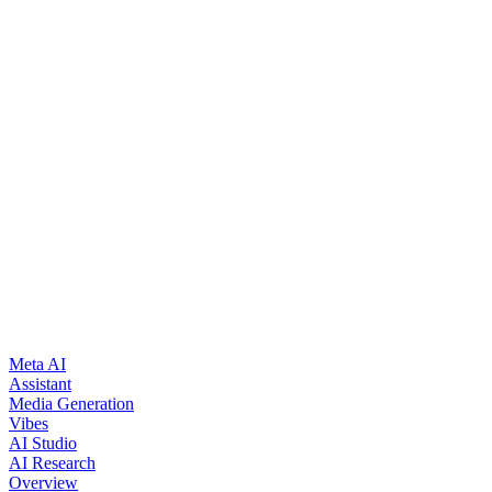
See all open positions
Meta AI
Assistant
Media Generation
Vibes
AI Studio
AI Research
Overview