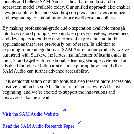
models and believe SAM Audio is the all-around best audio
separation model available today. Our unified approach also enables
new possibilities for understanding complex acoustic environments
and responding to natural prompts across diverse modalities.
By making professional-grade audio separation available through
intuitive, natural prompts, we aim to empower creators, researchers,
and developers to explore new forms of expression and build
applications that were previously out of reach. In addition to
exploring future integrations of SAM Audio in our products, we’ve
partnered with Starkey, the largest manufacturer of hearing aids in
the US, and 2gether-International, a leading startup accelerator for
disabled founders. Both partners are exploring how models like
SAM Audio can further advance accessibility.
This democratization of audio tools is a step toward more accessible,
creative, and inclusive AI. The future of audio-aware AI is just
beginning, and we’re excited to support the innovations and
discoveries that lie ahead.
Visit the SAM Audio Website
Read the SAM Audio Research Paper