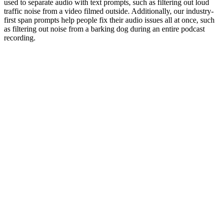
used to separate audio with text prompts, such as filtering out loud
traffic noise from a video filmed outside. Additionally, our industry-
first span prompts help people fix their audio issues all at once, such
as filtering out noise from a barking dog during an entire podcast
recording.