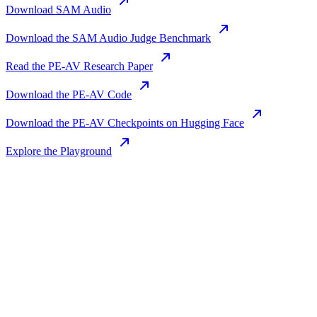
Download SAM Audio
Download the SAM Audio Judge Benchmark
Read the PE-AV Research Paper
Download the PE-AV Code
Download the PE-AV Checkpoints on Hugging Face
Explore the Playground
Join us in the pursuit of what’s possible
with AI.