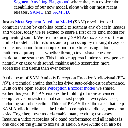
Segment Anything Playground
where they can explore the
capabilities of our new model, along with our most recent
releases,
SAM 3
and
SAM 3D
.
Just as
Meta Segment Anything Model
(SAM) revolutionized
computer vision by enabling people to segment any object in images
and videos, today we’re excited to share a first-of-its-kind model for
segmenting sound. We’re introducing SAM Audio, a state-of-the-art
unified model that transforms audio processing by making it easy to
isolate any sound from complex audio mixtures using natural,
multimodal prompts — whether through text, visual cues, or
marking time segments. This intuitive approach mirrors how people
naturally engage with sound, making audio separation more
accessible and useful than ever before.
At the heart of SAM Audio is Perception Encoder Audiovisual (PE-
AV), a technical engine that helps drive state-of-the-art performance.
Built on the open source
Perception Encoder model
we shared
earlier this year, PE-AV enables the building of more advanced
computer vision systems that can assist people in everyday tasks,
including sound detection. Think of PE-AV like “the ears” that help
SAM Audio function as “the brain” to complete audio segmentation
tasks. Together, these models enable many exciting use cases.
Imagine a video recording of a band performance and all it takes is
one click on the guitar to isolate its audio. SAM Audio can also be