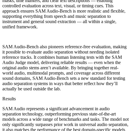
masks, time markers, and clear text descriptions — enabling
controlled evaluation across text, visual, or timing cues. This
approach ensures SAM Audio-Bench is more realistic and flexible,
supporting everything from speech and music separation to
instrument and general sound extraction — all within a single,
unified framework.
SAM Audio-Bench also pioneers reference-free evaluation, making
it possible to evaluate audio separation without needing isolated
reference tracks. It combines human listening tests with the SAM
Audio Judge model, delivering reliable results — even when the
original audio stems aren’t available. By bringing together real-
world audio, multimodal prompts, and coverage across different
sound domains, SAM Audio-Bench sets a new standard for testing
audio separation systems in ways that better reflect how they’ll
actually be used outside the lab.
Results
SAM Audio represents a significant advancement in audio
separation technology, outperforming previous state-of-the-art
models across a wide range of benchmarks and tasks. The model not
only significantly surpasses prior work in universal audio separation,
it also matches the performance of the best domain-specific models