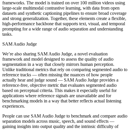
frameworks. The model is trained on over 100 million videos using
large-scale multimodal contrastive learning, with data from open
datasets and synthetic captioning pipelines to ensure broad coverage
and strong generalization. Together, these elements create a flexible,
high-performance backbone that supports text, visual, and temporal
prompting for a wide range of audio separation and understanding
tasks.
SAM Audio Judge
We’re also sharing SAM Audio Judge, a novel evaluation
framework and model designed to assess the quality of audio
segmentation in a way that closely mirrors human perception.
Unlike traditional metrics that rely on comparing segmented audio to
reference tracks — often missing the nuances of how people
actually hear and judge sound — SAM Audio Judge provides a
reference-free, objective metric that evaluates segmented audio
based on perceptual criteria. This makes it especially useful for
applications where reference signals are unavailable and for
benchmarking models in a way that better reflects actual listening
experiences.
People can use SAM Audio Judge to benchmark and compare audio
separation models across music, speech, and sound effects —
gaining insights into output quality and the intrinsic difficulty of