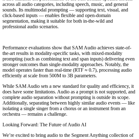
across all audio categories, including speech, music, and general
sounds. Its multimodal prompting — supporting text, visual, and
click-based inputs — enables flexible and open-domain
segmentation, making it suitable for both in-the-wild and
professional audio scenarios.
Performance evaluations show that SAM Audio achieves state-of-
the-art results in modality-specific tasks, with mixed-modality
prompting (such as combining text and span inputs) delivering even
stronger outcomes than single-modality approaches. Notably, the
model operates faster than real-time (RTF ≈ 0.7), processing audio
efficiently at scale from 500M to 3B parameters.
While SAM Audio sets a new standard for quality and efficiency, it
does have some limitations. Audio as a prompt is not supported, and
complete audio separation without prompting is outside its scope.
Additionally, separating between highly similar audio events — like
isolating a single singer from a chorus or an instrument from an
orchestra — remains a challenge.
Looking Forward: The Future of Audio AI
We’re excited to bring audio to the Segment Anything collection of