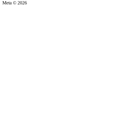
Meta © 2026