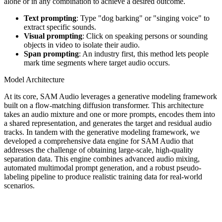
alone or in any combination to achieve a desired outcome.
Text prompting
: Type "dog barking" or "singing voice" to
extract specific sounds.
Visual prompting
: Click on speaking persons or sounding
objects in video to isolate their audio.
Span prompting
: An industry first, this method lets people
mark time segments where target audio occurs.
Model Architecture
At its core, SAM Audio leverages a generative modeling framework
built on a flow-matching diffusion transformer. This architecture
takes an audio mixture and one or more prompts, encodes them into
a shared representation, and generates the target and residual audio
tracks. In tandem with the generative modeling framework, we
developed a comprehensive data engine for SAM Audio that
addresses the challenge of obtaining large-scale, high-quality
separation data. This engine combines advanced audio mixing,
automated multimodal prompt generation, and a robust pseudo-
labeling pipeline to produce realistic training data for real-world
scenarios.