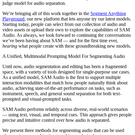
judge model for audio separation.
We’re bringing all of this work together in the
Segment Anything
Playground
, our new platform that lets anyone try our latest models.
Starting today, people can select from our collection of audio and
video assets or upload their own to explore the capabilities of SAM
Audio. As always, we look forward to continuing the conversations
we’ve been having about SAM — and for the first time ever,
hearing
what people create with these groundbreaking new models.
A Unified, Multimodal Prompting Model For Segmenting Audio
Until now, audio segmentation and editing has been a fragmented
space, with a variety of tools designed for single-purpose use cases.
As a unified model, SAM Audio is the first to support multiple
interaction modalities that match how people naturally think about
audio, achieving state-of-the-art performance on tasks, such as
instrument, speech, and general sound separation for both text-
prompted and visual-prompted tasks.
SAM Audio performs reliably across diverse, real-world scenarios
— using text, visual, and temporal cues. This approach gives people
precise and intuitive control over how audio is separated.
We present three methods for segmenting audio that can be used