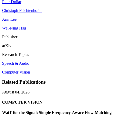
Piotr Dollar
Christoph Feichtenhofer
Ann Lee
Wei-Ning Hsu
Publisher
arXiv
Research Topics
Speech & Audio
Computer Vision
Related Publications
August 04, 2026
COMPUTER VISION
WaiT for the Signal: Simple Frequency-Aware Flow-Matching