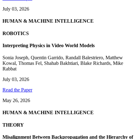
July 03, 2026
HUMAN & MACHINE INTELLIGENCE
ROBOTICS
Interpreting Physics in Video World Models
Sonia Joseph
,
Quentin Garrido
,
Randall Balestriero
,
Matthew
Kowal
,
Thomas Fel
,
Shahab Bakhtiari
,
Blake Richards
,
Mike
Rabbat
July 03, 2026
Read the Paper
May 26, 2026
HUMAN & MACHINE INTELLIGENCE
THEORY
Misalignment Between Backpropagation and the Hierarchy of