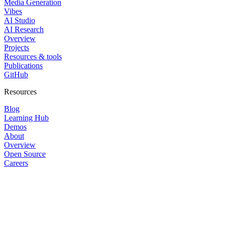
Media Generation
Vibes
AI Studio
AI Research
Overview
Projects
Resources & tools
Publications
GitHub
Resources
Blog
Learning Hub
Demos
About
Overview
Open Source
Careers