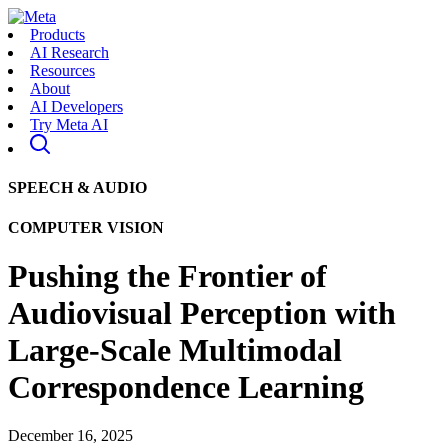
Products
AI Research
Resources
About
AI Developers
Try Meta AI
SPEECH & AUDIO
COMPUTER VISION
Pushing the Frontier of
Audiovisual Perception with
Large-Scale Multimodal
Correspondence Learning
December 16, 2025