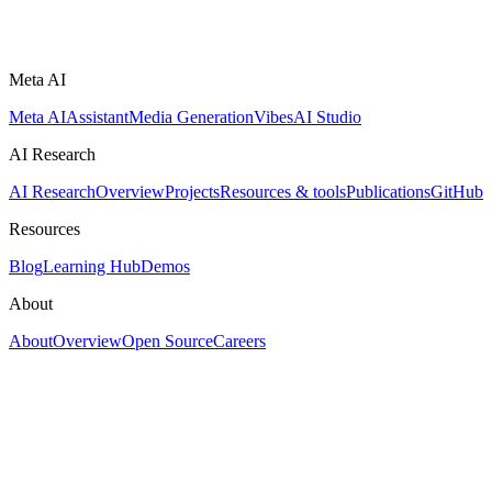
Meta AI
Meta AI
Assistant
Media Generation
Vibes
AI Studio
AI Research
AI Research
Overview
Projects
Resources & tools
Publications
GitHub
Resources
Blog
Learning Hub
Demos
About
About
Overview
Open Source
Careers