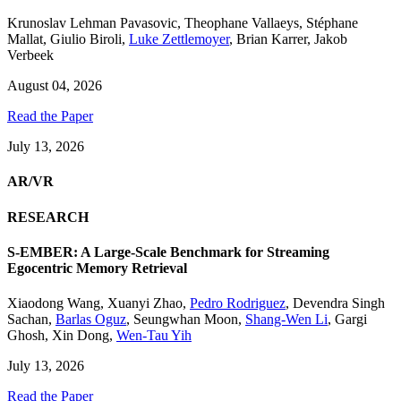
Krunoslav Lehman Pavasovic
,
Theophane Vallaeys
,
Stéphane
Mallat
,
Giulio Biroli
,
Luke Zettlemoyer
,
Brian Karrer
,
Jakob
Verbeek
August 04, 2026
Read the Paper
July 13, 2026
AR/VR
RESEARCH
S-EMBER: A Large-Scale Benchmark for Streaming
Egocentric Memory Retrieval
Xiaodong Wang
,
Xuanyi Zhao
,
Pedro Rodriguez
,
Devendra Singh
Sachan
,
Barlas Oguz
,
Seungwhan Moon
,
Shang-Wen Li
,
Gargi
Ghosh
,
Xin Dong
,
Wen-Tau Yih
July 13, 2026
Read the Paper