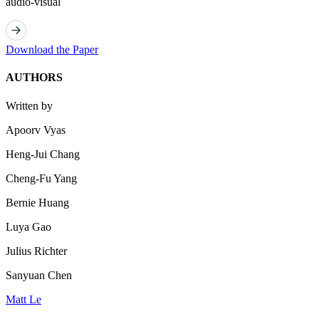
audio-visual
Download the Paper
AUTHORS
Written by
Apoorv Vyas
Heng-Jui Chang
Cheng-Fu Yang
Bernie Huang
Luya Gao
Julius Richter
Sanyuan Chen
Matt Le