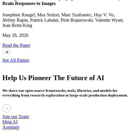
Brain Responses to Images
Josephine Raugel
,
Max Seitzer
,
Marc Szafraniec
,
Huy V. Vo
,
Jérémy Rapin
,
Patrick Labatut
,
Piotr Bojanowski
,
Valentin Wyart
,
Jean Remi King
May 26, 2026
Read the Paper
See All Papers
Help Us Pioneer The Future of AI
We share our open source frameworks, tools, libraries, and models for
everything from research exploration to large-scale production deployment.
Join our Team
Meta AI
Assistant