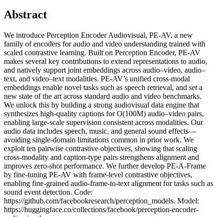
Abstract
We introduce Perception Encoder Audiovisual, PE-AV, a new
family of encoders for audio and video understanding trained with
scaled contrastive learning. Built on Perception Encoder, PE-AV
makes several key contributions to extend representations to audio,
and natively support joint embeddings across audio–video, audio–
text, and video–text modalities. PE-AV’s unified cross-modal
embeddings enable novel tasks such as speech retrieval, and set a
new state of the art across standard audio and video benchmarks.
We unlock this by building a strong audiovisual data engine that
synthesizes high-quality captions for O(100M) audio–video pairs,
enabling large-scale supervision consistent across modalities. Our
audio data includes speech, music, and general sound effects—
avoiding single-domain limitations common in prior work. We
exploit ten pairwise contrastive objectives, showing that scaling
cross-modality and caption-type pairs strengthens alignment and
improves zero-shot performance. We further develop PE-A-Frame
by fine-tuning PE-AV with frame-level contrastive objectives,
enabling fine-grained audio-frame-to-text alignment for tasks such as
sound event detection. Code:
https://github.com/facebookresearch/perception_models. Model:
https://huggingface.co/collections/facebook/perception-encoder-