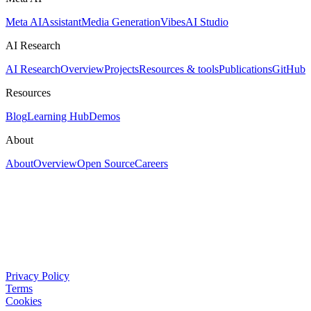
Meta AI
Assistant
Media Generation
Vibes
AI Studio
AI Research
AI Research
Overview
Projects
Resources & tools
Publications
GitHub
Resources
Blog
Learning Hub
Demos
About
About
Overview
Open Source
Careers
Privacy Policy
Terms
Cookies