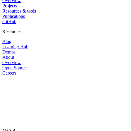
Overview
Projects
Resources & tools
Publications
GitHub
Resources
Blog
Learning Hub
Demos
About
Overview
Open Source
Careers
Meta AI