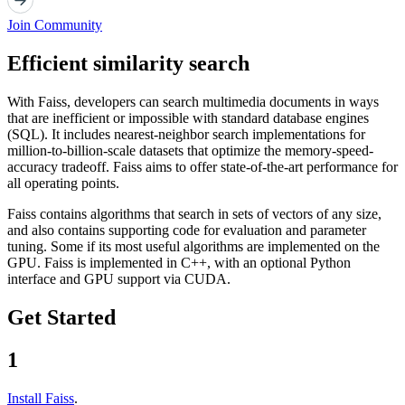
Join Community
Efficient similarity search
With Faiss, developers can search multimedia documents in ways
that are inefficient or impossible with standard database engines
(SQL). It includes nearest-neighbor search implementations for
million-to-billion-scale datasets that optimize the memory-speed-
accuracy tradeoff. Faiss aims to offer state-of-the-art performance for
all operating points.
Faiss contains algorithms that search in sets of vectors of any size,
and also contains supporting code for evaluation and parameter
tuning. Some if its most useful algorithms are implemented on the
GPU. Faiss is implemented in C++, with an optional Python
interface and GPU support via CUDA.
Get Started
1
Install Faiss
.