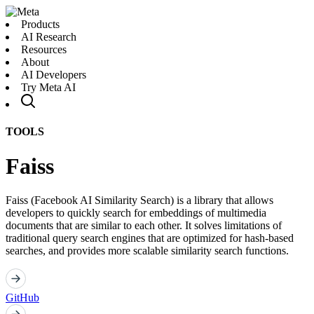
Products
AI Research
Resources
About
AI Developers
Try Meta AI
TOOLS
Faiss
Faiss (Facebook AI Similarity Search) is a library that allows
developers to quickly search for embeddings of multimedia
documents that are similar to each other. It solves limitations of
traditional query search engines that are optimized for hash-based
searches, and provides more scalable similarity search functions.
GitHub