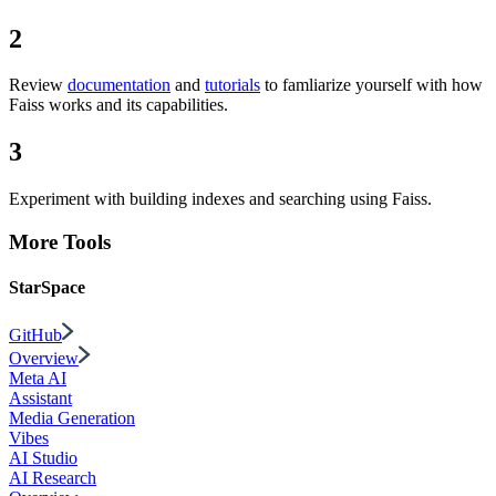
2
Review
documentation
and
tutorials
to famliarize yourself with how
Faiss works and its capabilities.
3
Experiment with building indexes and searching using Faiss.
More Tools
StarSpace
GitHub
Overview
Meta AI
Assistant
Media Generation
Vibes
AI Studio
AI Research