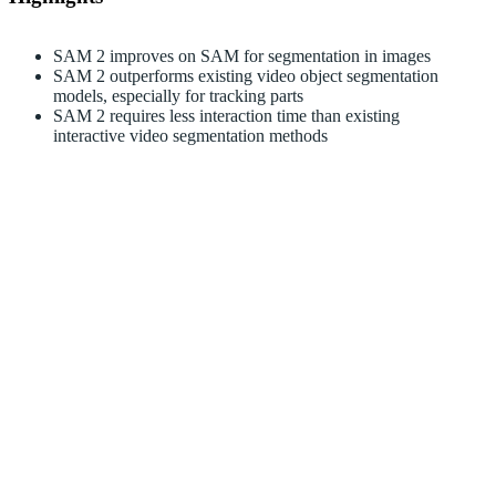
SAM 2 improves on SAM for segmentation in images
SAM 2 outperforms existing video object segmentation
models, especially for tracking parts
SAM 2 requires less interaction time than existing
interactive video segmentation methods