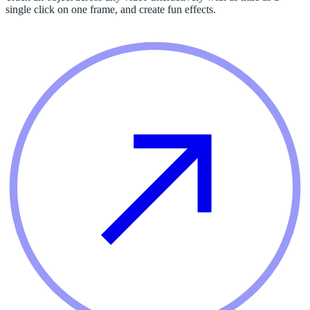
single click on one frame, and create fun effects.