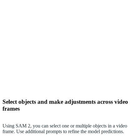
Select objects and make adjustments across video
frames
Using SAM 2, you can select one or multiple objects in a video
frame. Use additional prompts to refine the model predictions.