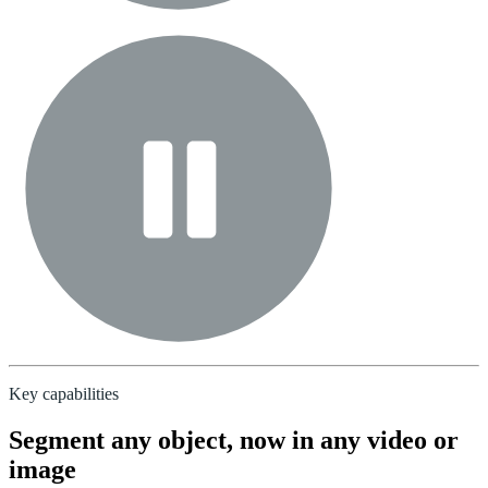
Key capabilities
Segment any object, now in any video or
image