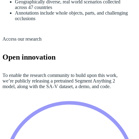
Geographically diverse, real world scenarios collected
across 47 countries
Annotations include whole objects, parts, and challenging
occlusions
Access our research
Open innovation
To enable the research community to build upon this work,
we’re publicly releasing a pretrained Segment Anything 2
model, along with the SA-V dataset, a demo, and code.