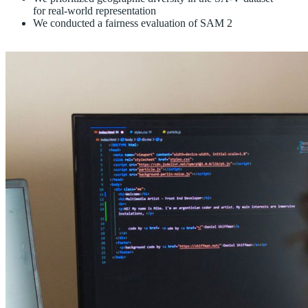
for real-world representation
We conducted a fairness evaluation of SAM 2