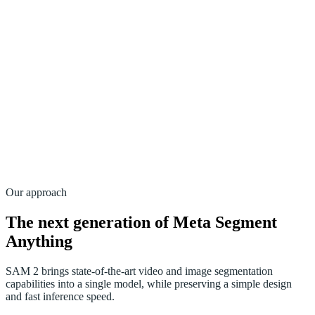
Our approach
The next generation of Meta Segment
Anything
SAM 2 brings state-of-the-art video and image segmentation
capabilities into a single model, while preserving a simple design
and fast inference speed.