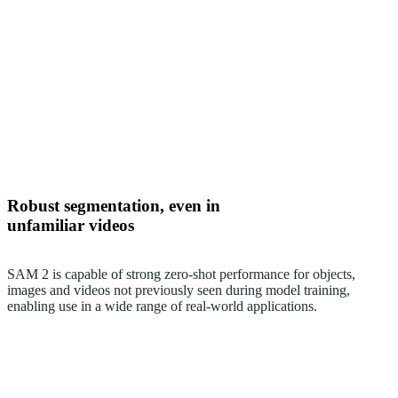
Robust segmentation, even in
unfamiliar videos
SAM 2 is capable of strong zero-shot performance for objects,
images and videos not previously seen during model training,
enabling use in a wide range of real-world applications.