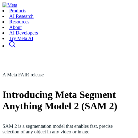
Products
AI Research
Resources
About
AI Developers
Try Meta AI
A Meta FAIR release
Introducing Meta Segment
Anything Model 2 (SAM 2)
SAM 2 is a segmentation model that enables fast, precise
selection of any object in any video or image.