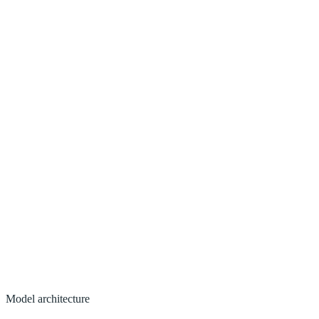
Model architecture