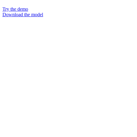
Try the demo
Download the model