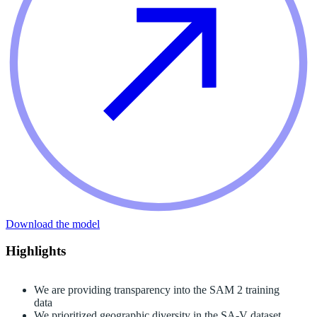
Download the model
Highlights
We are providing transparency into the SAM 2 training
data
We prioritized geographic diversity in the SA-V dataset