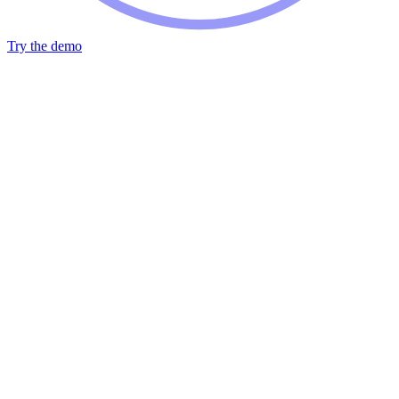
Try the demo