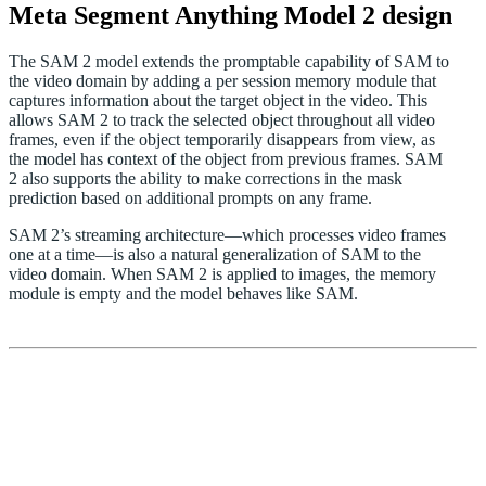
Meta Segment Anything Model 2 design
The SAM 2 model extends the promptable capability of SAM to
the video domain by adding a per session memory module that
captures information about the target object in the video. This
allows SAM 2 to track the selected object throughout all video
frames, even if the object temporarily disappears from view, as
the model has context of the object from previous frames. SAM
2 also supports the ability to make corrections in the mask
prediction based on additional prompts on any frame.
SAM 2’s streaming architecture—which processes video frames
one at a time—is also a natural generalization of SAM to the
video domain. When SAM 2 is applied to images, the memory
module is empty and the model behaves like SAM.