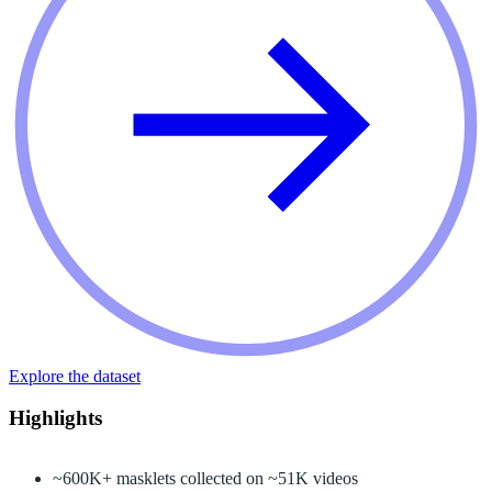
Explore the dataset
Highlights
~600K+ masklets collected on ~51K videos