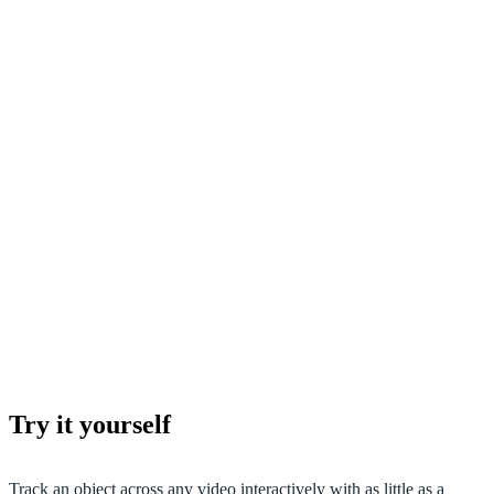
Try it yourself
Track an object across any video interactively with as little as a