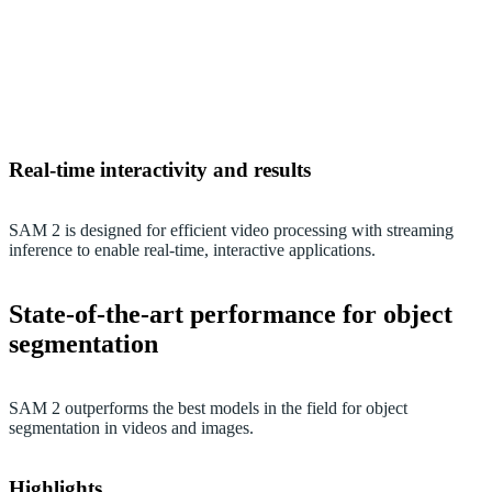
Real-time interactivity and results
SAM 2 is designed for efficient video processing with streaming
inference to enable real-time, interactive applications.
State-of-the-art performance for object
segmentation
SAM 2 outperforms the best models in the field for object
segmentation in videos and images.
Highlights