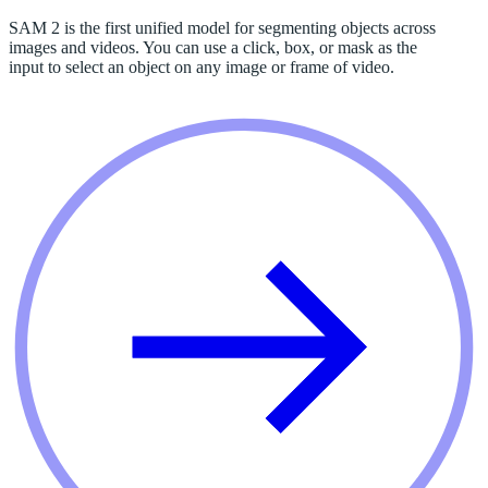
SAM 2 is the first unified model for segmenting objects across
images and videos. You can use a click, box, or mask as the
input to select an object on any image or frame of video.