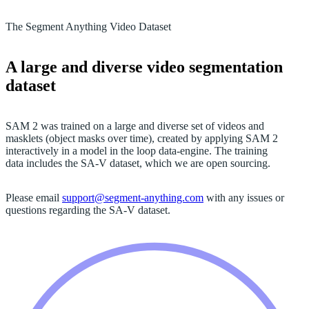
The Segment Anything Video Dataset
A large and diverse video segmentation
dataset
SAM 2 was trained on a large and diverse set of videos and
masklets (object masks over time), created by applying SAM 2
interactively in a model in the loop data-engine. The training
data includes the SA-V dataset, which we are open sourcing.
Please email
support@segment-anything.com
with any issues or
questions regarding the SA-V dataset.