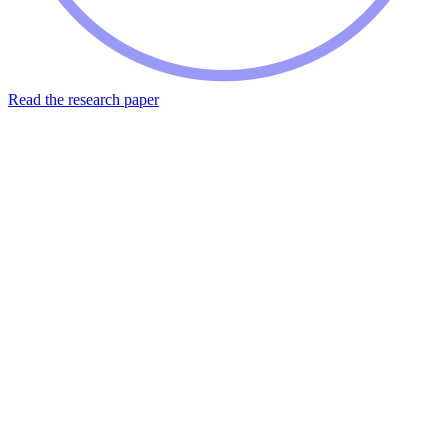
Read the research paper