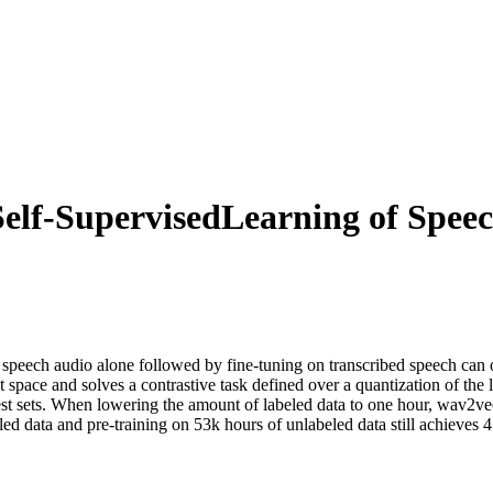
elf-SupervisedLearning of Speec
om speech audio alone followed by fine-tuning on transcribed speech ca
space and solves a contrastive task defined over a quantization of the l
st sets. When lowering the amount of labeled data to one hour, wav2vec 
eled data and pre-training on 53k hours of unlabeled data still achieves