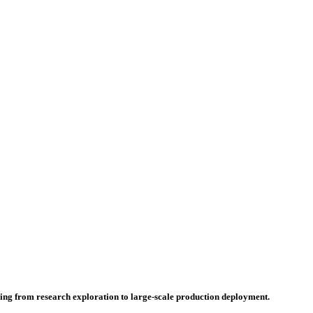
hing from research exploration to large-scale production deployment.