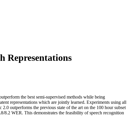
h Representations
n outperform the best semi-supervised methods while being
atent representations which are jointly learned. Experiments using all
2.0 outperforms the previous state of the art on the 100 hour subset
 4.8/8.2 WER. This demonstrates the feasibility of speech recognition