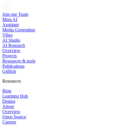
Join our Team
Meta AI
Assistant
Media Generation
Vibes
AI Studio
AI Research
Overview
Projects
Resources & tools
Publications
GitHub
Resources
Blog
Learning Hub
Demos
About
Overview
Open Source
Careers