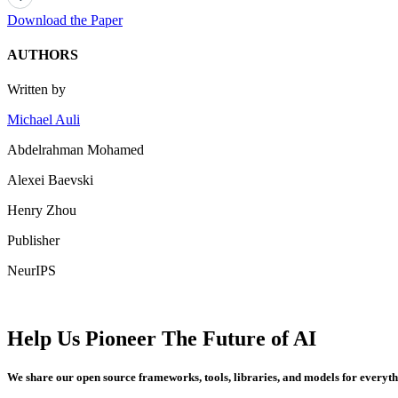
Download the Paper
AUTHORS
Written by
Michael Auli
Abdelrahman Mohamed
Alexei Baevski
Henry Zhou
Publisher
NeurIPS
Help Us Pioneer The Future of AI
We share our open source frameworks, tools, libraries, and models for everyt