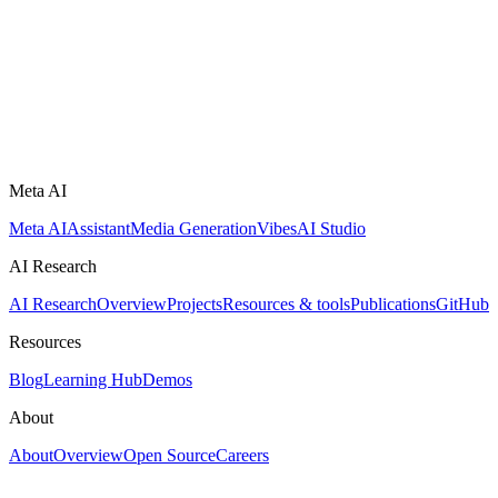
Meta AI
Meta AI
Assistant
Media Generation
Vibes
AI Studio
AI Research
AI Research
Overview
Projects
Resources & tools
Publications
GitHub
Resources
Blog
Learning Hub
Demos
About
About
Overview
Open Source
Careers