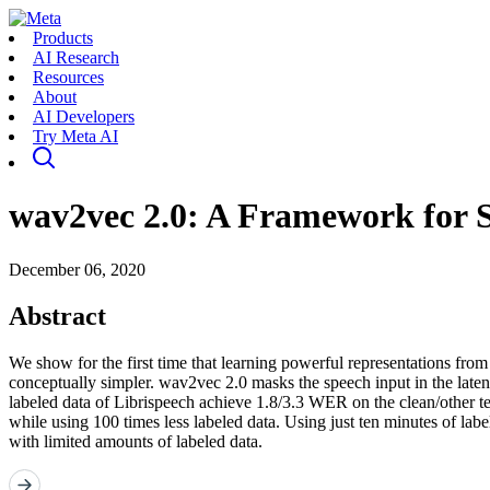
Products
AI Research
Resources
About
AI Developers
Try Meta AI
wav2vec 2.0: A Framework for S
December 06, 2020
Abstract
We show for the first time that learning powerful representations fr
conceptually simpler. wav2vec 2.0 masks the speech input in the latent 
labeled data of Librispeech achieve 1.8/3.3 WER on the clean/other te
while using 100 times less labeled data. Using just ten minutes of lab
with limited amounts of labeled data.