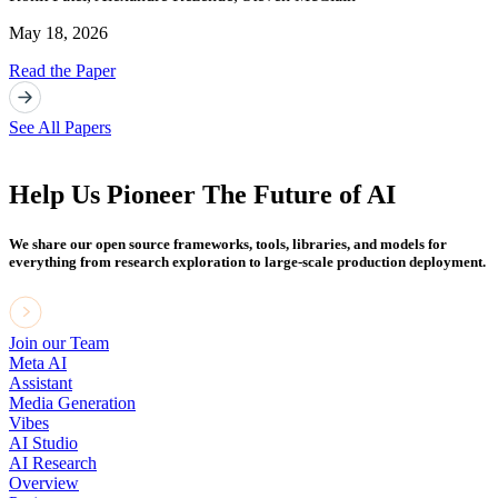
May 18, 2026
Read the Paper
See All Papers
Help Us Pioneer The Future of AI
We share our open source frameworks, tools, libraries, and models for
everything from research exploration to large-scale production deployment.
Join our Team
Meta AI
Assistant
Media Generation
Vibes
AI Studio
AI Research
Overview