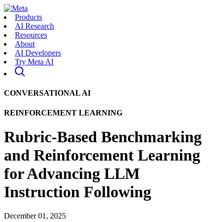
Products
AI Research
Resources
About
AI Developers
Try Meta AI
CONVERSATIONAL AI
REINFORCEMENT LEARNING
Rubric-Based Benchmarking
and Reinforcement Learning
for Advancing LLM
Instruction Following
December 01, 2025