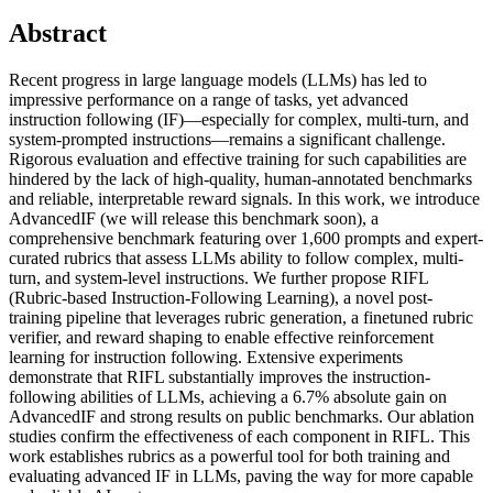
Abstract
Recent progress in large language models (LLMs) has led to
impressive performance on a range of tasks, yet advanced
instruction following (IF)—especially for complex, multi-turn, and
system-prompted instructions—remains a significant challenge.
Rigorous evaluation and effective training for such capabilities are
hindered by the lack of high-quality, human-annotated benchmarks
and reliable, interpretable reward signals. In this work, we introduce
AdvancedIF (we will release this benchmark soon), a
comprehensive benchmark featuring over 1,600 prompts and expert-
curated rubrics that assess LLMs ability to follow complex, multi-
turn, and system-level instructions. We further propose RIFL
(Rubric-based Instruction-Following Learning), a novel post-
training pipeline that leverages rubric generation, a finetuned rubric
verifier, and reward shaping to enable effective reinforcement
learning for instruction following. Extensive experiments
demonstrate that RIFL substantially improves the instruction-
following abilities of LLMs, achieving a 6.7% absolute gain on
AdvancedIF and strong results on public benchmarks. Our ablation
studies confirm the effectiveness of each component in RIFL. This
work establishes rubrics as a powerful tool for both training and
evaluating advanced IF in LLMs, paving the way for more capable