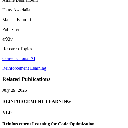
Amine Benhalloum
Hany Awadalla
Manaal Faruqui
Publisher
arXiv
Research Topics
Conversational AI
Reinforcement Learning
Related Publications
July 29, 2026
REINFORCEMENT LEARNING
NLP
Reinforcement Learning for Code Optimization