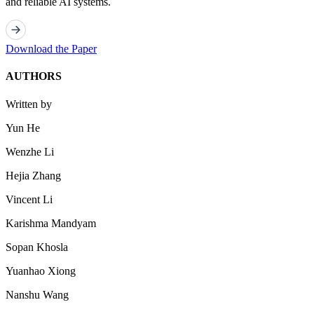
and reliable AI systems.
Download the Paper
AUTHORS
Written by
Yun He
Wenzhe Li
Hejia Zhang
Vincent Li
Karishma Mandyam
Sopan Khosla
Yuanhao Xiong
Nanshu Wang