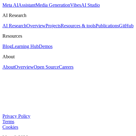
Meta AI
Assistant
Media Generation
Vibes
AI Studio
AI Research
AI Research
Overview
Projects
Resources & tools
Publications
GitHub
Resources
Blog
Learning Hub
Demos
About
About
Overview
Open Source
Careers
Privacy Policy
Terms
Cookies