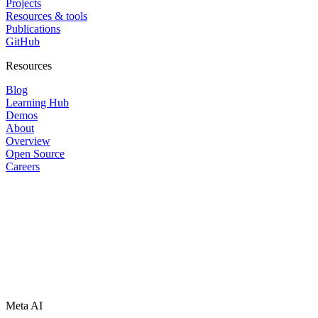
Projects
Resources & tools
Publications
GitHub
Resources
Blog
Learning Hub
Demos
About
Overview
Open Source
Careers
Meta AI