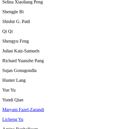
Selina Xiaoliang Peng
Shengjie Bi
Shishir G. Patil
Qi Qi
Shengyu Feng
Julian Katz-Samuels
Richard Yuanzhe Pang
Sujan Gonugondla
Hunter Lang
Yue Yu
Yundi Qian
Maryam Fazel-Zarandi
Licheng Yu