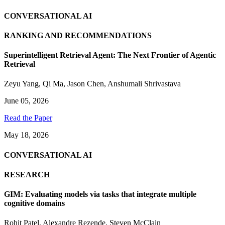
CONVERSATIONAL AI
RANKING AND RECOMMENDATIONS
Superintelligent Retrieval Agent: The Next Frontier of Agentic
Retrieval
Zeyu Yang
,
Qi Ma
,
Jason Chen
,
Anshumali Shrivastava
June 05, 2026
Read the Paper
May 18, 2026
CONVERSATIONAL AI
RESEARCH
GIM: Evaluating models via tasks that integrate multiple
cognitive domains
Rohit Patel
,
Alexandre Rezende
,
Steven McClain