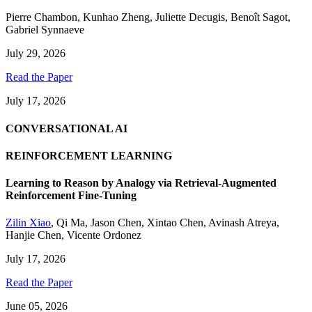
Pierre Chambon
,
Kunhao Zheng
,
Juliette Decugis
,
Benoît Sagot
,
Gabriel Synnaeve
July 29, 2026
Read the Paper
July 17, 2026
CONVERSATIONAL AI
REINFORCEMENT LEARNING
Learning to Reason by Analogy via Retrieval-Augmented
Reinforcement Fine-Tuning
Zilin Xiao
,
Qi Ma
,
Jason Chen
,
Xintao Chen
,
Avinash Atreya
,
Hanjie Chen
,
Vicente Ordonez
July 17, 2026
Read the Paper
June 05, 2026