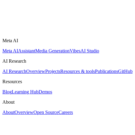
Meta AI
Meta AI
Assistant
Media Generation
Vibes
AI Studio
AI Research
AI Research
Overview
Projects
Resources & tools
Publications
GitHub
Resources
Blog
Learning Hub
Demos
About
About
Overview
Open Source
Careers