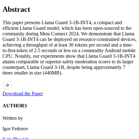
Abstract
This paper presents Llama Guard 3-1B-INT4, a compact and
efficient Llama Guard model, which has been open-sourced to the
community during Meta Connect 2024. We demonstrate that Llama
Guard 3-1B-INT4 can be deployed on resource-constrained devices,
achieving a throughput of at least 30 tokens per second and a time-
to-first-token of 2.5 seconds or less on a commodity Android mobile
CPU. Notably, our experiments show that Llama Guard 3-1B-INT4
attains comparable or superior safety moderation scores to its larger
counterpart, Llama Guard 3-1B, despite being approximately 7
times smaller in size (440MB).
Download the Paper
AUTHORS
Written by
Igor Fedorov