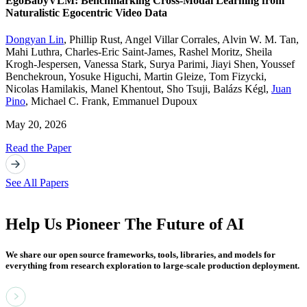
EgoBabyVLM: Benchmarking Cross-Modal Learning from
Naturalistic Egocentric Video Data
Dongyan Lin
,
Phillip Rust
,
Angel Villar Corrales
,
Alvin W. M. Tan
,
Mahi Luthra
,
Charles-Eric Saint-James
,
Rashel Moritz
,
Sheila
Krogh-Jespersen
,
Vanessa Stark
,
Surya Parimi
,
Jiayi Shen
,
Youssef
Benchekroun
,
Yosuke Higuchi
,
Martin Gleize
,
Tom Fizycki
,
Nicolas Hamilakis
,
Manel Khentout
,
Sho Tsuji
,
Balázs Kégl
,
Juan
Pino
,
Michael C. Frank
,
Emmanuel Dupoux
May 20, 2026
Read the Paper
See All Papers
Help Us Pioneer The Future of AI
We share our open source frameworks, tools, libraries, and models for
everything from research exploration to large-scale production deployment.