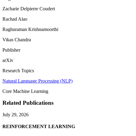
Zacharie Delpierre Coudert
Rachad Alao
Raghuraman Krishnamoorthi
Vikas Chandra
Publisher
arXiv
Research Topics
Natural Language Processing (NLP)
Core Machine Learning
Related Publications
July 29, 2026
REINFORCEMENT LEARNING