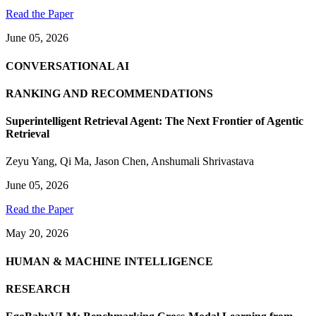
Read the Paper
June 05, 2026
CONVERSATIONAL AI
RANKING AND RECOMMENDATIONS
Superintelligent Retrieval Agent: The Next Frontier of Agentic
Retrieval
Zeyu Yang
,
Qi Ma
,
Jason Chen
,
Anshumali Shrivastava
June 05, 2026
Read the Paper
May 20, 2026
HUMAN & MACHINE INTELLIGENCE
RESEARCH