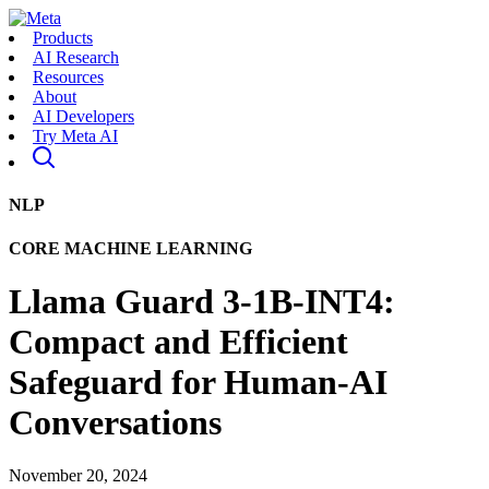
Products
AI Research
Resources
About
AI Developers
Try Meta AI
NLP
CORE MACHINE LEARNING
Llama Guard 3-1B-INT4:
Compact and Efficient
Safeguard for Human-AI
Conversations
November 20, 2024