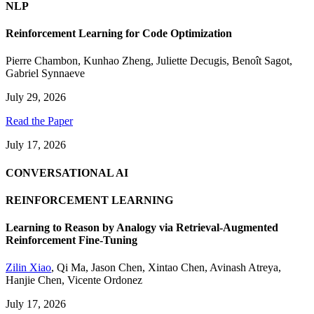
NLP
Reinforcement Learning for Code Optimization
Pierre Chambon
,
Kunhao Zheng
,
Juliette Decugis
,
Benoît Sagot
,
Gabriel Synnaeve
July 29, 2026
Read the Paper
July 17, 2026
CONVERSATIONAL AI
REINFORCEMENT LEARNING
Learning to Reason by Analogy via Retrieval-Augmented
Reinforcement Fine-Tuning
Zilin Xiao
,
Qi Ma
,
Jason Chen
,
Xintao Chen
,
Avinash Atreya
,
Hanjie Chen
,
Vicente Ordonez
July 17, 2026