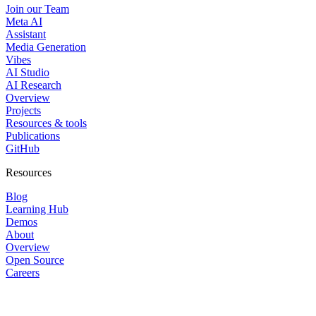
Join our Team
Meta AI
Assistant
Media Generation
Vibes
AI Studio
AI Research
Overview
Projects
Resources & tools
Publications
GitHub
Resources
Blog
Learning Hub
Demos
About
Overview
Open Source
Careers