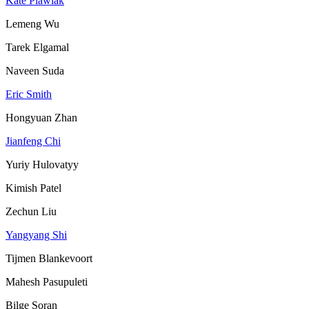
Kate Plawiak
Lemeng Wu
Tarek Elgamal
Naveen Suda
Eric Smith
Hongyuan Zhan
Jianfeng Chi
Yuriy Hulovatyy
Kimish Patel
Zechun Liu
Yangyang Shi
Tijmen Blankevoort
Mahesh Pasupuleti
Bilge Soran