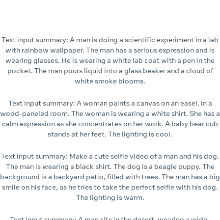
Text input summary: A man is doing a scientific experiment in a lab
with rainbow wallpaper. The man has a serious expression and is
wearing glasses. He is wearing a white lab coat with a pen in the
pocket. The man pours liquid into a glass beaker and a cloud of
white smoke blooms.
Text input summary: A woman paints a canvas on an easel, in a
wood-paneled room. The woman is wearing a white shirt. She has a
calm expression as she concentrates on her work. A baby bear cub
stands at her feet. The lighting is cool.
Text input summary: Make a cute selfie video of a man and his dog.
The man is wearing a black shirt. The dog is a beagle puppy. The
background is a backyard patio, filled with trees. The man has a big
smile on his face, as he tries to take the perfect selfie with his dog.
The lighting is warm.
Text input summary: A man sits in the desert, wearing a wide-