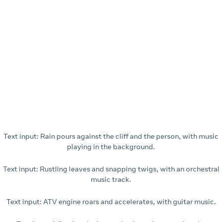
Text input: Rain pours against the cliff and the person, with music
playing in the background.
Text input: Rustling leaves and snapping twigs, with an orchestral
music track.
Text input: ATV engine roars and accelerates, with guitar music.