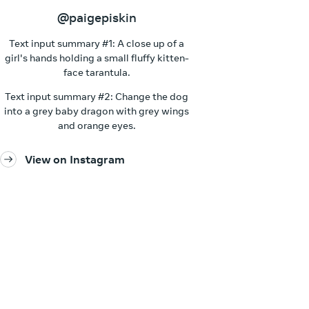
@paigepiskin
Text input summary #1: A close up of a
girl's hands holding a small fluffy kitten-
face tarantula.
Text input summary #2: Change the dog
into a grey baby dragon with grey wings
and orange eyes.
View on Instagram