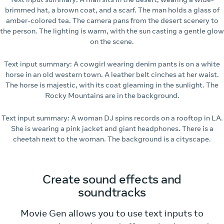
brimmed hat, a brown coat, and a scarf. The man holds a glass of
amber-colored tea. The camera pans from the desert scenery to
the person. The lighting is warm, with the sun casting a gentle glow
on the scene.
Text input summary: A cowgirl wearing denim pants is on a white
horse in an old western town. A leather belt cinches at her waist.
The horse is majestic, with its coat gleaming in the sunlight. The
Rocky Mountains are in the background.
Text input summary: A woman DJ spins records on a rooftop in LA.
She is wearing a pink jacket and giant headphones. There is a
cheetah next to the woman. The background is a cityscape.
Create sound effects and
soundtracks
Movie Gen allows you to use text inputs to