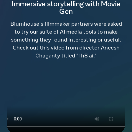
Immersive storytelling with Movie
Gen
Blumhouse’s filmmaker partners were asked
to try our suite of AI media tools to make
something they found interesting or useful.
Check out this video from director Aneesh
Chaganty titled "i h8 ai."