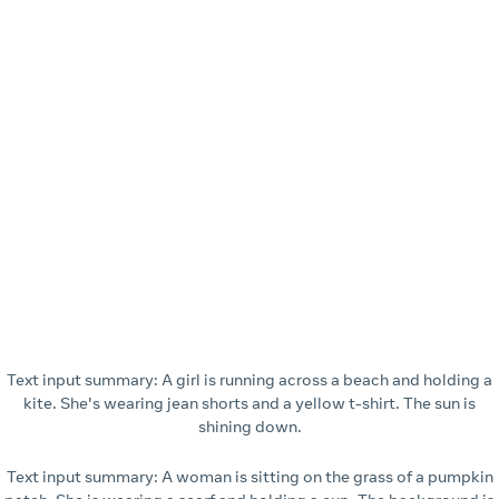
Text input summary: A girl is running across a beach and holding a
kite. She's wearing jean shorts and a yellow t-shirt. The sun is
shining down.
Text input summary: A woman is sitting on the grass of a pumpkin