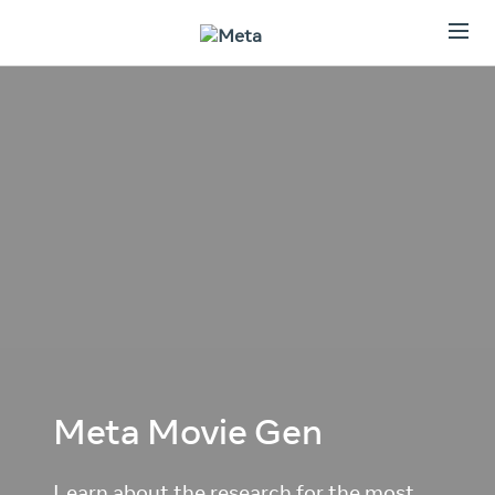
Meta Movie Gen
Learn about the research for the most