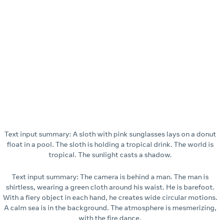
Text input summary: A sloth with pink sunglasses lays on a donut
float in a pool. The sloth is holding a tropical drink. The world is
tropical. The sunlight casts a shadow.
Text input summary: The camera is behind a man. The man is
shirtless, wearing a green cloth around his waist. He is barefoot.
With a fiery object in each hand, he creates wide circular motions.
A calm sea is in the background. The atmosphere is mesmerizing,
with the fire dance.