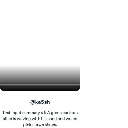
@ka5sh
Text input summary #1: A green cartoon
alien is waving with his hand and wears
pink clown shoes.