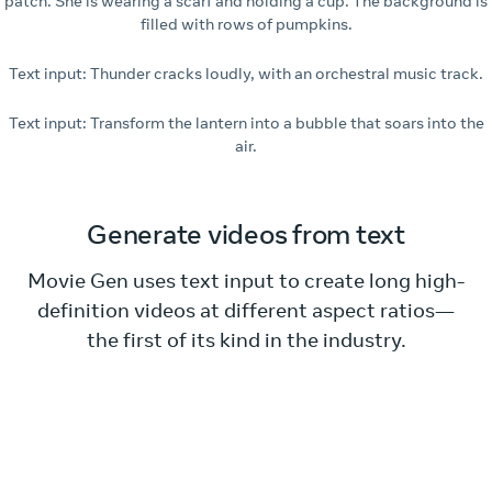
patch. She is wearing a scarf and holding a cup. The background is
filled with rows of pumpkins.
Text input: Thunder cracks loudly, with an orchestral music track.
Text input: Transform the lantern into a bubble that soars into the
air.
Generate videos from text
Movie Gen uses text input to create long high-
definition videos at different aspect ratios—
the first of its kind in the industry.