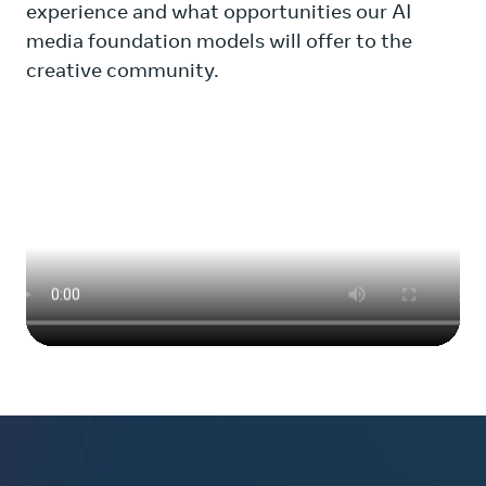
experience and what opportunities our AI
media foundation models will offer to the
creative community.