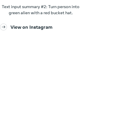
Text input summary #2: Turn person into
green alien with a red bucket hat.
View on Instagram