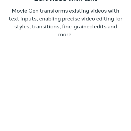
Movie Gen transforms existing videos with
text inputs, enabling precise video editing for
styles, transitions, fine-grained edits and
more.