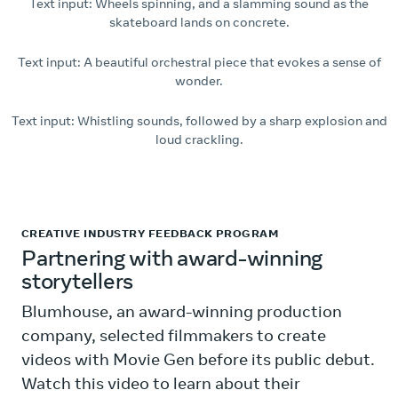
Text input: Wheels spinning, and a slamming sound as the
skateboard lands on concrete.
Text input: A beautiful orchestral piece that evokes a sense of
wonder.
Text input: Whistling sounds, followed by a sharp explosion and
loud crackling.
CREATIVE INDUSTRY FEEDBACK PROGRAM
Partnering with award-winning
storytellers
Blumhouse, an award-winning production
company, selected filmmakers to create
videos with Movie Gen before its public debut.
Watch this video to learn about their