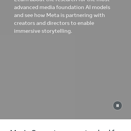
advanced media foundation AI models
and see how Meta is partnering with
creators and directors to enable
immersive storytelling.