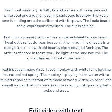
Text input summary: A fluffy koala bear surfs. It has a grey and
white coat and a round nose. The surfboard is yellow. The koala
bear is holding onto the surfboard with its paws. The koala bear’s
facial expression is focused. The sun is shining.
Text input summary: A ghost in a white bedsheet faces a mirror.
The ghost's reflection can be seen in the mirror. The ghost is in a
dusty attic, filled with old beams, cloth-covered furniture. The
attic is reflected in the mirror. The light is cool and natural. The
ghost dances in front of the mirror.
Text input summary: A red-faced monkey with white fur is bathing
in a natural hot spring. The monkey is playing in the water with a
miniature sail ship in front of it, made of wood with a white sail and
a small rudder. The hot spring is surrounded by lush greenery, with
rocks and trees.
Edit video with text