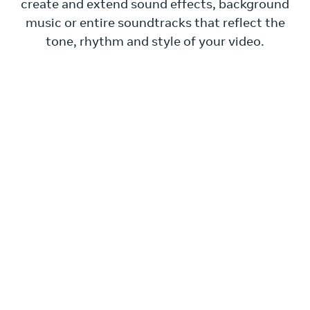
create and extend sound effects, background
music or entire soundtracks that reflect the
tone, rhythm and style of your video.