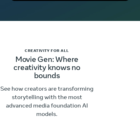
CREATIVITY FOR ALL
Movie Gen: Where
creativity knows no
bounds
See how creators are transforming
storytelling with the most
advanced media foundation AI
models.