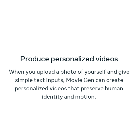
Produce personalized videos
When you upload a photo of yourself and give
simple text inputs, Movie Gen can create
personalized videos that preserve human
identity and motion.