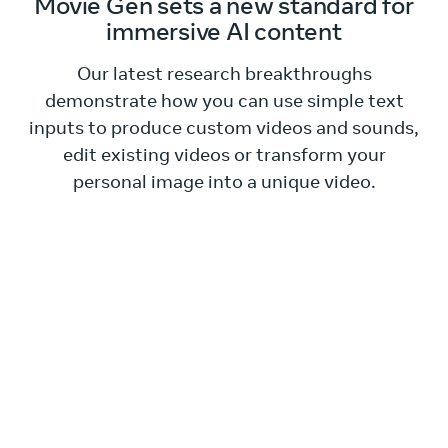
Movie Gen sets a new standard for
immersive AI content
Our latest research breakthroughs
demonstrate how you can use simple text
inputs to produce custom videos and sounds,
edit existing videos or transform your
personal image into a unique video.