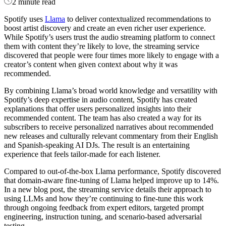
2 minute read
Spotify uses
Llama
to deliver contextualized recommendations to
boost artist discovery and create an even richer user experience.
While Spotify’s users trust the audio streaming platform to connect
them with content they’re likely to love, the streaming service
discovered that people were four times more likely to engage with a
creator’s content when given context about why it was
recommended.
By combining Llama’s broad world knowledge and versatility with
Spotify’s deep expertise in audio content, Spotify has created
explanations that offer users personalized insights into their
recommended content. The team has also created a way for its
subscribers to receive personalized narratives about recommended
new releases and culturally relevant commentary from their English
and Spanish-speaking AI DJs. The result is an entertaining
experience that feels tailor-made for each listener.
Compared to out-of-the-box Llama performance, Spotify discovered
that domain-aware fine-tuning of Llama helped improve up to 14%.
In a new blog post, the streaming service details their approach to
using LLMs and how they’re continuing to fine-tune this work
through ongoing feedback from expert editors, targeted prompt
engineering, instruction tuning, and scenario-based adversarial
testing.