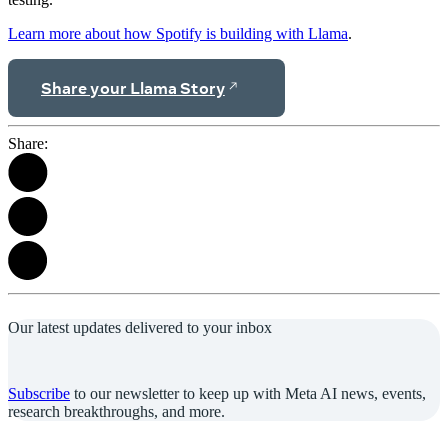
Learn more about how Spotify is building with Llama
.
Share your Llama Story
Share:
Our latest updates delivered to your inbox
Subscribe
to our newsletter to keep up with Meta AI news, events,
research breakthroughs, and more.