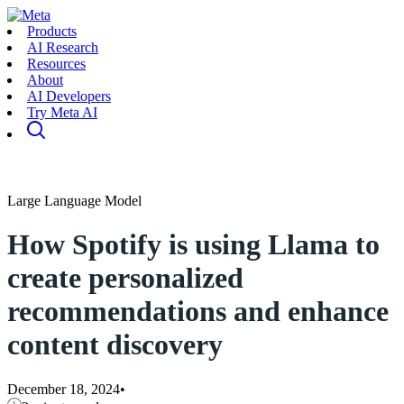
Products
AI Research
Resources
About
AI Developers
Try Meta AI
Large Language Model
How Spotify is using Llama to
create personalized
recommendations and enhance
content discovery
December 18, 2024
•