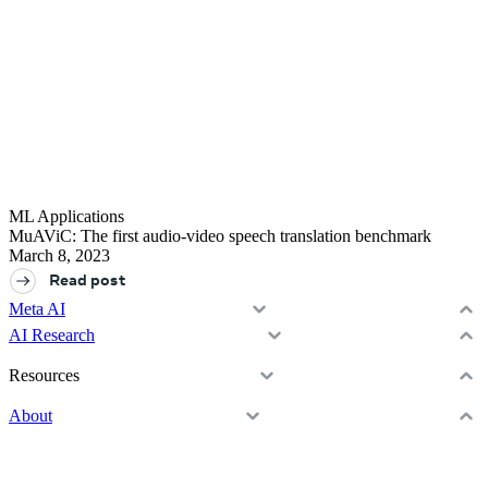
ML Applications
MuAViC: The first audio-video speech translation benchmark
March 8, 2023
Read post
Meta AI
Assistant
AI Research
Media Generation
Overview
Vibes
Resources
Projects
AI Studio
Resources & tools
Blog
About
Publications
Learning Hub
GitHub
Overview
Demos
Open Source
Careers