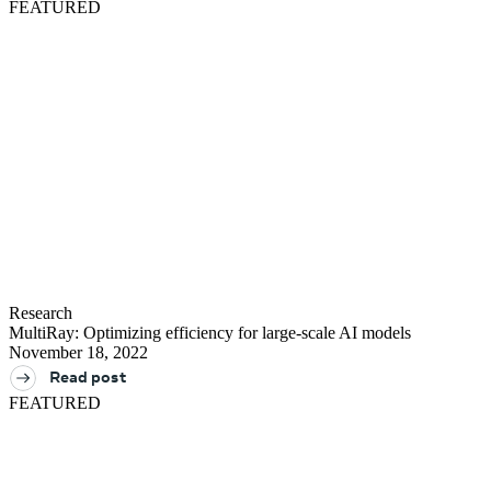
FEATURED
Research
MultiRay: Optimizing efficiency for large-scale AI models
November 18, 2022
Read post
FEATURED