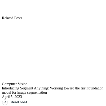
Join us in the pursuit of what’s possible with AI.
See all open positions
Related Posts
Computer Vision
Introducing Segment Anything: Working toward the first foundation
model for image segmentation
April 5, 2023
Read post