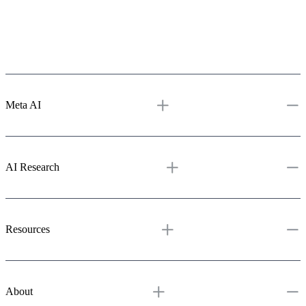
Meta AI
Meta AI
Assistant
Media Generation
Vibes
AI Studio
AI Research
AI Research
Overview
Projects
Resources & tools
Publications
GitHub
Resources
Blog
Learning Hub
Demos
About