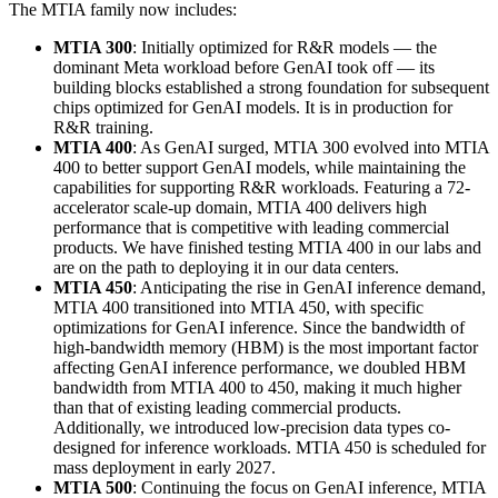
The MTIA family now includes:
MTIA 300
: Initially optimized for R&R models — the
dominant Meta workload before GenAI took off — its
building blocks established a strong foundation for subsequent
chips optimized for GenAI models. It is in production for
R&R training.
MTIA 400
: As GenAI surged, MTIA 300 evolved into MTIA
400 to better support GenAI models, while maintaining the
capabilities for supporting R&R workloads. Featuring a 72-
accelerator scale-up domain, MTIA 400 delivers high
performance that is competitive with leading commercial
products. We have finished testing MTIA 400 in our labs and
are on the path to deploying it in our data centers.
MTIA 450
: Anticipating the rise in GenAI inference demand,
MTIA 400 transitioned into MTIA 450, with specific
optimizations for GenAI inference. Since the bandwidth of
high-bandwidth memory (HBM) is the most important factor
affecting GenAI inference performance, we doubled HBM
bandwidth from MTIA 400 to 450, making it much higher
than that of existing leading commercial products.
Additionally, we introduced low-precision data types co-
designed for inference workloads. MTIA 450 is scheduled for
mass deployment in early 2027.
MTIA 500
: Continuing the focus on GenAI inference, MTIA