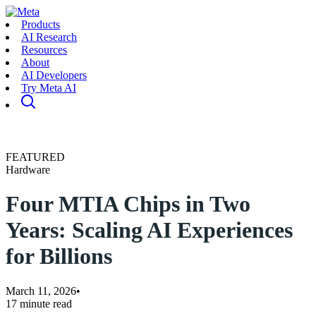
Products
AI Research
Resources
About
AI Developers
Try Meta AI
FEATURED
Hardware
Four MTIA Chips in Two
Years: Scaling AI Experiences
for Billions
March 11, 2026
•
17 minute read