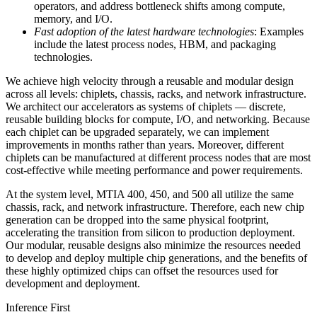
operators, and address bottleneck shifts among compute,
memory, and I/O.
Fast adoption of the latest hardware technologies
: Examples
include the latest process nodes, HBM, and packaging
technologies.
We achieve high velocity through a reusable and modular design
across all levels: chiplets, chassis, racks, and network infrastructure.
We architect our accelerators as systems of chiplets — discrete,
reusable building blocks for compute, I/O, and networking. Because
each chiplet can be upgraded separately, we can implement
improvements in months rather than years. Moreover, different
chiplets can be manufactured at different process nodes that are most
cost-effective while meeting performance and power requirements.
At the system level, MTIA 400, 450, and 500 all utilize the same
chassis, rack, and network infrastructure. Therefore, each new chip
generation can be dropped into the same physical footprint,
accelerating the transition from silicon to production deployment.
Our modular, reusable designs also minimize the resources needed
to develop and deploy multiple chip generations, and the benefits of
these highly optimized chips can offset the resources used for
development and deployment.
Inference First