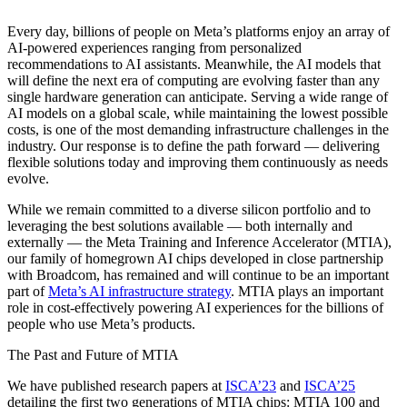
Every day, billions of people on Meta’s platforms enjoy an array of
AI-powered experiences ranging from personalized
recommendations to AI assistants. Meanwhile, the AI models that
will define the next era of computing are evolving faster than any
single hardware generation can anticipate. Serving a wide range of
AI models on a global scale, while maintaining the lowest possible
costs, is one of the most demanding infrastructure challenges in the
industry. Our response is to define the path forward — delivering
flexible solutions today and improving them continuously as needs
evolve.
While we remain committed to a diverse silicon portfolio and to
leveraging the best solutions available — both internally and
externally — the Meta Training and Inference Accelerator (MTIA),
our family of homegrown AI chips developed in close partnership
with Broadcom, has remained and will continue to be an important
part of
Meta’s AI infrastructure strategy
. MTIA plays an important
role in cost-effectively powering AI experiences for the billions of
people who use Meta’s products.
The Past and Future of MTIA
We have published research papers at
ISCA’23
and
ISCA’25
detailing the first two generations of MTIA chips: MTIA 100 and