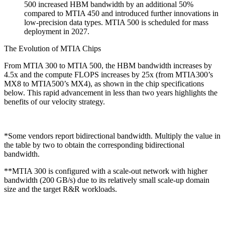
500 increased HBM bandwidth by an additional 50%
compared to MTIA 450 and introduced further innovations in
low-precision data types. MTIA 500 is scheduled for mass
deployment in 2027.
The Evolution of MTIA Chips
From MTIA 300 to MTIA 500, the HBM bandwidth increases by
4.5x and the compute FLOPS increases by 25x (from MTIA300’s
MX8 to MTIA500’s MX4), as shown in the chip specifications
below. This rapid advancement in less than two years highlights the
benefits of our velocity strategy.
*Some vendors report bidirectional bandwidth. Multiply the value in
the table by two to obtain the corresponding bidirectional
bandwidth.
**MTIA 300 is configured with a scale-out network with higher
bandwidth (200 GB/s) due to its relatively small scale-up domain
size and the target R&R workloads.