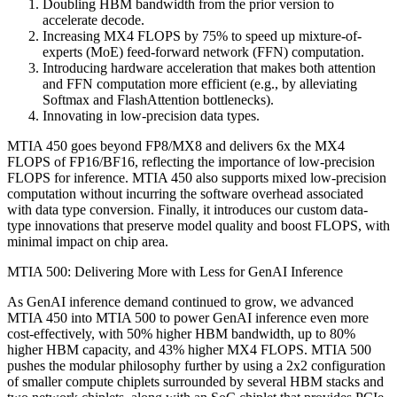
Doubling HBM bandwidth from the prior version to
accelerate decode.
Increasing MX4 FLOPS by 75% to speed up mixture-of-
experts (MoE) feed-forward network (FFN) computation.
Introducing hardware acceleration that makes both attention
and FFN computation more efficient (e.g., by alleviating
Softmax and FlashAttention bottlenecks).
Innovating in low-precision data types.
MTIA 450 goes beyond FP8/MX8 and delivers 6x the MX4
FLOPS of FP16/BF16, reflecting the importance of low-precision
FLOPS for inference. MTIA 450 also supports mixed low-precision
computation without incurring the software overhead associated
with data type conversion. Finally, it introduces our custom data-
type innovations that preserve model quality and boost FLOPS, with
minimal impact on chip area.
MTIA 500: Delivering More with Less for GenAI Inference
As GenAI inference demand continued to grow, we advanced
MTIA 450 into MTIA 500 to power GenAI inference even more
cost-effectively, with 50% higher HBM bandwidth, up to 80%
higher HBM capacity, and 43% higher MX4 FLOPS. MTIA 500
pushes the modular philosophy further by using a 2x2 configuration
of smaller compute chiplets surrounded by several HBM stacks and