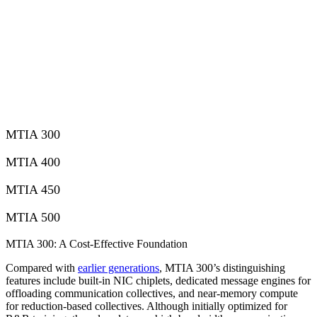
MTIA 300
MTIA 400
MTIA 450
MTIA 500
MTIA 300: A Cost-Effective Foundation
Compared with
earlier generations
, MTIA 300’s distinguishing
features include built-in NIC chiplets, dedicated message engines for
offloading communication collectives, and near-memory compute
for reduction-based collectives. Although initially optimized for