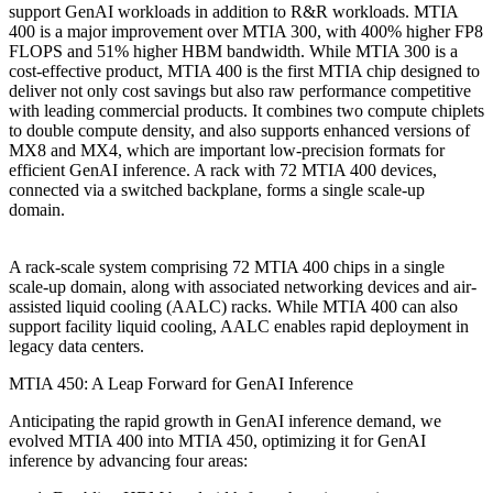
support GenAI workloads in addition to R&R workloads. MTIA
400 is a major improvement over MTIA 300, with 400% higher FP8
FLOPS and 51% higher HBM bandwidth. While MTIA 300 is a
cost-effective product, MTIA 400 is the first MTIA chip designed to
deliver not only cost savings but also raw performance competitive
with leading commercial products. It combines two compute chiplets
to double compute density, and also supports enhanced versions of
MX8 and MX4, which are important low-precision formats for
efficient GenAI inference. A rack with 72 MTIA 400 devices,
connected via a switched backplane, forms a single scale-up
domain.
A rack-scale system comprising 72 MTIA 400 chips in a single
scale-up domain, along with associated networking devices and air-
assisted liquid cooling (AALC) racks. While MTIA 400 can also
support facility liquid cooling, AALC enables rapid deployment in
legacy data centers.
MTIA 450: A Leap Forward for GenAI Inference
Anticipating the rapid growth in GenAI inference demand, we
evolved MTIA 400 into MTIA 450, optimizing it for GenAI
inference by advancing four areas: