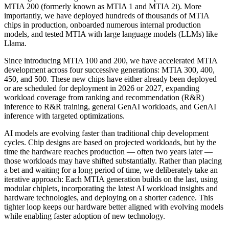
MTIA 200 (formerly known as MTIA 1 and MTIA 2i). More
importantly, we have deployed hundreds of thousands of MTIA
chips in production, onboarded numerous internal production
models, and tested MTIA with large language models (LLMs) like
Llama.
Since introducing MTIA 100 and 200, we have accelerated MTIA
development across four successive generations: MTIA 300, 400,
450, and 500. These new chips have either already been deployed
or are scheduled for deployment in 2026 or 2027, expanding
workload coverage from ranking and recommendation (R&R)
inference to R&R training, general GenAI workloads, and GenAI
inference with targeted optimizations.
AI models are evolving faster than traditional chip development
cycles. Chip designs are based on projected workloads, but by the
time the hardware reaches production — often two years later —
those workloads may have shifted substantially. Rather than placing
a bet and waiting for a long period of time, we deliberately take an
iterative approach: Each MTIA generation builds on the last, using
modular chiplets, incorporating the latest AI workload insights and
hardware technologies, and deploying on a shorter cadence. This
tighter loop keeps our hardware better aligned with evolving models
while enabling faster adoption of new technology.