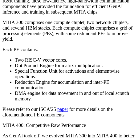
R&R training, these low-latency, high-bandwidth communication
components have provided the foundation for efficient GenAI
inference and training in subsequent MTIA chips.
MTIA 300 comprises one compute chiplet, two network chiplets,
and several HBM stacks. Each compute chiplet comprises a grid of
processing elements (PEs), with some redundant PEs to improve
yield.
Each PE contains:
Two RISC-V vector cores.
Dot Product Engine for matrix multiplication.
Special Function Unit for activations and elementwise
operations.
Reduction Engine for accumulation and inter-PE
communication.
DMA engine for data movement in and out of local scratch
memory.
Please refer to our ISCA’25
paper
for more details on the
aforementioned PE components.
MTIA 400: Competitive Raw Performance
As GenAI took off, we evolved MTIA 300 into MTIA 400 to better