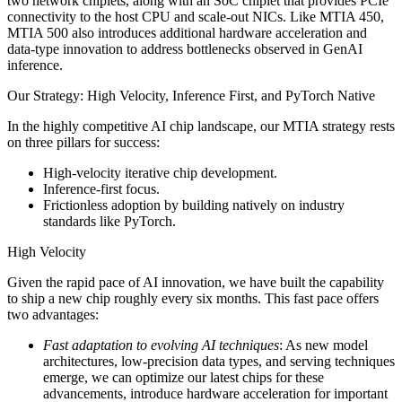
two network chiplets, along with an SoC chiplet that provides PCIe
connectivity to the host CPU and scale-out NICs. Like MTIA 450,
MTIA 500 also introduces additional hardware acceleration and
data-type innovation to address bottlenecks observed in GenAI
inference.
Our Strategy: High Velocity, Inference First, and PyTorch Native
In the highly competitive AI chip landscape, our MTIA strategy rests
on three pillars for success:
High-velocity iterative chip development.
Inference‑first focus.
Frictionless adoption by building natively on industry
standards like PyTorch.
High Velocity
Given the rapid pace of AI innovation, we have built the capability
to ship a new chip roughly every six months. This fast pace offers
two advantages:
Fast adaptation to evolving AI techniques
: As new model
architectures, low-precision data types, and serving techniques
emerge, we can optimize our latest chips for these
advancements, introduce hardware acceleration for important