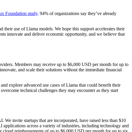
ux Foundation study
,
94% of organizations say they’ve already
 their use of Llama models. We hope this support accelerates their
nts innovate and deliver economic opportunity, and we believe that
 providers. Members may receive up to $6,000 USD per month for up to
innovate, and scale their solutions without the immediate financial
 and explore advanced use cases of Llama that could benefit their
and overcome technical challenges they may encounter as they start
I. We invite startups that are incorporated, have raised less than $10
 applications across a variety of industries, including technology and
eive cloud reimbursements of up to $6,000 USD per month for up to six