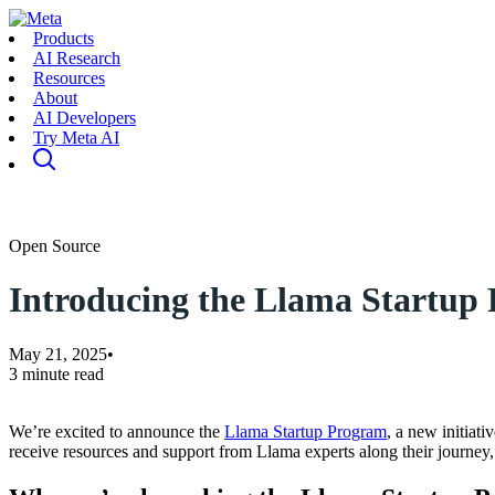
Products
AI Research
Resources
About
AI Developers
Try Meta AI
Open Source
Introducing the Llama Startup
May 21, 2025
•
3 minute read
We’re excited to announce the
Llama Startup Program
, a new initiat
receive resources and support from Llama experts along their journey,