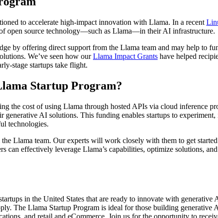
Program
itioned to accelerate high-impact innovation with Llama. In a recent
Lin
 of open source technology—such as Llama—in their AI infrastructure.
e by offering direct support from the Llama team and may help to fund
 solutions. We’ve seen how our
Llama Impact Grants
have helped recipie
y-stage startups take flight.
e Llama Startup Program?
rsing the cost of using Llama through hosted APIs via cloud inference
r generative AI solutions. This funding enables startups to experiment, 
ul technologies.
the Llama team. Our experts will work closely with them to get started
pers can effectively leverage Llama’s capabilities, optimize solutions, 
artups in the United States that are ready to innovate with generative A
ply. The Llama Startup Program is ideal for those building generative AI
nications, and retail and eCommerce. Join us for the opportunity to rec