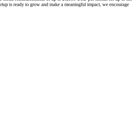
tartup is ready to grow and make a meaningful impact, we encourage