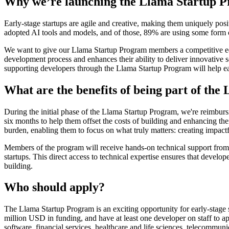
Why we’re launching the Llama Startup 
Early-stage startups are agile and creative, making them uniquely pos
adopted AI tools and models, and of those, 89% are using some form
We want to give our Llama Startup Program members a competitive edg
development process and enhances their ability to deliver innovative
supporting developers through the Llama Startup Program will help earl
What are the benefits of being part of th
During the initial phase of the Llama Startup Program, we're reimbu
six months to help them offset the costs of building and enhancing thei
burden, enabling them to focus on what truly matters: creating impactf
Members of the program will receive hands-on technical support from 
startups. This direct access to technical expertise ensures that develo
building.
Who should apply?
The Llama Startup Program is an exciting opportunity for early-stage st
million USD in funding, and have at least one developer on staff to ap
software, financial services, healthcare and life sciences, telecommu