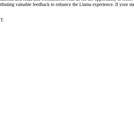
ributing valuable feedback to enhance the Llama experience. If your s
PT.