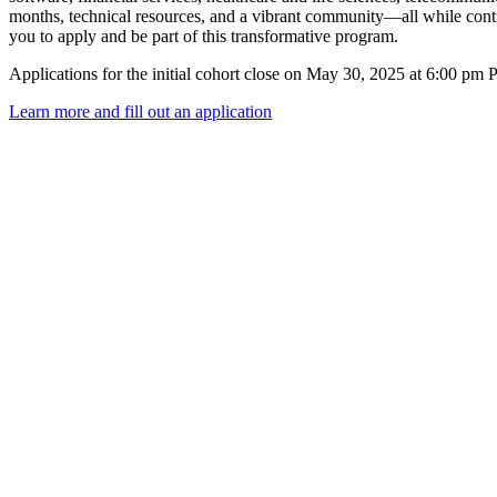
months, technical resources, and a vibrant community—all while cont
you to apply and be part of this transformative program.
Applications for the initial cohort close on May 30, 2025 at 6:00 pm 
Learn more and fill out an application