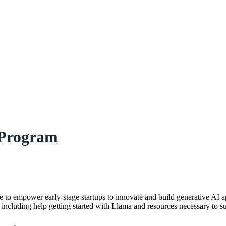
 Program
ive to empower early-stage startups to innovate and build generative AI 
 including help getting started with Llama and resources necessary to s