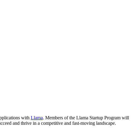
applications with
Llama
. Members of the Llama Startup Program will
ucceed and thrive in a competitive and fast-moving landscape.