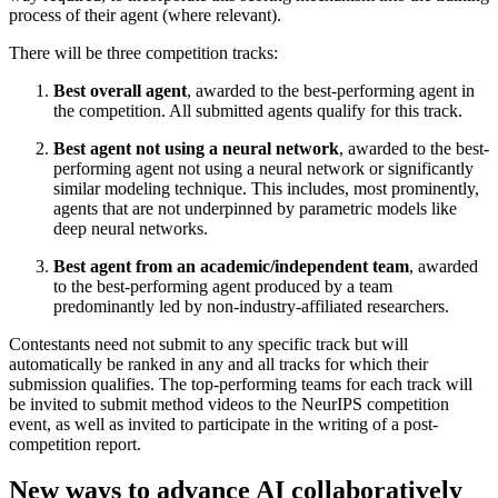
process of their agent (where relevant).
There will be three competition tracks:
Best overall agent
, awarded to the best-performing agent in
the competition. All submitted agents qualify for this track.
Best agent not using a neural network
, awarded to the best-
performing agent not using a neural network or significantly
similar modeling technique. This includes, most prominently,
agents that are not underpinned by parametric models like
deep neural networks.
Best agent from an academic/independent team
, awarded
to the best-performing agent produced by a team
predominantly led by non-industry-affiliated researchers.
Contestants need not submit to any specific track but will
automatically be ranked in any and all tracks for which their
submission qualifies. The top-performing teams for each track will
be invited to submit method videos to the NeurIPS competition
event, as well as invited to participate in the writing of a post-
competition report.
New ways to advance AI collaboratively