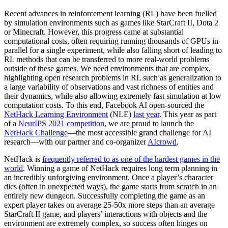
Recent advances in reinforcement learning (RL) have been fuelled
by simulation environments such as games like StarCraft II, Dota 2
or Minecraft. However, this progress came at substantial
computational costs, often requiring running thousands of GPUs in
parallel for a single experiment, while also falling short of leading to
RL methods that can be transferred to more real-world problems
outside of these games. We need environments that are complex,
highlighting open research problems in RL such as generalization to
a large variability of observations and vast richness of entities and
their dynamics, while also allowing extremely fast simulation at low
computation costs. To this end, Facebook AI open-sourced the
NetHack Learning Environment
(NLE)
last year
. This year as part
of a
NeurIPS 2021 competition
, we are proud to launch the
NetHack Challenge
—the most accessible grand challenge for AI
research—with our partner and co-organizer
AIcrowd
.
NetHack is
frequently referred to as one of the hardest games in the
world
. Winning a game of NetHack requires long term planning in
an incredibly unforgiving environment. Once a player’s character
dies (often in unexpected ways), the game starts from scratch in an
entirely new dungeon. Successfully completing the game as an
expert player takes on average 25-50x more steps than an average
StarCraft II game, and players’ interactions with objects and the
environment are extremely complex, so success often hinges on