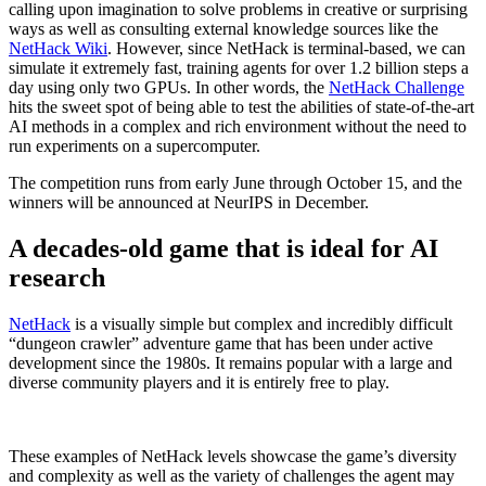
calling upon imagination to solve problems in creative or surprising
ways as well as consulting external knowledge sources like the
NetHack Wiki
. However, since NetHack is terminal-based, we can
simulate it extremely fast, training agents for over 1.2 billion steps a
day using only two GPUs. In other words, the
NetHack Challenge
hits the sweet spot of being able to test the abilities of state-of-the-art
AI methods in a complex and rich environment without the need to
run experiments on a supercomputer.
The competition runs from early June through October 15, and the
winners will be announced at NeurIPS in December.
A decades-old game that is ideal for AI
research
NetHack
is a visually simple but complex and incredibly difficult
“dungeon crawler” adventure game that has been under active
development since the 1980s. It remains popular with a large and
diverse community players and it is entirely free to play.
These examples of NetHack levels showcase the game’s diversity
and complexity as well as the variety of challenges the agent may