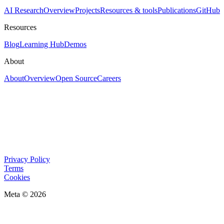
AI Research
Overview
Projects
Resources & tools
Publications
GitHub
Resources
Blog
Learning Hub
Demos
About
About
Overview
Open Source
Careers
Privacy Policy
Terms
Cookies
Meta © 2026