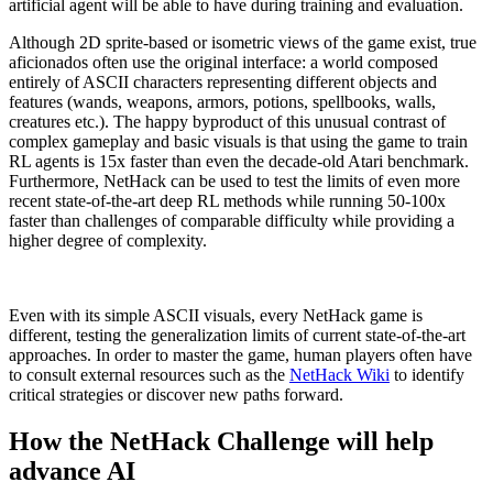
artificial agent will be able to have during training and evaluation.
Although 2D sprite-based or isometric views of the game exist, true
aficionados often use the original interface: a world composed
entirely of ASCII characters representing different objects and
features (wands, weapons, armors, potions, spellbooks, walls,
creatures etc.). The happy byproduct of this unusual contrast of
complex gameplay and basic visuals is that using the game to train
RL agents is 15x faster than even the decade-old Atari benchmark.
Furthermore, NetHack can be used to test the limits of even more
recent state-of-the-art deep RL methods while running 50-100x
faster than challenges of comparable difficulty while providing a
higher degree of complexity.
Even with its simple ASCII visuals, every NetHack game is
different, testing the generalization limits of current state-of-the-art
approaches. In order to master the game, human players often have
to consult external resources such as the
NetHack Wiki
to identify
critical strategies or discover new paths forward.
How the NetHack Challenge will help
advance AI