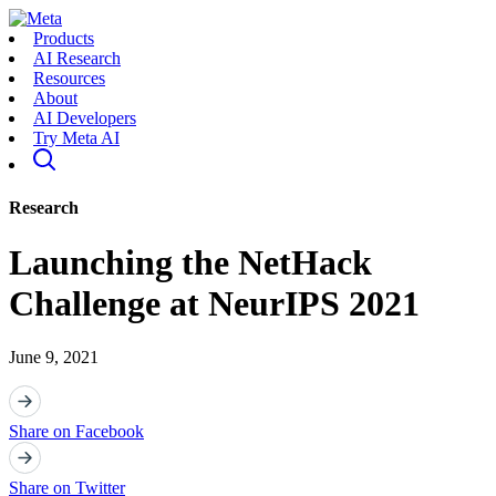
Products
AI Research
Resources
About
AI Developers
Try Meta AI
Research
Launching the NetHack
Challenge at NeurIPS 2021
June 9, 2021
Share on Facebook
Share on Twitter