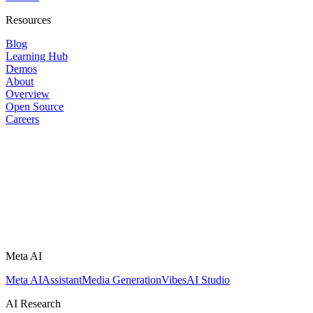
Resources
Blog
Learning Hub
Demos
About
Overview
Open Source
Careers
Meta AI
Meta AI
Assistant
Media Generation
Vibes
AI Studio
AI Research