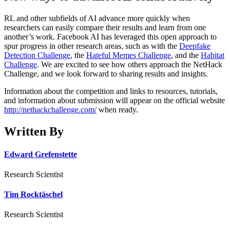
RL and other subfields of AI advance more quickly when
researchers can easily compare their results and learn from one
another’s work. Facebook AI has leveraged this open approach to
spur progress in other research areas, such as with the
Deepfake
Detection Challenge
, the
Hateful Memes Challenge
, and the
Habitat
Challenge
. We are excited to see how others approach the NetHack
Challenge, and we look forward to sharing results and insights.
Information about the competition and links to resources, tutorials,
and information about submission will appear on the official website
http://nethackchallenge.com/
when ready.
Written By
Edward Grefenstette
Research Scientist
Tim Rocktäschel
Research Scientist