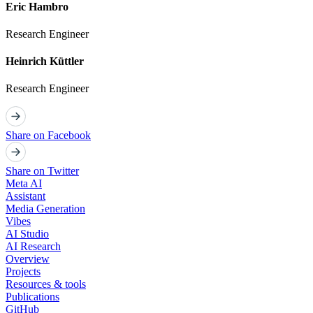
Eric Hambro
Research Engineer
Heinrich Küttler
Research Engineer
Share on Facebook
Share on Twitter
Meta AI
Assistant
Media Generation
Vibes
AI Studio
AI Research
Overview
Projects
Resources & tools
Publications
GitHub