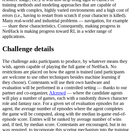
training methods and modeling approaches that are capable of
dealing with complex, highly varied environments and a high cost of
errors (i.e., having to restart from scratch if your character is killed).
Many real-world and industrial problems — navigation, for example
— share these characteristics. Consequently, making progress in
NetHack is making progress toward RL in a wider range of
applications.
Challenge details
The challenge asks participants to produce, by whatever means they
wish, agents capable of playing the full game of NetHack. No
restrictions are placed on how the agent is trained (and participants
are welcome to use other techniques besides machine learning if
they choose). Contestants will use their own hardware and
evaluation will be performed in a controlled setting — thanks to our
partner and co-organizer,
AIcrowd
— where the candidate agents
will play a number of games, each with a randomly drawn character
role and fantasy race. For a given set of evaluation episodes for an
agent, the average number of episodes where the agent completes
the game will be computed, along with the median in-game end-of-
episode score. Entries will be ranked by average number of wins
and, if tied, by median score. Contestants are encouraged, but in no
way required, to incorporate this scoring mechanism into the training