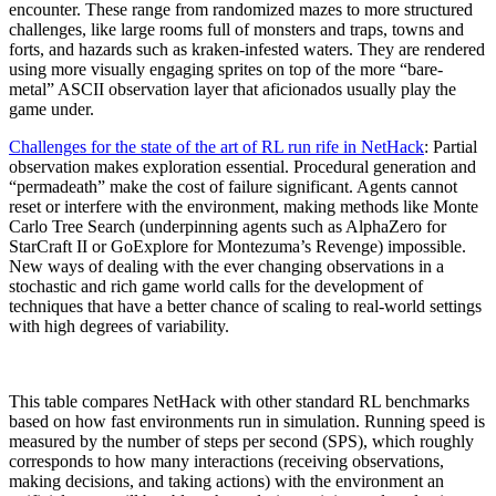
encounter. These range from randomized mazes to more structured
challenges, like large rooms full of monsters and traps, towns and
forts, and hazards such as kraken-infested waters. They are rendered
using more visually engaging sprites on top of the more “bare-
metal” ASCII observation layer that aficionados usually play the
game under.
Challenges for the state of the art of RL run rife in NetHack
: Partial
observation makes exploration essential. Procedural generation and
“permadeath” make the cost of failure significant. Agents cannot
reset or interfere with the environment, making methods like Monte
Carlo Tree Search (underpinning agents such as AlphaZero for
StarCraft II or GoExplore for Montezuma’s Revenge) impossible.
New ways of dealing with the ever changing observations in a
stochastic and rich game world calls for the development of
techniques that have a better chance of scaling to real-world settings
with high degrees of variability.
This table compares NetHack with other standard RL benchmarks
based on how fast environments run in simulation. Running speed is
measured by the number of steps per second (SPS), which roughly
corresponds to how many interactions (receiving observations,
making decisions, and taking actions) with the environment an