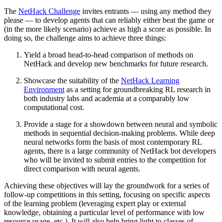
The
NetHack Challenge
invites entrants — using any method they
please — to develop agents that can reliably either beat the game or
(in the more likely scenario) achieve as high a score as possible. In
doing so, the challenge aims to achieve three things:
Yield a broad head-to-head comparison of methods on
NetHack and develop new benchmarks for future research.
Showcase the suitability of the
NetHack Learning
Environment
as a setting for groundbreaking RL research in
both industry labs and academia at a comparably low
computational cost.
Provide a stage for a showdown between neural and symbolic
methods in sequential decision-making problems. While deep
neural networks form the basis of most contemporary RL
agents, there is a large community of NetHack bot developers
who will be invited to submit entries to the competition for
direct comparison with neural agents.
Achieving these objectives will lay the groundwork for a series of
follow-up competitions in this setting, focusing on specific aspects
of the learning problem (leveraging expert play or external
knowledge, obtaining a particular level of performance with low
resource usage, etc.). It will also help bring light to classes of