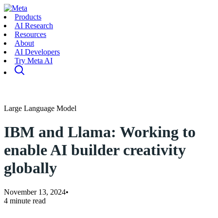
Products
AI Research
Resources
About
AI Developers
Try Meta AI
Large Language Model
IBM and Llama: Working to
enable AI builder creativity
globally
November 13, 2024
•
4 minute read