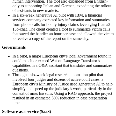
human intervention. The tool also expanded from English-
only to supporting Italian and German, expediting the rollout
of assistants to new markets.
In a six-week generative AI pilot with IBM, a financial
services company extracted key information and summaries
from phone calls for bodily injury claims leveraging Llama2-
13b-chat. The client created a tool to summarize victim calls
that saved the handler an hour per case and allowed the victim
to receive a copy of the report on the same day.
Governments
In a pilot, a major European city’s local government found it
could match or exceed Watson Language Translator’s
capabilities in a Q&A assistant that translates and summarizes
questions.
Through a six-week legal research automation pilot that
involved four judges and dozens of active court cases, a
European city’s Ministry of Justice used generative AI to help
simplify and speed up the judiciary’s work, particularly in the
context of mass lawsuits. Using a RAG approach, the project
resulted in an estimated 50% reduction in case preparation
time.
Software as a service (SaaS)