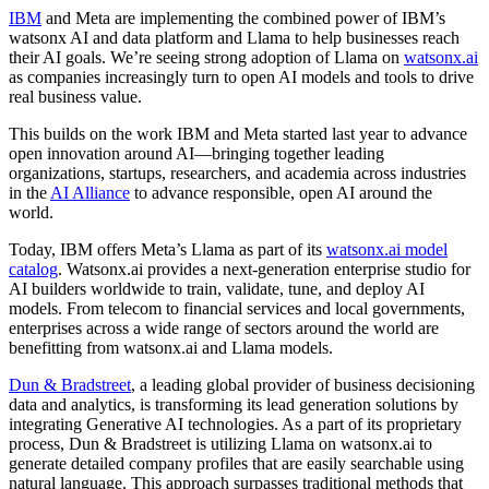
IBM
and Meta are implementing the combined power of IBM’s
watsonx AI and data platform and Llama to help businesses reach
their AI goals. We’re seeing strong adoption of Llama on
watsonx.ai
as companies increasingly turn to open AI models and tools to drive
real business value.
This builds on the work IBM and Meta started last year to advance
open innovation around AI—bringing together leading
organizations, startups, researchers, and academia across industries
in the
AI Alliance
to advance responsible, open AI around the
world.
Today, IBM offers Meta’s Llama as part of its
watsonx.ai model
catalog
. Watsonx.ai provides a next-generation enterprise studio for
AI builders worldwide to train, validate, tune, and deploy AI
models. From telecom to financial services and local governments,
enterprises across a wide range of sectors around the world are
benefitting from watsonx.ai and Llama models.
Dun & Bradstreet
, a leading global provider of business decisioning
data and analytics, is transforming its lead generation solutions by
integrating Generative AI technologies. As a part of its proprietary
process, Dun & Bradstreet is utilizing Llama on watsonx.ai to
generate detailed company profiles that are easily searchable using
natural language. This approach surpasses traditional methods that