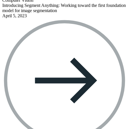
Computer Vision
Introducing Segment Anything: Working toward the first foundation
model for image segmentation
April 5, 2023