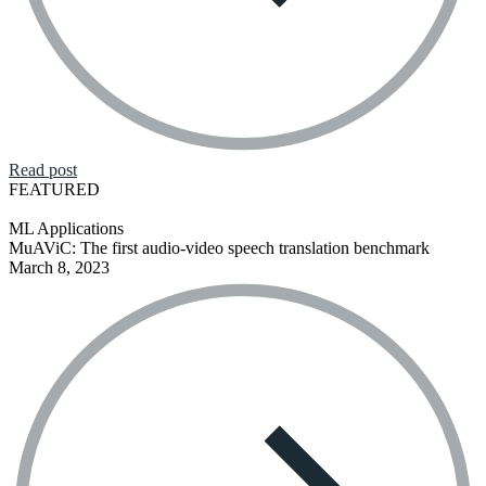
Read post
FEATURED
ML Applications
MuAViC: The first audio-video speech translation benchmark
March 8, 2023