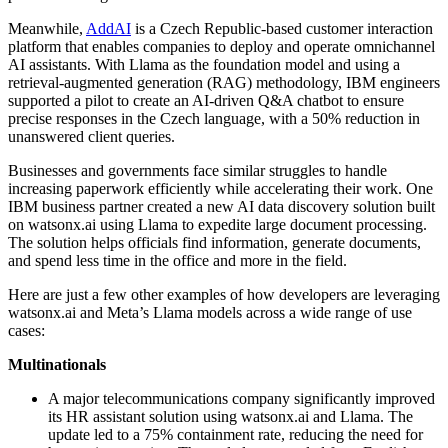
Meanwhile,
AddAI
is a Czech Republic-based customer interaction
platform that enables companies to deploy and operate omnichannel
AI assistants. With Llama as the foundation model and using a
retrieval-augmented generation (RAG) methodology, IBM engineers
supported a pilot to create an AI-driven Q&A chatbot to ensure
precise responses in the Czech language, with a 50% reduction in
unanswered client queries.
Businesses and governments face similar struggles to handle
increasing paperwork efficiently while accelerating their work. One
IBM business partner created a new AI data discovery solution built
on watsonx.ai using Llama to expedite large document processing.
The solution helps officials find information, generate documents,
and spend less time in the office and more in the field.
Here are just a few other examples of how developers are leveraging
watsonx.ai and Meta’s Llama models across a wide range of use
cases:
Multinationals
A major telecommunications company significantly improved
its HR assistant solution using watsonx.ai and Llama. The
update led to a 75% containment rate, reducing the need for