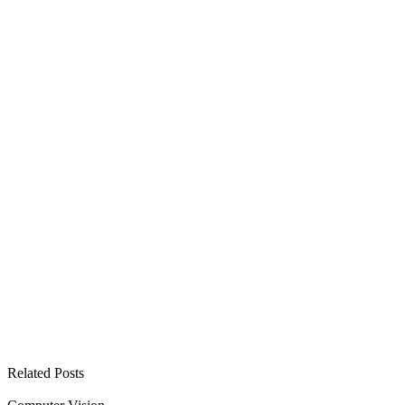
See all open positions
Related Posts