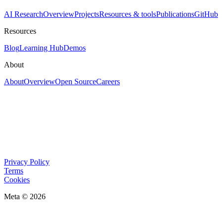
AI Research
Overview
Projects
Resources & tools
Publications
GitHub
Resources
Blog
Learning Hub
Demos
About
About
Overview
Open Source
Careers
Privacy Policy
Terms
Cookies
Meta © 2026