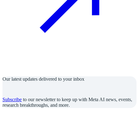
Our latest updates delivered to your inbox
Subscribe
to our newsletter to keep up with Meta AI news, events,
research breakthroughs, and more.
Join us in the pursuit of what’s possible with AI.