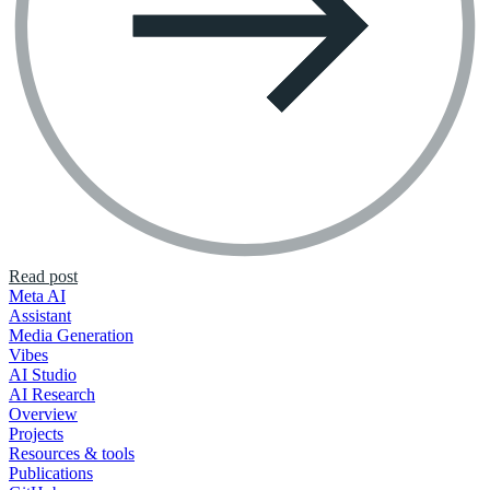
Read post
Meta AI
Assistant
Media Generation
Vibes
AI Studio
AI Research
Overview
Projects
Resources & tools
Publications