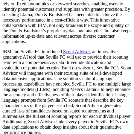
rely on fixed taxonomies or keyword searches, enabling users to
identify potential customers and suppliers with greater precision. By
selecting Llama, Dun & Bradstreet has been able to achieve the
necessary performance in a cost-efficient way. This innovative
collaboration with IBM, not only broadens the scope and quality of
the Dun & Bradstreet’s proprietary data and analytics, but also keeps
information up-to-date and relevant across diverse customer
applications.
IBM and Sevilla FC introduced
Scout Advisor
, an innovative
generative AI tool that Sevilla FC will use to provide their scouting
team with a comprehensive, data-driven identification and
evaluation of potential recruits. Built on watsonx, Sevilla FC’s Scout
Advisor will integrate with their existing suite of self-developed
data-intensive applications. The solution’s natural language
processing capabilities have enabled Sevilla FC to use multiple large
language models (LLMs) including Meta’s Llama 3 to help enhance
the accuracy and effectiveness of their player identification. Using
language prompts from Sevilla FC scouters that describe the key
characteristics of the players searched, Scout Advisor generates
curated lists of candidates based on stated requirements and
summarizes the full set of scouting reports for each individual player.
Additionally, Scout Advisor links every player to Sevilla FC’s own
data applications to obtain deep insights about their quantitative
performance figures.