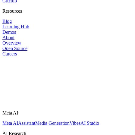
GitHub
Resources
Blog
Learning Hub
Demos
About
Overview
Open Source
Careers
Meta AI
Meta AI
Assistant
Media Generation
Vibes
AI Studio
AI Research