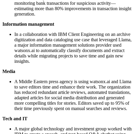
monitoring bank transactions for suspicious activity—
estimating more than 80% improvements in transaction insight
generation.
Information management
In a collaboration with IBM Client Engineering on an archive
digitization and data cataloging use case that leveraged Llama,
a major information management solutions provider used
watsonx.ai to automatically classify documents and extract
details while migrating projects to save time and gain new
insights.
Media
A Middle Eastern press agency is using watsonx.ai and Llama
to save editors time and enhance their work. The organization
has reduced redundant article reviews, automated translations,
adapted articles for social media distribution and generated
more compelling titles for stories. Editors saved up to 95% of
their time previously spent on manual searches and reviews.
Tech and IT
A major global technology and investment group worked with