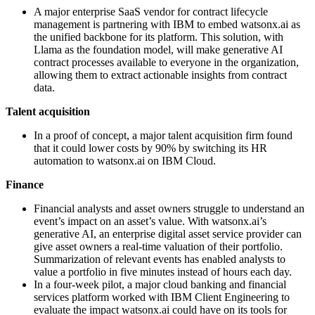
A major enterprise SaaS vendor for contract lifecycle
management is partnering with IBM to embed watsonx.ai as
the unified backbone for its platform. This solution, with
Llama as the foundation model, will make generative AI
contract processes available to everyone in the organization,
allowing them to extract actionable insights from contract
data.
Talent acquisition
In a proof of concept, a major talent acquisition firm found
that it could lower costs by 90% by switching its HR
automation to watsonx.ai on IBM Cloud.
Finance
Financial analysts and asset owners struggle to understand an
event’s impact on an asset’s value. With watsonx.ai’s
generative AI, an enterprise digital asset service provider can
give asset owners a real-time valuation of their portfolio.
Summarization of relevant events has enabled analysts to
value a portfolio in five minutes instead of hours each day.
In a four-week pilot, a major cloud banking and financial
services platform worked with IBM Client Engineering to
evaluate the impact watsonx.ai could have on its tools for