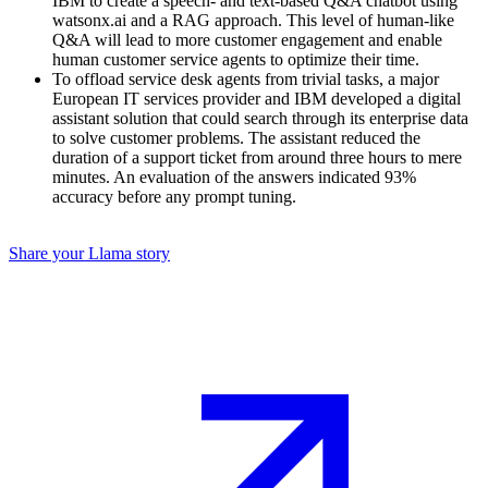
IBM to create a speech- and text-based Q&A chatbot using
watsonx.ai and a RAG approach. This level of human-like
Q&A will lead to more customer engagement and enable
human customer service agents to optimize their time.
To offload service desk agents from trivial tasks, a major
European IT services provider and IBM developed a digital
assistant solution that could search through its enterprise data
to solve customer problems. The assistant reduced the
duration of a support ticket from around three hours to mere
minutes. An evaluation of the answers indicated 93%
accuracy before any prompt tuning.
Share your Llama story