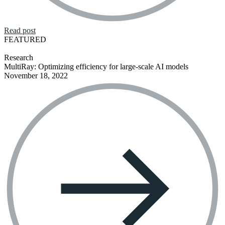
Read post
FEATURED
Research
MultiRay: Optimizing efficiency for large-scale AI models
November 18, 2022