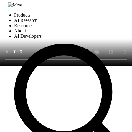
Products
AI Research
Resources
About
AI Developers