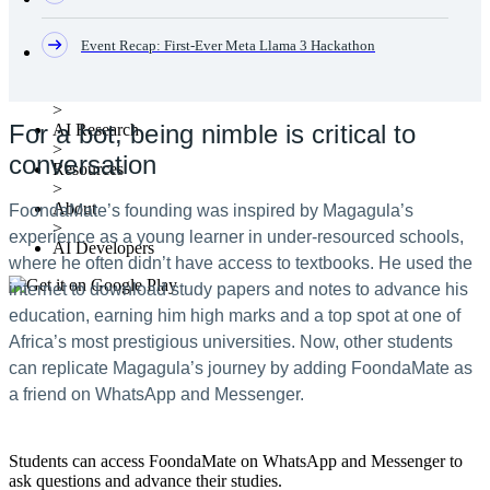
Event Recap: First-Ever Meta Llama 3 Hackathon
Clear
Products
>
For a bot, being nimble is critical to
AI Research
>
conversation
Resources
>
About
FoondaMate’s founding was inspired by Magagula’s
>
experience as a young learner in under-resourced schools,
AI Developers
where he often didn’t have access to textbooks. He used the
internet to download study papers and notes to advance his
education, earning him high marks and a top spot at one of
Africa’s most prestigious universities. Now, other students
can replicate Magagula’s journey by adding FoondaMate as
a friend on WhatsApp and Messenger.
Students can access FoondaMate on WhatsApp and Messenger to
ask questions and advance their studies.