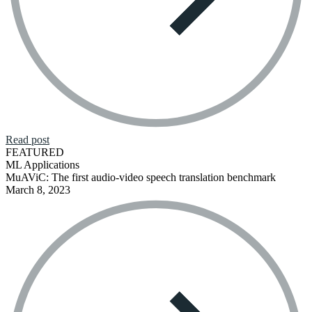
Read post
FEATURED
ML Applications
MuAViC: The first audio-video speech translation benchmark
March 8, 2023