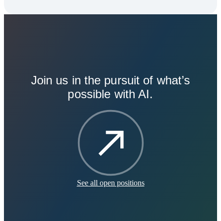
Join us in the pursuit of what’s
possible with AI.
See all open positions