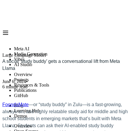
Meta AI
Media Generation
Large Language Model
Vibes
A social ‘study buddy’ gets a conversational lift from Meta
AI Studio
Llama
Overview
Projects
June 6, 2024
•
Resources & Tools
6 minute read
Publications
GitHub
FoondaMate
—or “study buddy” in Zulu—is a fast-growing,
Blog
Learning Hub
always-on, and highly relatable study aid for middle and high
Demos
school students in emerging markets that’s built with Meta
Llama. Students can ask their AI-enabled study buddy
Overview