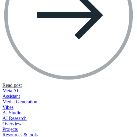
Read post
Meta AI
Assistant
Media Generation
Vibes
AI Studio
AI Research
Overview
Projects
Resources & tools