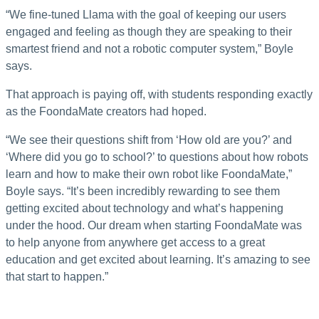
“We fine-tuned Llama with the goal of keeping our users
engaged and feeling as though they are speaking to their
smartest friend and not a robotic computer system,” Boyle
says.
That approach is paying off, with students responding exactly
as the FoondaMate creators had hoped.
“We see their questions shift from ‘How old are you?’ and
‘Where did you go to school?’ to questions about how robots
learn and how to make their own robot like FoondaMate,”
Boyle says. “It’s been incredibly rewarding to see them
getting excited about technology and what’s happening
under the hood. Our dream when starting FoondaMate was
to help anyone from anywhere get access to a great
education and get excited about learning. It’s amazing to see
that start to happen.”