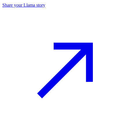
Share your Llama story