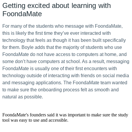
Getting excited about learning with
FoondaMate
For many of the students who message with FoondaMate,
this is likely the first time they’ve ever interacted with
technology that feels as though it has been built specifically
for them. Boyle adds that the majority of students who use
FoondaMate do not have access to computers at home, and
some don’t have computers at school. As a result, messaging
FoondaMate is usually one of their first encounters with
technology outside of interacting with friends on social media
and messaging applications. The FoondaMate team wanted
to make sure the onboarding process felt as smooth and
natural as possible.
FoondaMate's founders said it was important to make sure the study
tool was easy to use and accessible.