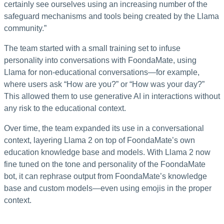
certainly see ourselves using an increasing number of the
safeguard mechanisms and tools being created by the Llama
community.”
The team started with a small training set to infuse
personality into conversations with FoondaMate, using
Llama for non-educational conversations—for example,
where users ask “How are you?” or “How was your day?”
This allowed them to use generative AI in interactions without
any risk to the educational context.
Over time, the team expanded its use in a conversational
context, layering Llama 2 on top of FoondaMate’s own
education knowledge base and models. With Llama 2 now
fine tuned on the tone and personality of the FoondaMate
bot, it can rephrase output from FoondaMate’s knowledge
base and custom models—even using emojis in the proper
context.