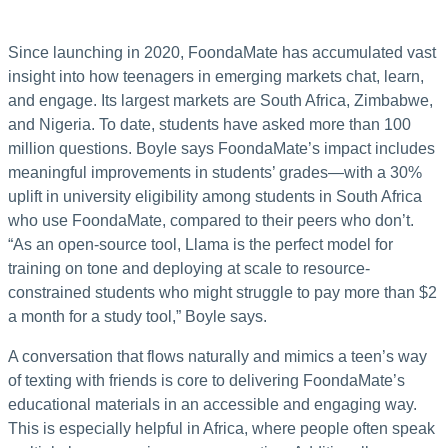
Since launching in 2020, FoondaMate has accumulated vast
insight into how teenagers in emerging markets chat, learn,
and engage. Its largest markets are South Africa, Zimbabwe,
and Nigeria. To date, students have asked more than 100
million questions. Boyle says FoondaMate’s impact includes
meaningful improvements in students’ grades—with a 30%
uplift in university eligibility among students in South Africa
who use FoondaMate, compared to their peers who don’t.
“As an open-source tool, Llama is the perfect model for
training on tone and deploying at scale to resource-
constrained students who might struggle to pay more than $2
a month for a study tool,” Boyle says.
A conversation that flows naturally and mimics a teen’s way
of texting with friends is core to delivering FoondaMate’s
educational materials in an accessible and engaging way.
This is especially helpful in Africa, where people often speak