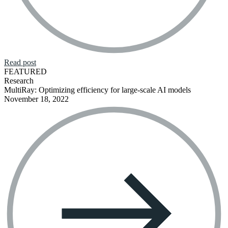
Read post
FEATURED
Research
MultiRay: Optimizing efficiency for large-scale AI models
November 18, 2022