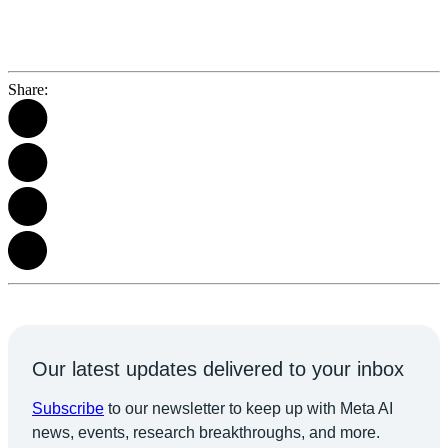
Share:
Our latest updates delivered to your inbox
Subscribe
to our newsletter to keep up with Meta AI
news, events, research breakthroughs, and more.