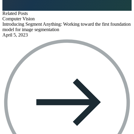
Related Posts
Computer Vision
Introducing Segment Anything: Working toward the first foundation
model for image segmentation
April 5, 2023