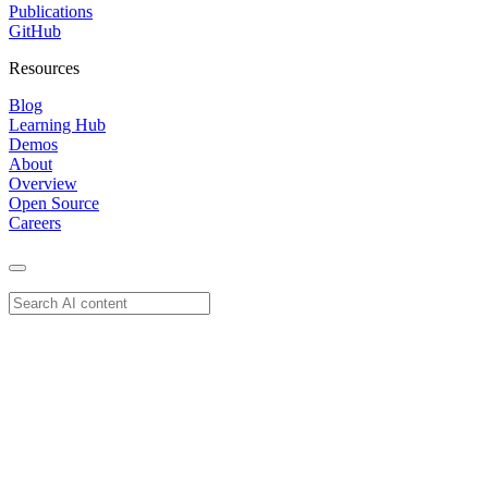
Publications
GitHub
Resources
Blog
Learning Hub
Demos
About
Overview
Open Source
Careers