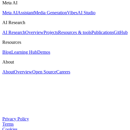
Meta AI
Meta AI
Assistant
Media Generation
Vibes
AI Studio
AI Research
AI Research
Overview
Projects
Resources & tools
Publications
GitHub
Resources
Blog
Learning Hub
Demos
About
About
Overview
Open Source
Careers
Privacy Policy
Terms
Cookies