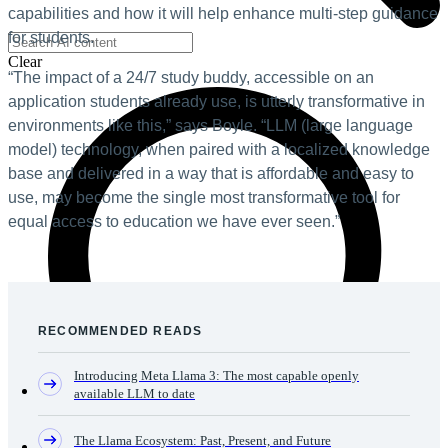
capabilities and how it will help enhance multi-step guidance
for students.
Clear
“The impact of a 24/7 study buddy, accessible on an
application students already use, is utterly transformative in
environments like this,” says Boyle. “LLM (large language
model) technology, when paired with a localized knowledge
base and delivered in a way that is affordable and easy to
use, may become the single most transformative tool for
equal access to education we have ever seen.”
RECOMMENDED READS
Introducing Meta Llama 3: The most capable openly
available LLM to date
The Llama Ecosystem: Past, Present, and Future