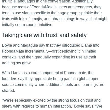
multiple languages in one conversation. Additionally,
because most of FoondaMate’s users are teenagers, they
tend to use slang specific to their age group, sprinkle their
texts with lots of emojis, and phrase things in ways that might
initially seem counterintuitive.
Taking care with trust and safety
Boyle and Magagula say that they introduced Llama into
FoondaMate incrementally—first deploying it in limited
contexts, and then gradually expanding its use as their
training set grew.
With Llama as a core component of Foondamate, the
founders say they appreciate being part of a global open-
source community where additional tools and learnings are
shared.
“We’re especially excited by the strong focus on trust and
safety with regards to human interaction,” Boyle says. “We