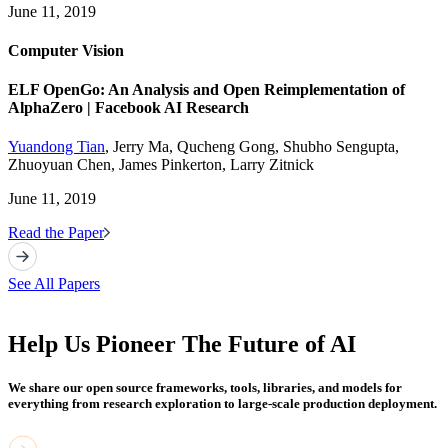
June 11, 2019
Computer Vision
ELF OpenGo: An Analysis and Open Reimplementation of
AlphaZero | Facebook AI Research
Yuandong Tian
, Jerry Ma, Qucheng Gong, Shubho Sengupta,
Zhuoyuan Chen, James Pinkerton, Larry Zitnick
June 11, 2019
Read the Paper
See All Papers
Help Us Pioneer The Future of AI
We share our open source frameworks, tools, libraries, and models for
everything from research exploration to large-scale production deployment.