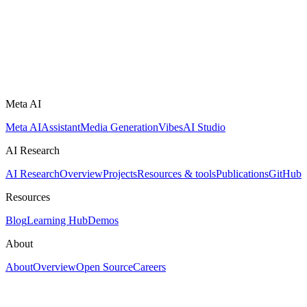
Meta AI
Meta AI
Assistant
Media Generation
Vibes
AI Studio
AI Research
AI Research
Overview
Projects
Resources & tools
Publications
GitHub
Resources
Blog
Learning Hub
Demos
About
About
Overview
Open Source
Careers