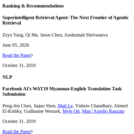
Ranking & Recommendations
Superintelligent Retrieval Agent: The Next Frontier of Agentic
Retrieval
Zeyu Yang, Qi Ma, Jason Chen, Anshumali Shrivastava
June 05, 2026
Read the Paper
October 31, 2019
NLP
Facebook AI's WAT19 Myanmar-English Translation Task
Submission
Peng-Jen Chen, Jiajun Shen,
Matt Le
, Vishrav Chaudhary, Ahmed
El-Kishky, Guillaume Wenzek,
Myle Ott
,
Marc’Aurelio Ranzato
October 31, 2019
Read the Paper