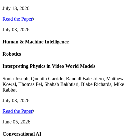
July 13, 2026
Read the Paper
July 03, 2026
Human & Machine Intelligence
Robotics
Interpreting Physics in Video World Models
Sonia Joseph, Quentin Garrido, Randall Balestriero, Matthew
Kowal, Thomas Fel, Shahab Bakhtiari, Blake Richards, Mike
Rabbat
July 03, 2026
Read the Paper
June 05, 2026
Conversational AI