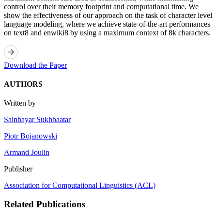
control over their memory footprint and computational time. We
show the effectiveness of our approach on the task of character level
language modeling, where we achieve state-of-the-art performances
on text8 and enwiki8 by using a maximum context of 8k characters.
Download the Paper
AUTHORS
Written by
Sainbayar Sukhbaatar
Piotr Bojanowski
Armand Joulin
Publisher
Association for Computational Linguistics (ACL)
Related Publications