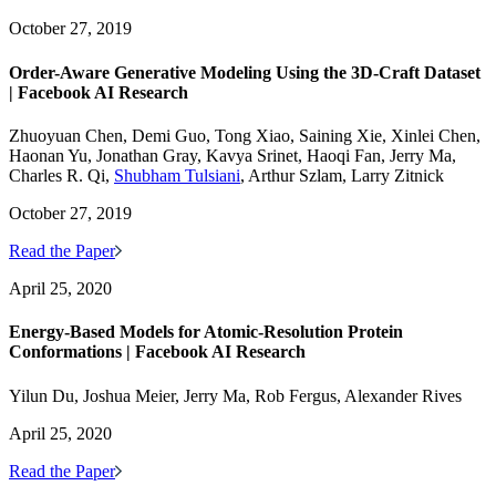
October 27, 2019
Order-Aware Generative Modeling Using the 3D-Craft Dataset
| Facebook AI Research
Zhuoyuan Chen, Demi Guo, Tong Xiao, Saining Xie, Xinlei Chen,
Haonan Yu, Jonathan Gray, Kavya Srinet, Haoqi Fan, Jerry Ma,
Charles R. Qi,
Shubham Tulsiani
, Arthur Szlam, Larry Zitnick
October 27, 2019
Read the Paper
April 25, 2020
Energy-Based Models for Atomic-Resolution Protein
Conformations | Facebook AI Research
Yilun Du, Joshua Meier, Jerry Ma, Rob Fergus, Alexander Rives
April 25, 2020
Read the Paper