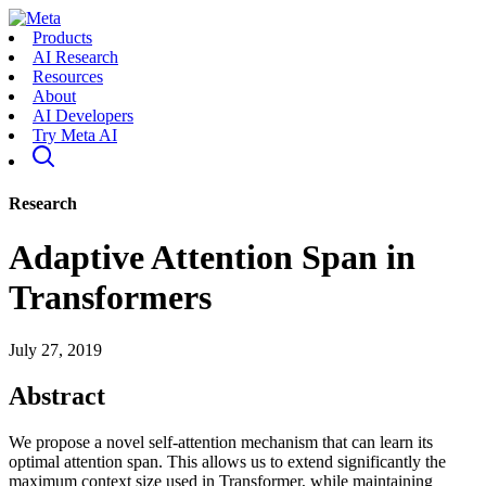
Products
AI Research
Resources
About
AI Developers
Try Meta AI
Research
Adaptive Attention Span in
Transformers
July 27, 2019
Abstract
We propose a novel self-attention mechanism that can learn its
optimal attention span. This allows us to extend significantly the
maximum context size used in Transformer, while maintaining