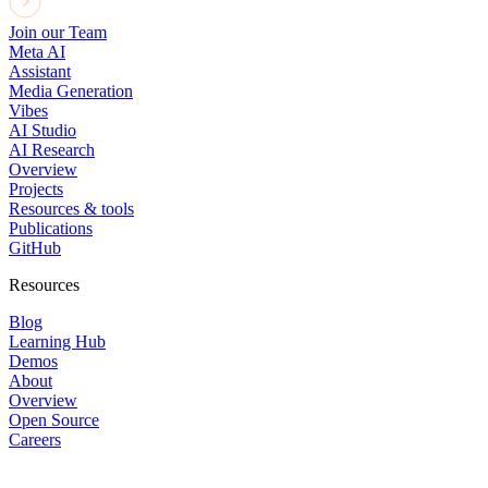
Join our Team
Meta AI
Assistant
Media Generation
Vibes
AI Studio
AI Research
Overview
Projects
Resources & tools
Publications
GitHub
Resources
Blog
Learning Hub
Demos
About
Overview
Open Source
Careers