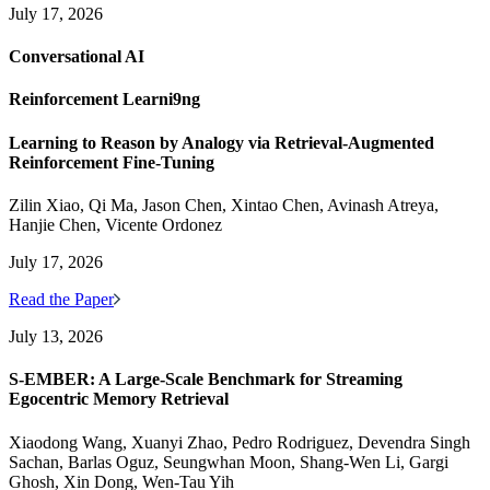
July 17, 2026
Conversational AI
Reinforcement Learni9ng
Learning to Reason by Analogy via Retrieval-Augmented
Reinforcement Fine-Tuning
Zilin Xiao, Qi Ma, Jason Chen, Xintao Chen, Avinash Atreya,
Hanjie Chen, Vicente Ordonez
July 17, 2026
Read the Paper
July 13, 2026
S-EMBER: A Large-Scale Benchmark for Streaming
Egocentric Memory Retrieval
Xiaodong Wang, Xuanyi Zhao, Pedro Rodriguez, Devendra Singh
Sachan, Barlas Oguz, Seungwhan Moon, Shang-Wen Li, Gargi
Ghosh, Xin Dong, Wen-Tau Yih