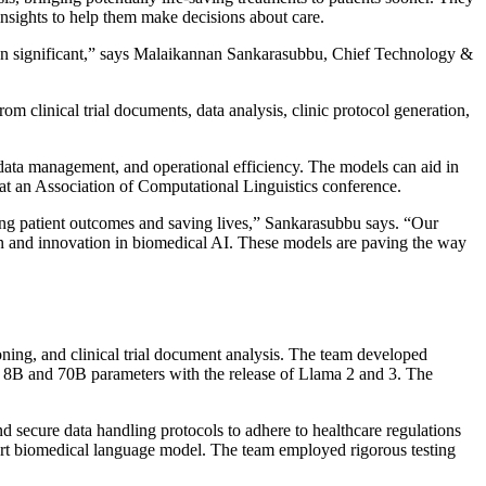
insights to help them make decisions about care.
en significant,” says Malaikannan Sankarasubbu, Chief Technology &
from clinical trial documents, data analysis, clinic protocol generation,
data management, and operational efficiency. The models can aid in
at an Association of Computational Linguistics conference.
ing patient outcomes and saving lives,” Sankarasubbu says. “Our
n and innovation in biomedical AI. These models are paving the way
ning, and clinical trial document analysis. The team developed
to 8B and 70B parameters with the release of Llama 2 and 3. The
 secure data handling protocols to adhere to healthcare regulations
-art biomedical language model. The team employed rigorous testing