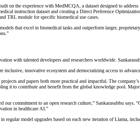
uilt on the experience with MedMCQA, a dataset designed to address r
medical instruction dataset and creating a Direct Preference Optimizati
and TRL module for specific biomedical use cases.
models that excel in biomedical tasks and outperform larger, propriet
ons.”
ovation with talented developers and researchers worldwide. Sankarasu
ore inclusive, innovative ecosystem and democratizing access to advanc
projects and papers both more practical and impactful. The company’s
ing it to contribute and benefit from the global knowledge pool. Major A
ed our commitment to an open research culture,” Sankarasubbu says. “C
vation in healthcare AI.”
in regular model upgrades based on each new iteration of Llama, inclu