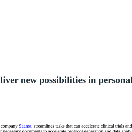
ver new possibilities in persona
es company
Saama
, streamlines tasks that can accelerate clinical trials a
her necessary documents to accelerate protocol generation and data analys