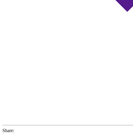
Share: