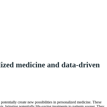
lized medicine and data-driven
nd potentially create new possibilities in personalized medicine. These
is, bringing potentially life-saving treatments to patients sooner. They