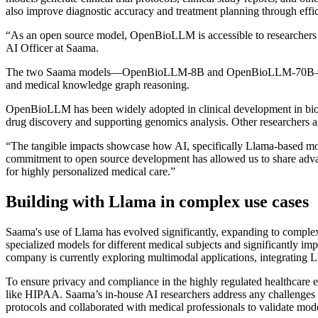
also improve diagnostic accuracy and treatment planning through effic
“As an open source model, OpenBioLLM is accessible to researchers 
AI Officer at Saama.
The two Saama models—OpenBioLLM-8B and OpenBioLLM-70B
and medical knowledge graph reasoning.
OpenBioLLM has been widely adopted in clinical development in biomed
drug discovery and supporting genomics analysis. Other researchers ar
“The tangible impacts showcase how AI, specifically Llama-based mode
commitment to open source development has allowed us to share advan
for highly personalized medical care.”
Building with Llama in complex use cases
Saama's use of Llama has evolved significantly, expanding to complex
specialized models for different medical subjects and significantly i
company is currently exploring multimodal applications, integrating
To ensure privacy and compliance in the highly regulated healthcare 
like HIPAA. Saama’s in-house AI researchers address any challenges t
protocols and collaborated with medical professionals to validate mode