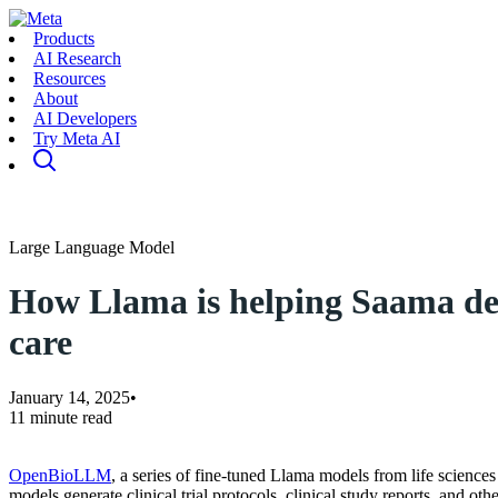
Products
AI Research
Resources
About
AI Developers
Try Meta AI
Large Language Model
How Llama is helping Saama deli
care
January 14, 2025
•
11 minute read
OpenBioLLM
, a series of fine-tuned Llama models from life scienc
models generate clinical trial protocols, clinical study reports, and ot