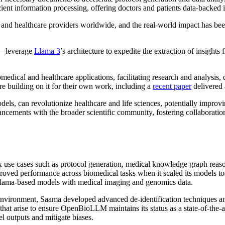
ient information processing, offering doctors and patients data-backed 
and healthcare providers worldwide, and the real-world impact has be
—leverage
Llama 3
’s architecture to expedite the extraction of insights 
ical and healthcare applications, facilitating research and analysis, 
e building on it for their own work, including a
recent paper
delivered 
ls, can revolutionize healthcare and life sciences, potentially improv
cements with the broader scientific community, fostering collaboratio
 use cases such as protocol generation, medical knowledge graph reaso
mproved performance across biomedical tasks when it scaled its models 
 Llama-based models with medical imaging and genomics data.
environment, Saama developed advanced de-identification techniques and
hat arise to ensure OpenBioLLM maintains its status as a state-of-the
l outputs and mitigate biases.