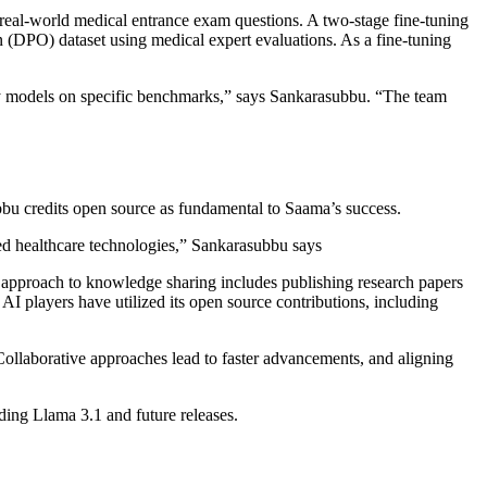
eal-world medical entrance exam questions. A two-stage fine-tuning
on (DPO) dataset using medical expert evaluations. As a fine-tuning
ary models on specific benchmarks,” says Sankarasubbu. “The team
bbu credits open source as fundamental to Saama’s success.
ed healthcare technologies,” Sankarasubbu says
 approach to knowledge sharing includes publishing research papers
I players have utilized its open source contributions, including
ollaborative approaches lead to faster advancements, and aligning
ding Llama 3.1 and future releases.