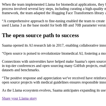
When the team implemented Llama for biomedical applications, they b
process involved several key steps, including curating a high-quality 
framework, the team adapted the Hugging Face Transformers library 
“A comprehensive approach to fine-tuning enabled the team to create 
used Llama 3 as the base model for both 8B and 70B parameter versi
The open source path to success
Saama opened its AI research lab in 2017, enabling collaborative inn
“Open source is poised to revolutionize biomedical AI, fostering a m
Connections with universities have helped make Saama’s open source 
in top-tier conferences and open sourcing many GitHub projects, enabl
datasets and benchmarks.
“The positive response and appreciation we've received have reinforc
open source projects with medical guidelines ensures responsible inno
As the Llama ecosystem evolves, Saama anticipates expanding its use 
Share your Llama story