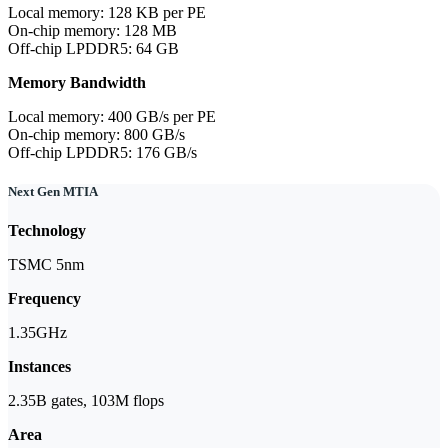
Local memory: 128 KB per PE
On-chip memory: 128 MB
Off-chip LPDDR5: 64 GB
Memory Bandwidth
Local memory: 400 GB/s per PE
On-chip memory: 800 GB/s
Off-chip LPDDR5: 176 GB/s
Next Gen MTIA
Technology
TSMC 5nm
Frequency
1.35GHz
Instances
2.35B gates, 103M flops
Area