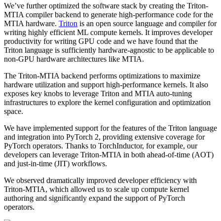
We’ve further optimized the software stack by creating the Triton-
MTIA compiler backend to generate high-performance code for the
MTIA hardware.
Triton
is an open source language and compiler for
writing highly efficient ML compute kernels. It improves developer
productivity for writing GPU code and we have found that the
Triton language is sufficiently hardware-agnostic to be applicable to
non-GPU hardware architectures like MTIA.
The Triton-MTIA backend performs optimizations to maximize
hardware utilization and support high-performance kernels. It also
exposes key knobs to leverage Triton and MTIA auto-tuning
infrastructures to explore the kernel configuration and optimization
space.
We have implemented support for the features of the Triton language
and integration into PyTorch 2, providing extensive coverage for
PyTorch operators. Thanks to TorchInductor, for example, our
developers can leverage Triton-MTIA in both ahead-of-time (AOT)
and just-in-time (JIT) workflows.
We observed dramatically improved developer efficiency with
Triton-MTIA, which allowed us to scale up compute kernel
authoring and significantly expand the support of PyTorch
operators.