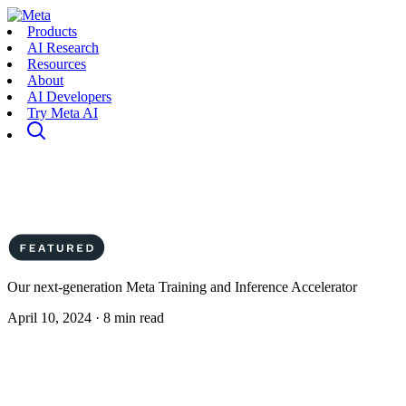
Products
AI Research
Resources
About
AI Developers
Try Meta AI
Our next-generation Meta Training and Inference Accelerator
April 10, 2024 · 8 min read