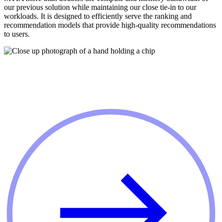
our previous solution while maintaining our close tie-in to our
workloads. It is designed to efficiently serve the ranking and
recommendation models that provide high-quality recommendations
to users.
GET INVOLVED
Join us on our journey to build infrastructure
for AI