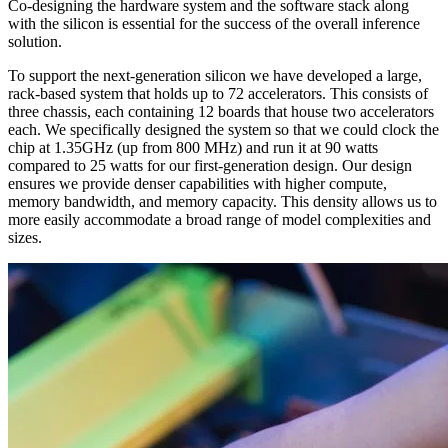
Co-designing the hardware system and the software stack along
with the silicon is essential for the success of the overall inference
solution.
To support the next-generation silicon we have developed a large,
rack-based system that holds up to 72 accelerators. This consists of
three chassis, each containing 12 boards that house two accelerators
each. We specifically designed the system so that we could clock the
chip at 1.35GHz (up from 800 MHz) and run it at 90 watts
compared to 25 watts for our first-generation design. Our design
ensures we provide denser capabilities with higher compute,
memory bandwidth, and memory capacity. This density allows us to
more easily accommodate a broad range of model complexities and
sizes.