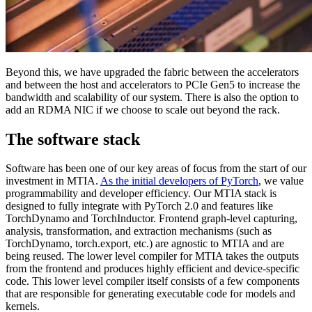
Beyond this, we have upgraded the fabric between the accelerators
and between the host and accelerators to PCIe Gen5 to increase the
bandwidth and scalability of our system. There is also the option to
add an RDMA NIC if we choose to scale out beyond the rack.
The software stack
Software has been one of our key areas of focus from the start of our
investment in MTIA.
As the initial developers of PyTorch
, we value
programmability and developer efficiency. Our MTIA stack is
designed to fully integrate with PyTorch 2.0 and features like
TorchDynamo and TorchInductor. Frontend graph-level capturing,
analysis, transformation, and extraction mechanisms (such as
TorchDynamo, torch.export, etc.) are agnostic to MTIA and are
being reused. The lower level compiler for MTIA takes the outputs
from the frontend and produces highly efficient and device-specific
code. This lower level compiler itself consists of a few components
that are responsible for generating executable code for models and
kernels.