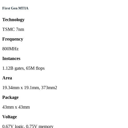
First Gen MTIA
Technology
TSMC 7nm
Frequency
800MHz
Instances
1.12B gates, 65M flops
Area
19.34mm x 19.1mm, 373mm2
Package
43mm x 43mm
Voltage
0.67V logic, 0.75V memory