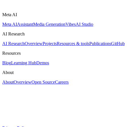
Meta AI
Meta AI
Assistant
Media Generation
Vibes
AI Studio
AI Research
AI Research
Overview
Projects
Resources & tools
Publications
GitHub
Resources
Blog
Learning Hub
Demos
About
About
Overview
Open Source
Careers