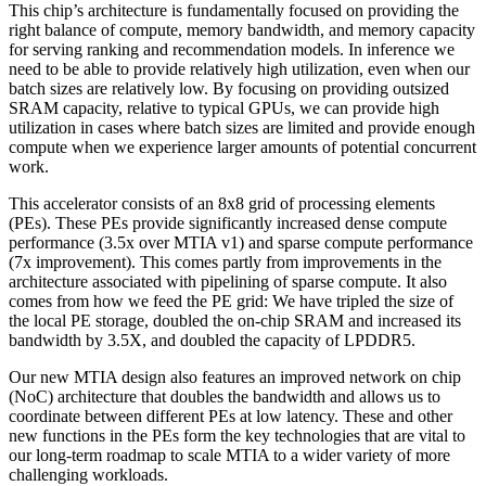
This chip’s architecture is fundamentally focused on providing the
right balance of compute, memory bandwidth, and memory capacity
for serving ranking and recommendation models. In inference we
need to be able to provide relatively high utilization, even when our
batch sizes are relatively low. By focusing on providing outsized
SRAM capacity, relative to typical GPUs, we can provide high
utilization in cases where batch sizes are limited and provide enough
compute when we experience larger amounts of potential concurrent
work.
This accelerator consists of an 8x8 grid of processing elements
(PEs). These PEs provide significantly increased dense compute
performance (3.5x over MTIA v1) and sparse compute performance
(7x improvement). This comes partly from improvements in the
architecture associated with pipelining of sparse compute. It also
comes from how we feed the PE grid: We have tripled the size of
the local PE storage, doubled the on-chip SRAM and increased its
bandwidth by 3.5X, and doubled the capacity of LPDDR5.
Our new MTIA design also features an improved network on chip
(NoC) architecture that doubles the bandwidth and allows us to
coordinate between different PEs at low latency. These and other
new functions in the PEs form the key technologies that are vital to
our long-term roadmap to scale MTIA to a wider variety of more
challenging workloads.