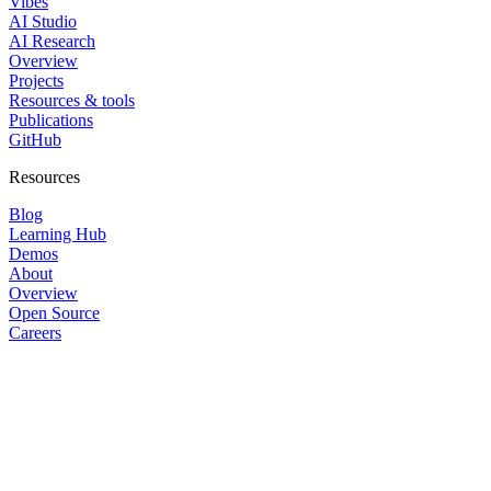
Vibes
AI Studio
AI Research
Overview
Projects
Resources & tools
Publications
GitHub
Resources
Blog
Learning Hub
Demos
About
Overview
Open Source
Careers