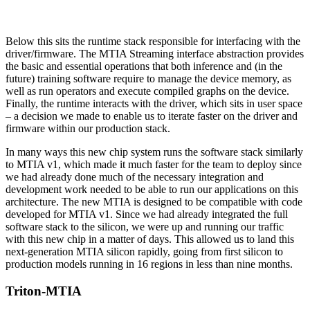
Below this sits the runtime stack responsible for interfacing with the
driver/firmware. The MTIA Streaming interface abstraction provides
the basic and essential operations that both inference and (in the
future) training software require to manage the device memory, as
well as run operators and execute compiled graphs on the device.
Finally, the runtime interacts with the driver, which sits in user space
– a decision we made to enable us to iterate faster on the driver and
firmware within our production stack.
In many ways this new chip system runs the software stack similarly
to MTIA v1, which made it much faster for the team to deploy since
we had already done much of the necessary integration and
development work needed to be able to run our applications on this
architecture. The new MTIA is designed to be compatible with code
developed for MTIA v1. Since we had already integrated the full
software stack to the silicon, we were up and running our traffic
with this new chip in a matter of days. This allowed us to land this
next-generation MTIA silicon rapidly, going from first silicon to
production models running in 16 regions in less than nine months.
Triton-MTIA