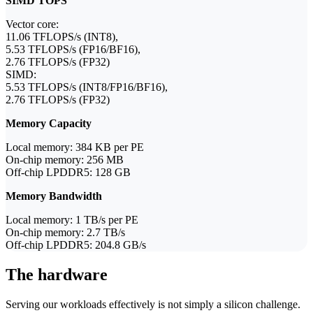
SIMD TOPS
Vector core:
11.06 TFLOPS/s (INT8),
5.53 TFLOPS/s (FP16/BF16),
2.76 TFLOPS/s (FP32)
SIMD:
5.53 TFLOPS/s (INT8/FP16/BF16),
2.76 TFLOPS/s (FP32)
Memory Capacity
Local memory: 384 KB per PE
On-chip memory: 256 MB
Off-chip LPDDR5: 128 GB
Memory Bandwidth
Local memory: 1 TB/s per PE
On-chip memory: 2.7 TB/s
Off-chip LPDDR5: 204.8 GB/s
The hardware
Serving our workloads effectively is not simply a silicon challenge.