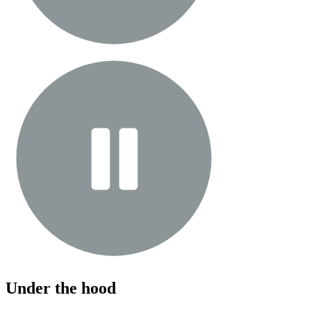
Under the hood