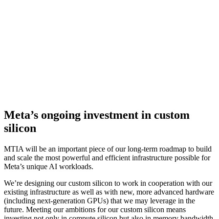
3x
improved performance over our first gen chip
MTIA has been deployed in the data center and is now serving
models in production. We are already seeing the positive results of
this program as it's allowing us to dedicate and invest in more
compute power for our more intensive AI workloads. It is proving to
be highly complementary to commercially available GPUs in
delivering the optimal mix of performance and efficiency on Meta-
specific workloads.
Meta’s ongoing investment in custom
silicon
MTIA will be an important piece of our long-term roadmap to build
and scale the most powerful and efficient infrastructure possible for
Meta’s unique AI workloads.
We’re designing our custom silicon to work in cooperation with our
existing infrastructure as well as with new, more advanced hardware
(including next-generation GPUs) that we may leverage in the
future. Meeting our ambitions for our custom silicon means
investing not only in compute silicon but also in memory bandwidth,