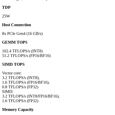
TDP
25W
Host Connection
8x PCIe Gen4 (16 GB/s)
GEMM TOPS
102.4 TFLOPS/s (INT8)
51.2 TFLOPS/s (FP16/BF16)
SIMD TOPS
Vector core:
3.2 TFLOPS/s (INT8),
1.6 TFLOPS/s (FP16/BF16),
0.8 TFLOPS/s (FP32)
SIMD:
3.2 TFLOPS/s (INT8/FP16/BF16),
1.6 TFLOPS/s (FP32)
Memory Capacity