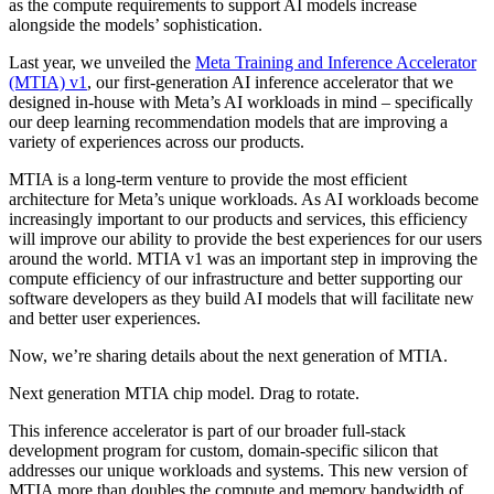
as the compute requirements to support AI models increase
alongside the models’ sophistication.
Last year, we unveiled the
Meta Training and Inference Accelerator
(MTIA) v1
, our first-generation AI inference accelerator that we
designed in-house with Meta’s AI workloads in mind – specifically
our deep learning recommendation models that are improving a
variety of experiences across our products.
MTIA is a long-term venture to provide the most efficient
architecture for Meta’s unique workloads. As AI workloads become
increasingly important to our products and services, this efficiency
will improve our ability to provide the best experiences for our users
around the world. MTIA v1 was an important step in improving the
compute efficiency of our infrastructure and better supporting our
software developers as they build AI models that will facilitate new
and better user experiences.
Now, we’re sharing details about the next generation of MTIA.
Next generation MTIA chip model. Drag to rotate.
This inference accelerator is part of our broader full-stack
development program for custom, domain-specific silicon that
addresses our unique workloads and systems. This new version of
MTIA more than doubles the compute and memory bandwidth of