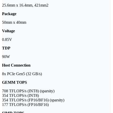
25.6mm x 16.4mm, 421mm2
Package
50mm x 40mm
Voltage
0.85V
TDP
90W
Host Connection
8x PCIe Gen5 (32 GB/s)
GEMM TOPS
708 TFLOPS/s (INT8) (sparsity)
354 TFLOPS/s (INT8)
354 TFLOPS/s (FP16/BF16) (sparsity)
177 TFLOPS/s (FP16/BF16)