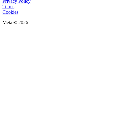
Privacy Policy
Terms
Cookies
Meta © 2026