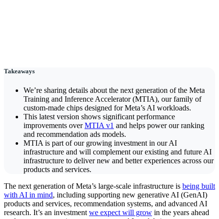
Takeaways
We’re sharing details about the next generation of the Meta
Training and Inference Accelerator (MTIA), our family of
custom-made chips designed for Meta’s AI workloads.
This latest version shows significant performance
improvements over
MTIA v1
and helps power our ranking
and recommendation ads models.
MTIA is part of our growing investment in our AI
infrastructure and will complement our existing and future AI
infrastructure to deliver new and better experiences across our
products and services.
The next generation of Meta’s large-scale infrastructure is
being built
with AI in mind
, including supporting new generative AI (GenAI)
products and services, recommendation systems, and advanced AI
research. It’s an investment
we expect will grow
in the years ahead