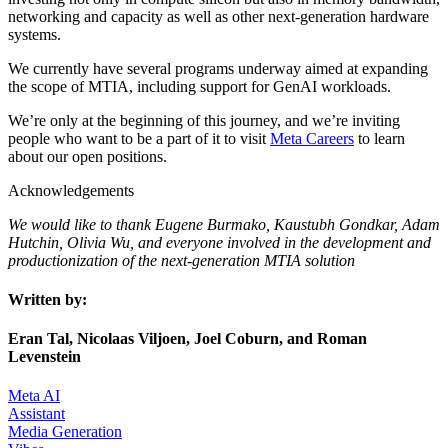
networking and capacity as well as other next-generation hardware
systems.
We currently have several programs underway aimed at expanding
the scope of MTIA, including support for GenAI workloads.
We’re only at the beginning of this journey, and we’re inviting
people who want to be a part of it to visit
Meta Careers
to learn
about our open positions.
Acknowledgements
We would like to thank Eugene Burmako, Kaustubh Gondkar, Adam
Hutchin, Olivia Wu, and everyone involved in the development and
productionization of the next-generation MTIA solution
Written by:
Eran Tal, Nicolaas Viljoen, Joel Coburn, and Roman
Levenstein
Meta AI
Assistant
Media Generation