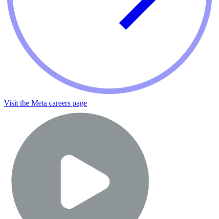
Visit the Meta careers page