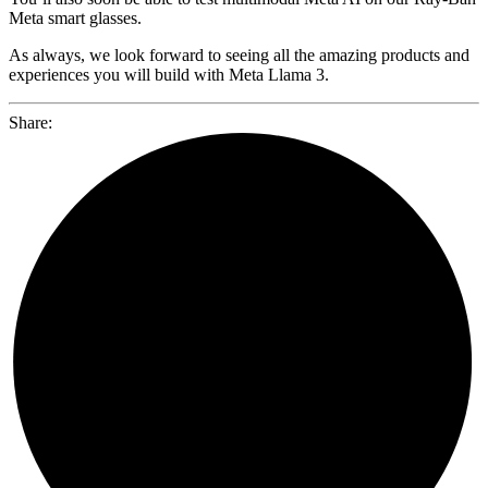
Meta smart glasses.
As always, we look forward to seeing all the amazing products and
experiences you will build with Meta Llama 3.
Share: