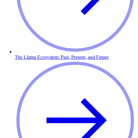
The Llama Ecosystem: Past, Present, and Future