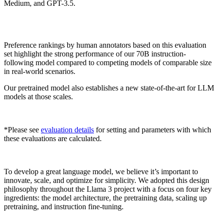
Medium, and GPT-3.5.
Preference rankings by human annotators based on this evaluation
set highlight the strong performance of our 70B instruction-
following model compared to competing models of comparable size
in real-world scenarios.
Our pretrained model also establishes a new state-of-the-art for LLM
models at those scales.
*Please see
evaluation details
for setting and parameters with which
these evaluations are calculated.
To develop a great language model, we believe it’s important to
innovate, scale, and optimize for simplicity. We adopted this design
philosophy throughout the Llama 3 project with a focus on four key
ingredients: the model architecture, the pretraining data, scaling up
pretraining, and instruction fine-tuning.