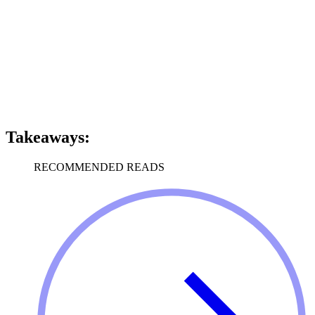
Takeaways:
RECOMMENDED READS