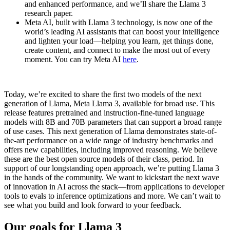
and enhanced performance, and we’ll share the Llama 3
research paper.
Meta AI, built with Llama 3 technology, is now one of the
world’s leading AI assistants that can boost your intelligence
and lighten your load—helping you learn, get things done,
create content, and connect to make the most out of every
moment. You can try Meta AI
here
.
Today, we’re excited to share the first two models of the next
generation of Llama, Meta Llama 3, available for broad use. This
release features pretrained and instruction-fine-tuned language
models with 8B and 70B parameters that can support a broad range
of use cases. This next generation of Llama demonstrates state-of-
the-art performance on a wide range of industry benchmarks and
offers new capabilities, including improved reasoning. We believe
these are the best open source models of their class, period. In
support of our longstanding open approach, we’re putting Llama 3
in the hands of the community. We want to kickstart the next wave
of innovation in AI across the stack—from applications to developer
tools to evals to inference optimizations and more. We can’t wait to
see what you build and look forward to your feedback.
Our goals for Llama 3