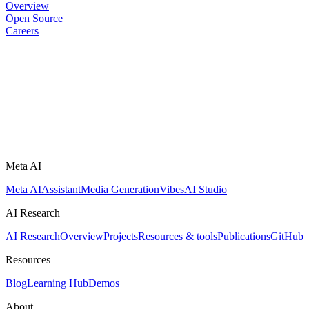
Overview
Open Source
Careers
Meta AI
Meta AI
Assistant
Media Generation
Vibes
AI Studio
AI Research
AI Research
Overview
Projects
Resources & tools
Publications
GitHub
Resources
Blog
Learning Hub
Demos
About