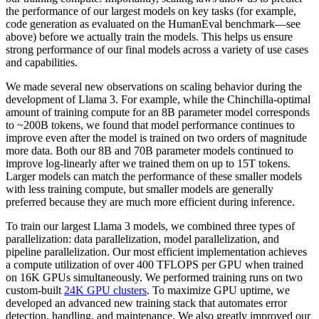
the performance of our largest models on key tasks (for example,
code generation as evaluated on the HumanEval benchmark—see
above) before we actually train the models. This helps us ensure
strong performance of our final models across a variety of use cases
and capabilities.
We made several new observations on scaling behavior during the
development of Llama 3. For example, while the Chinchilla-optimal
amount of training compute for an 8B parameter model corresponds
to ~200B tokens, we found that model performance continues to
improve even after the model is trained on two orders of magnitude
more data. Both our 8B and 70B parameter models continued to
improve log-linearly after we trained them on up to 15T tokens.
Larger models can match the performance of these smaller models
with less training compute, but smaller models are generally
preferred because they are much more efficient during inference.
To train our largest Llama 3 models, we combined three types of
parallelization: data parallelization, model parallelization, and
pipeline parallelization. Our most efficient implementation achieves
a compute utilization of over 400 TFLOPS per GPU when trained
on 16K GPUs simultaneously. We performed training runs on two
custom-built
24K GPU clusters
. To maximize GPU uptime, we
developed an advanced new training stack that automates error
detection, handling, and maintenance. We also greatly improved our