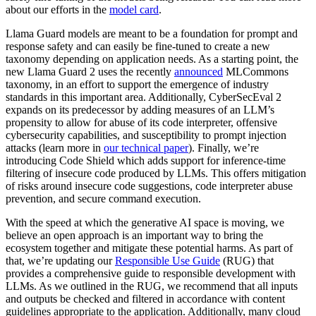
about our efforts in the
model card
.
Llama Guard models are meant to be a foundation for prompt and
response safety and can easily be fine-tuned to create a new
taxonomy depending on application needs. As a starting point, the
new Llama Guard 2 uses the recently
announced
MLCommons
taxonomy, in an effort to support the emergence of industry
standards in this important area. Additionally, CyberSecEval 2
expands on its predecessor by adding measures of an LLM’s
propensity to allow for abuse of its code interpreter, offensive
cybersecurity capabilities, and susceptibility to prompt injection
attacks (learn more in
our technical paper
). Finally, we’re
introducing Code Shield which adds support for inference-time
filtering of insecure code produced by LLMs. This offers mitigation
of risks around insecure code suggestions, code interpreter abuse
prevention, and secure command execution.
With the speed at which the generative AI space is moving, we
believe an open approach is an important way to bring the
ecosystem together and mitigate these potential harms. As part of
that, we’re updating our
Responsible Use Guide
(RUG) that
provides a comprehensive guide to responsible development with
LLMs. As we outlined in the RUG, we recommend that all inputs
and outputs be checked and filtered in accordance with content
guidelines appropriate to the application. Additionally, many cloud