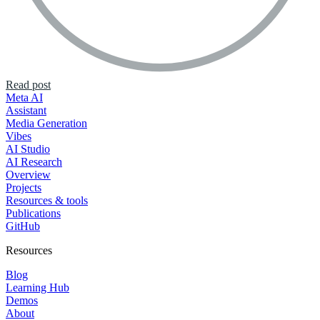
Read post
Meta AI
Assistant
Media Generation
Vibes
AI Studio
AI Research
Overview
Projects
Resources & tools
Publications
GitHub
Resources
Blog
Learning Hub
Demos
About