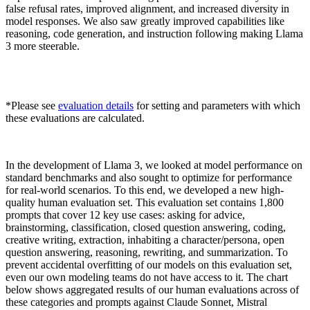
false refusal rates, improved alignment, and increased diversity in
model responses. We also saw greatly improved capabilities like
reasoning, code generation, and instruction following making Llama
3 more steerable.
*Please see
evaluation details
for setting and parameters with which
these evaluations are calculated.
In the development of Llama 3, we looked at model performance on
standard benchmarks and also sought to optimize for performance
for real-world scenarios. To this end, we developed a new high-
quality human evaluation set. This evaluation set contains 1,800
prompts that cover 12 key use cases: asking for advice,
brainstorming, classification, closed question answering, coding,
creative writing, extraction, inhabiting a character/persona, open
question answering, reasoning, rewriting, and summarization. To
prevent accidental overfitting of our models on this evaluation set,
even our own modeling teams do not have access to it. The chart
below shows aggregated results of our human evaluations across of
these categories and prompts against Claude Sonnet, Mistral