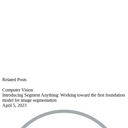
See all open positions
Related Posts
Computer Vision
Introducing Segment Anything: Working toward the first foundation
model for image segmentation
April 5, 2023