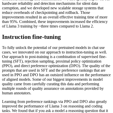
hardware reliability and detection mechanisms for silent data
corruption, and we developed new scalable storage systems that
reduce overheads of checkpointing and rollback. Those
improvements resulted in an overall effective training time of more
than 95%. Combined, these improvements increased the efficiency
of Llama 3 training by ~three times compared to Llama 2.
Instruction fine-tuning
To fully unlock the potential of our pretrained models in chat use
cases, we innovated on our approach to instruction-tuning as well.
Our approach to post-training is a combination of supervised fine-
tuning (SFT), rejection sampling, proximal policy optimization
(PPO), and direct preference optimization (DPO). The quality of the
prompts that are used in SFT and the preference rankings that are
used in PPO and DPO has an outsized influence on the performance
of aligned models. Some of our biggest improvements in model
quality came from carefully curating this data and performing
multiple rounds of quality assurance on annotations provided by
human annotators.
Learning from preference rankings via PPO and DPO also greatly
improved the performance of Llama 3 on reasoning and coding
tasks. We found that if you ask a model a reasoning question that it