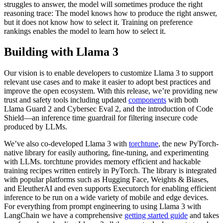
struggles to answer, the model will sometimes produce the right
reasoning trace: The model knows how to produce the right answer,
but it does not know how to select it. Training on preference
rankings enables the model to learn how to select it.
Building with Llama 3
Our vision is to enable developers to customize Llama 3 to support
relevant use cases and to make it easier to adopt best practices and
improve the open ecosystem. With this release, we’re providing new
trust and safety tools including updated
components
with both
Llama Guard 2 and Cybersec Eval 2, and the introduction of Code
Shield—an inference time guardrail for filtering insecure code
produced by LLMs.
We’ve also co-developed Llama 3 with
torchtune
, the new PyTorch-
native library for easily authoring, fine-tuning, and experimenting
with LLMs. torchtune provides memory efficient and hackable
training recipes written entirely in PyTorch. The library is integrated
with popular platforms such as Hugging Face, Weights & Biases,
and EleutherAI and even supports Executorch for enabling efficient
inference to be run on a wide variety of mobile and edge devices.
For everything from prompt engineering to using Llama 3 with
LangChain we have a comprehensive
getting started guide
and takes