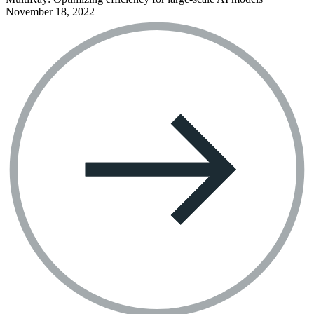
November 18, 2022