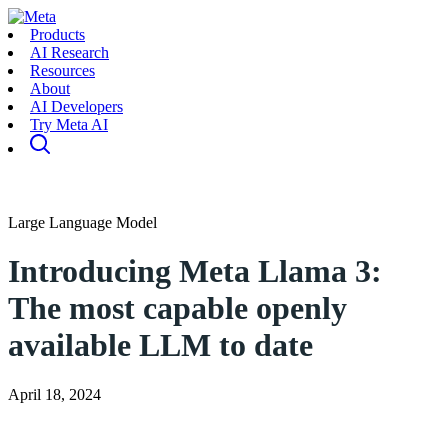
Products
AI Research
Resources
About
AI Developers
Try Meta AI
Large Language Model
Introducing Meta Llama 3:
The most capable openly
available LLM to date
April 18, 2024