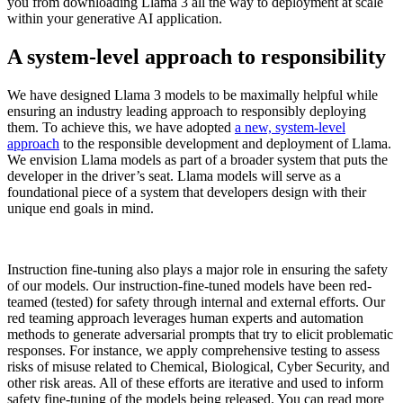
you from downloading Llama 3 all the way to deployment at scale
within your generative AI application.
A system-level approach to responsibility
We have designed Llama 3 models to be maximally helpful while
ensuring an industry leading approach to responsibly deploying
them. To achieve this, we have adopted
a new, system-level
approach
to the responsible development and deployment of Llama.
We envision Llama models as part of a broader system that puts the
developer in the driver’s seat. Llama models will serve as a
foundational piece of a system that developers design with their
unique end goals in mind.
Instruction fine-tuning also plays a major role in ensuring the safety
of our models. Our instruction-fine-tuned models have been red-
teamed (tested) for safety through internal and external efforts. ​​Our
red teaming approach leverages human experts and automation
methods to generate adversarial prompts that try to elicit problematic
responses. For instance, we apply comprehensive testing to assess
risks of misuse related to Chemical, Biological, Cyber Security, and
other risk areas. All of these efforts are iterative and used to inform
safety fine-tuning of the models being released. You can read more