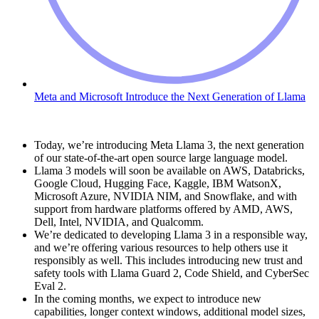
Meta and Microsoft Introduce the Next Generation of Llama
Today, we’re introducing Meta Llama 3, the next generation
of our state-of-the-art open source large language model.
Llama 3 models will soon be available on AWS, Databricks,
Google Cloud, Hugging Face, Kaggle, IBM WatsonX,
Microsoft Azure, NVIDIA NIM, and Snowflake, and with
support from hardware platforms offered by AMD, AWS,
Dell, Intel, NVIDIA, and Qualcomm.
We’re dedicated to developing Llama 3 in a responsible way,
and we’re offering various resources to help others use it
responsibly as well. This includes introducing new trust and
safety tools with Llama Guard 2, Code Shield, and CyberSec
Eval 2.
In the coming months, we expect to introduce new
capabilities, longer context windows, additional model sizes,