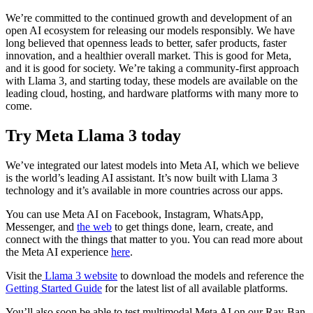
We’re committed to the continued growth and development of an
open AI ecosystem for releasing our models responsibly. We have
long believed that openness leads to better, safer products, faster
innovation, and a healthier overall market. This is good for Meta,
and it is good for society. We’re taking a community-first approach
with Llama 3, and starting today, these models are available on the
leading cloud, hosting, and hardware platforms with many more to
come.
Try Meta Llama 3 today
We’ve integrated our latest models into Meta AI, which we believe
is the world’s leading AI assistant. It’s now built with Llama 3
technology and it’s available in more countries across our apps.
You can use Meta AI on Facebook, Instagram, WhatsApp,
Messenger, and
the web
to get things done, learn, create, and
connect with the things that matter to you. You can read more about
the Meta AI experience
here
.
Visit the
Llama 3 website
to download the models and reference the
Getting Started Guide
for the latest list of all available platforms.
You’ll also soon be able to test multimodal Meta AI on our Ray-Ban