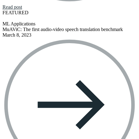
Read post
FEATURED
ML Applications
MuAViC: The first audio-video speech translation benchmark
March 8, 2023