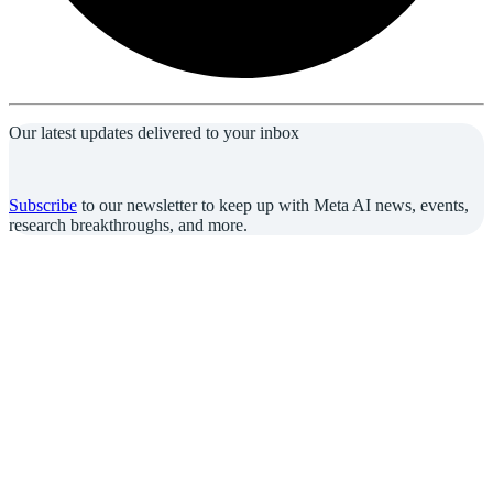
Our latest updates delivered to your inbox
Subscribe
to our newsletter to keep up with Meta AI news, events,
research breakthroughs, and more.
Join us in the pursuit of what’s possible with AI.