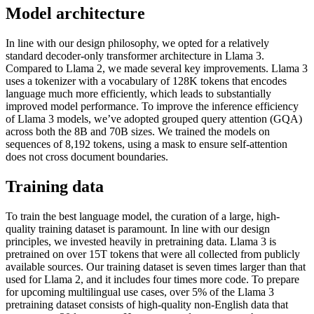
Model architecture
In line with our design philosophy, we opted for a relatively
standard decoder-only transformer architecture in Llama 3.
Compared to Llama 2, we made several key improvements. Llama 3
uses a tokenizer with a vocabulary of 128K tokens that encodes
language much more efficiently, which leads to substantially
improved model performance. To improve the inference efficiency
of Llama 3 models, we’ve adopted grouped query attention (GQA)
across both the 8B and 70B sizes. We trained the models on
sequences of 8,192 tokens, using a mask to ensure self-attention
does not cross document boundaries.
Training data
To train the best language model, the curation of a large, high-
quality training dataset is paramount. In line with our design
principles, we invested heavily in pretraining data. Llama 3 is
pretrained on over 15T tokens that were all collected from publicly
available sources. Our training dataset is seven times larger than that
used for Llama 2, and it includes four times more code. To prepare
for upcoming multilingual use cases, over 5% of the Llama 3
pretraining dataset consists of high-quality non-English data that