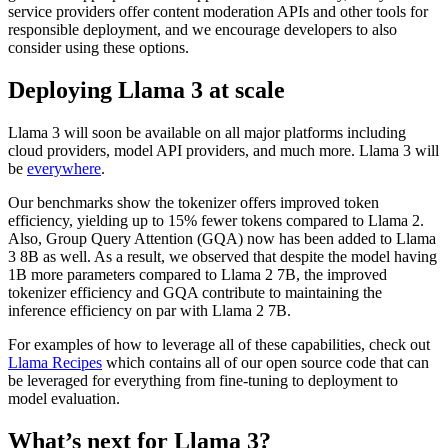
service providers offer content moderation APIs and other tools for
responsible deployment, and we encourage developers to also
consider using these options.
Deploying Llama 3 at scale
Llama 3 will soon be available on all major platforms including
cloud providers, model API providers, and much more. Llama 3 will
be
everywhere
.
Our benchmarks show the tokenizer offers improved token
efficiency, yielding up to 15% fewer tokens compared to Llama 2.
Also, Group Query Attention (GQA) now has been added to Llama
3 8B as well. As a result, we observed that despite the model having
1B more parameters compared to Llama 2 7B, the improved
tokenizer efficiency and GQA contribute to maintaining the
inference efficiency on par with Llama 2 7B.
For examples of how to leverage all of these capabilities, check out
Llama Recipes
which contains all of our open source code that can
be leveraged for everything from fine-tuning to deployment to
model evaluation.
What’s next for Llama 3?