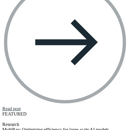
Read post
FEATURED
Research
MultiRay: Optimizing efficiency for large-scale AI models