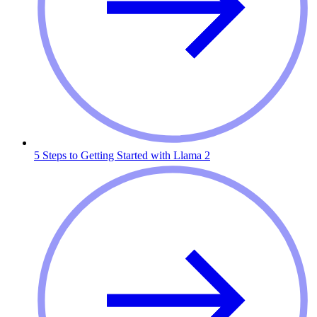
5 Steps to Getting Started with Llama 2