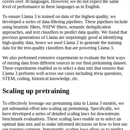
covers over 30 languages. However, we do not expect the same
level of performance in these languages as in English.
To ensure Llama 3 is trained on data of the highest quality, we
developed a series of data-filtering pipelines. These pipelines include
using heuristic filters, NSFW filters, semantic deduplication
approaches, and text classifiers to predict data quality. We found that
previous generations of Llama are surprisingly good at identifying
high-quality data, hence we used Llama 2 to generate the training
data for the text-quality classifiers that are powering Llama 3.
We also performed extensive experiments to evaluate the best ways
of mixing data from different sources in our final pretraining dataset.
These experiments enabled us to select a data mix that ensures that
Llama 3 performs well across use cases including trivia questions,
STEM, coding, historical knowledge,
etc.
Scaling up pretraining
To effectively leverage our pretraining data in Llama 3 models, we
put substantial effort into scaling up pretraining. Specifically, we
have developed a series of detailed scaling laws for downstream
benchmark evaluations. These scaling laws enable us to select an
optimal data mix and to make informed decisions on how to best use
our training compute. Importantly, scaling laws allow us to predict