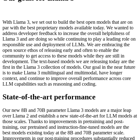
With Llama 3, we set out to build the best open models that are on
par with the best proprietary models available today. We wanted to
address developer feedback to increase the overall helpfulness of
Llama 3 and are doing so while continuing to play a leading role on
responsible use and deployment of LLMs. We are embracing the
open source ethos of releasing early and often to enable the
community to get access to these models while they are still in
development. The text-based models we are releasing today are the
first in the Llama 3 collection of models. Our goal in the near future
is to make Llama 3 multilingual and multimodal, have longer
context, and continue to improve overall performance across core
LLM capabilities such as reasoning and coding.
State-of-the-art performance
Our new 8B and 70B parameter Llama 3 models are a major leap
over Llama 2 and establish a new state-of-the-art for LLM models at
those scales. Thanks to improvements in pretraining and post-
training, our pretrained and instruction-fine-tuned models are the
best models existing today at the 8B and 70B parameter scale.
Improvements in our post-training procedures substantially reduced