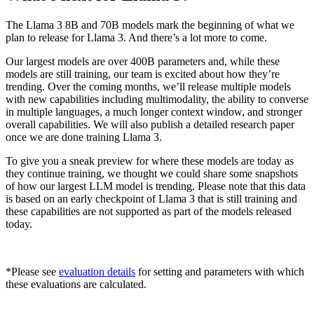
The Llama 3 8B and 70B models mark the beginning of what we
plan to release for Llama 3. And there’s a lot more to come.
Our largest models are over 400B parameters and, while these
models are still training, our team is excited about how they’re
trending. Over the coming months, we’ll release multiple models
with new capabilities including multimodality, the ability to converse
in multiple languages, a much longer context window, and stronger
overall capabilities. We will also publish a detailed research paper
once we are done training Llama 3.
To give you a sneak preview for where these models are today as
they continue training, we thought we could share some snapshots
of how our largest LLM model is trending. Please note that this data
is based on an early checkpoint of Llama 3 that is still training and
these capabilities are not supported as part of the models released
today.
*Please see
evaluation details
for setting and parameters with which
these evaluations are calculated.