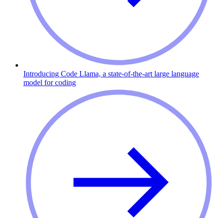
Introducing Code Llama, a state-of-the-art large language
model for coding