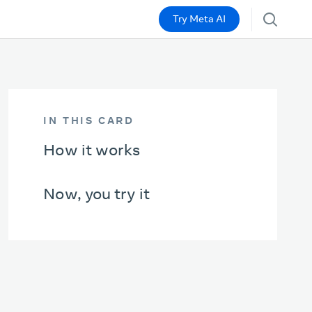
Try Meta AI
IN THIS CARD
How it works
Now, you try it