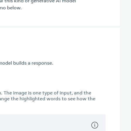
ow this kind of generative AI model
emo below.
odel builds a response.
m. The image is one type of input, and the
ange the highlighted words to see how the