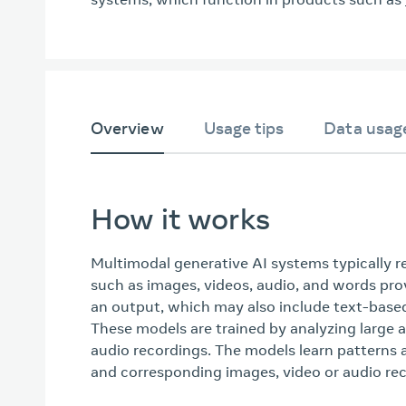
Overview
Usage tips
Data usag
How it works
Multimodal generative AI systems typically r
such as images, videos, audio, and words pro
an output, which may also include text-based
These models are trained by analyzing large
audio recordings. The models learn patterns 
and corresponding images, video or audio rec