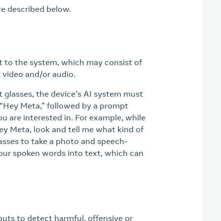
re described below.
put to the system, which may consist of
 video and/or audio.
 glasses, the device’s AI system must
 “Hey Meta,” followed by a prompt
ou are interested in. For example, while
Hey Meta, look and tell me what kind of
 glasses to take a photo and speech-
our spoken words into text, which can
uts to detect harmful, offensive or