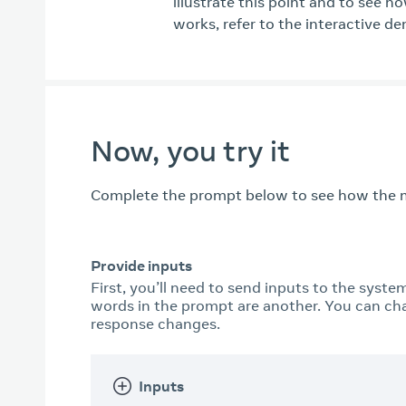
illustrate this point and to see h
works, refer to the interactive d
Now, you try it
Complete the prompt below to see how the m
Provide inputs
First, you’ll need to send inputs to the syste
words in the prompt are another. You can ch
response changes.
Inputs