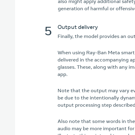
also might apply additional safe
generation of harmful or offensiv
5
Output delivery
Finally, the model provides an ou
When using Ray-Ban Meta smart g
delivered in the accompanying ap
glasses. These, along with any i
app.
Note that the output may vary ev
be due to the intentionally dyna
output processing step describe
Also note that some words in the
audio may be more important for 