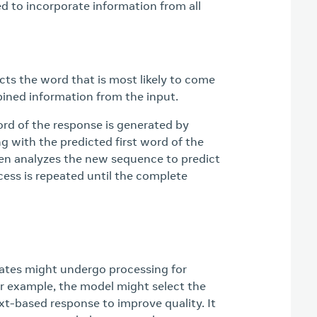
 to incorporate information from all
ts the word that is most likely to come
ined information from the input.
ord of the response is generated by
g with the predicted first word of the
en analyzes the new sequence to predict
cess is repeated until the complete
ates might undergo processing for
 example, the model might select the
xt-based response to improve quality. It