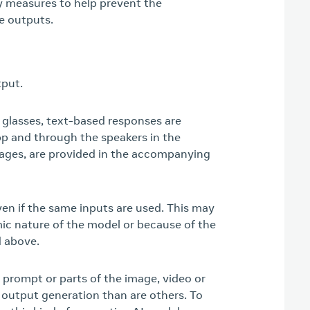
ty measures to help prevent the
e outputs.
tput.
lasses, text-based responses are
p and through the speakers in the
mages, are provided in the accompanying
en if the same inputs are used. This may
mic nature of the model or because of the
d above.
 prompt or parts of the image, video or
output generation than are others. To