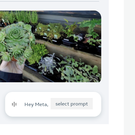
select prompt
Hey Meta,