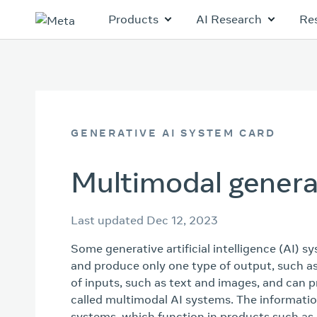
Products
AI Research
Re
GENERATIVE AI SYSTEM CARD
Multimodal genera
Last updated Dec 12, 2023
Some generative artificial intelligence (AI) s
and produce only one type of output, such as
of inputs, such as text and images, and can 
called multimodal AI systems. The informati
systems, which function in products such as