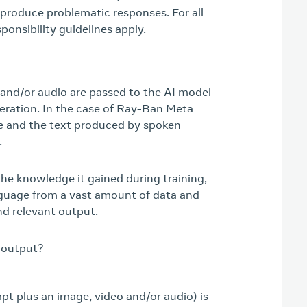
 produce problematic responses. For all
ponsibility guidelines apply.
 and/or audio are passed to the AI model
neration. In the case of Ray-Ban Meta
e and the text produced by spoken
.
the knowledge it gained during training,
nguage from a vast amount of data and
nd relevant output.
 output?
pt plus an image, video and/or audio) is