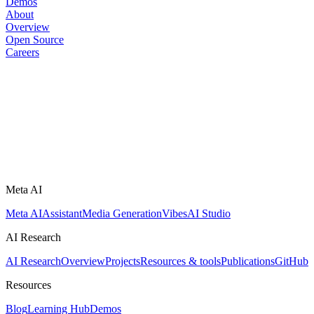
Demos
About
Overview
Open Source
Careers
Meta AI
Meta AI
Assistant
Media Generation
Vibes
AI Studio
AI Research
AI Research
Overview
Projects
Resources & tools
Publications
GitHub
Resources
Blog
Learning Hub
Demos