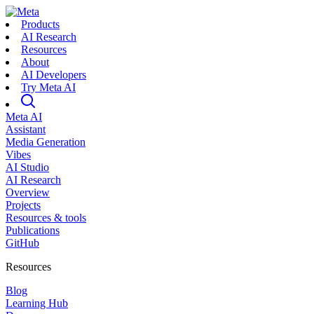
Products
AI Research
Resources
About
AI Developers
Try Meta AI
Meta AI
Assistant
Media Generation
Vibes
AI Studio
AI Research
Overview
Projects
Resources & tools
Publications
GitHub
Resources
Blog
Learning Hub