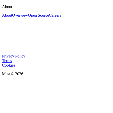
About
About
Overview
Open Source
Careers
Privacy Policy
Terms
Cookies
Meta © 2026