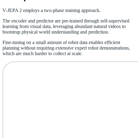
V-JEPA 2 employs a two-phase training approach.
The encoder and predictor are pre-trained through self-supervised
learning from visual data, leveraging abundant natural videos to
bootstrap physical world understanding and prediction.
Fine-tuning on a small amount of robot data enables efficient
planning without requiring extensive expert robot demonstrations,
which are much harder to collect at scale.