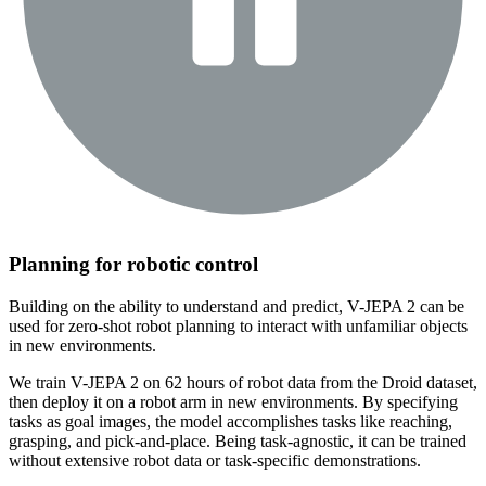
Planning for robotic control
Building on the ability to understand and predict, V-JEPA 2 can be
used for zero-shot robot planning to interact with unfamiliar objects
in new environments.
We train V-JEPA 2 on 62 hours of robot data from the Droid dataset,
then deploy it on a robot arm in new environments. By specifying
tasks as goal images, the model accomplishes tasks like reaching,
grasping, and pick-and-place. Being task-agnostic, it can be trained
without extensive robot data or task-specific demonstrations.