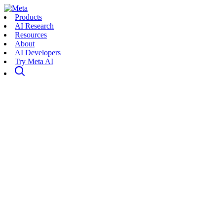
Products
AI Research
Resources
About
AI Developers
Try Meta AI