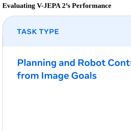
Evaluating V-JEPA 2’s Performance