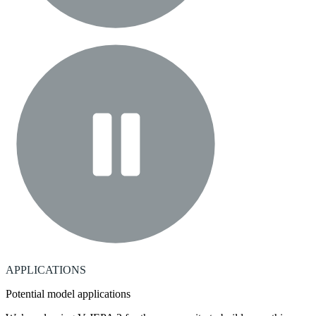
APPLICATIONS
Potential model applications