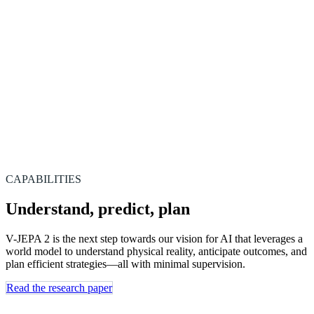
CAPABILITIES
Understand, predict, plan
V-JEPA 2 is the next step towards our vision for AI that leverages a
world model to understand physical reality, anticipate outcomes, and
plan efficient strategies—all with minimal supervision.
Read the research paper