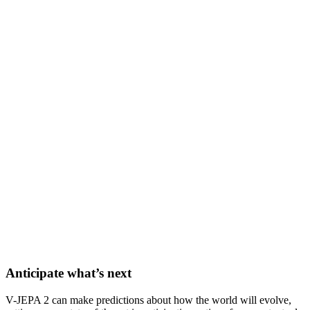
Anticipate what’s next
V-JEPA 2 can make predictions about how the world will evolve,