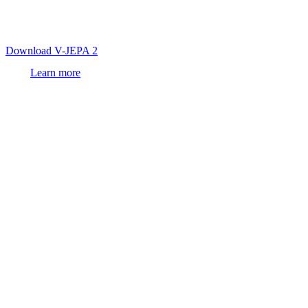
first
world model
trained on video that achieves state-of-the-art
visual understanding and prediction, enabling zero-shot robot
control in new environments.
Download V-JEPA 2
Learn more