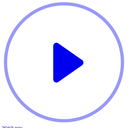
Watch now