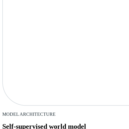
MODEL ARCHITECTURE
Self-supervised world model