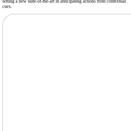
setting a new state-of-the-art in anticipating actions from contextual
cues.