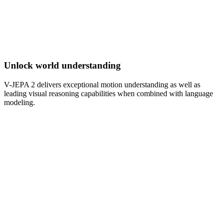
Unlock world understanding
V-JEPA 2 delivers exceptional motion understanding as well as
leading visual reasoning capabilities when combined with language
modeling.