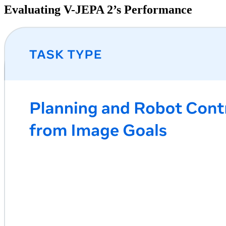
Evaluating V-JEPA 2’s Performance