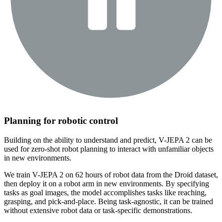
Planning for robotic control
Building on the ability to understand and predict, V-JEPA 2 can be
used for zero-shot robot planning to interact with unfamiliar objects
in new environments.
We train V-JEPA 2 on 62 hours of robot data from the Droid dataset,
then deploy it on a robot arm in new environments. By specifying
tasks as goal images, the model accomplishes tasks like reaching,
grasping, and pick-and-place. Being task-agnostic, it can be trained
without extensive robot data or task-specific demonstrations.