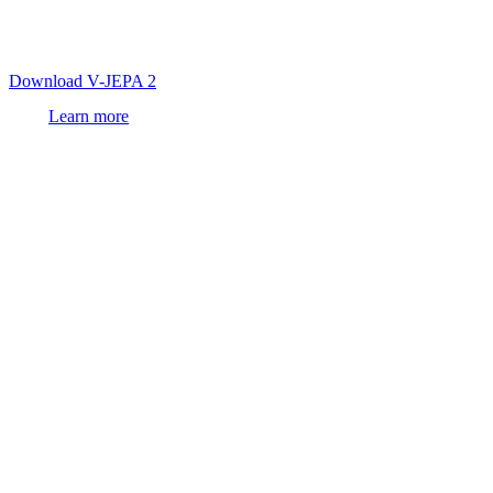
first
world model
trained on video that achieves state-of-the-art
visual understanding and prediction, enabling zero-shot robot
control in new environments.
Download V-JEPA 2
Learn more