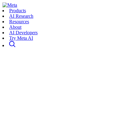
Products
AI Research
Resources
About
AI Developers
Try Meta AI