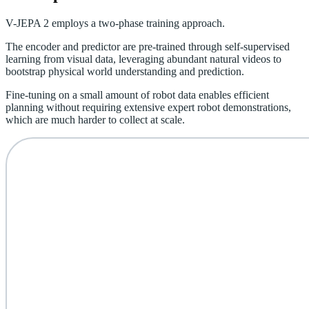
V-JEPA 2 employs a two-phase training approach.
The encoder and predictor are pre-trained through self-supervised
learning from visual data, leveraging abundant natural videos to
bootstrap physical world understanding and prediction.
Fine-tuning on a small amount of robot data enables efficient
planning without requiring extensive expert robot demonstrations,
which are much harder to collect at scale.