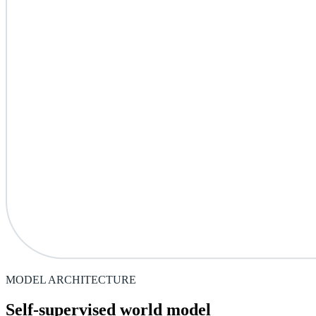
MODEL ARCHITECTURE
Self-supervised world model