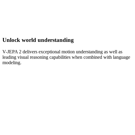
Unlock world understanding
V-JEPA 2 delivers exceptional motion understanding as well as
leading visual reasoning capabilities when combined with language
modeling.