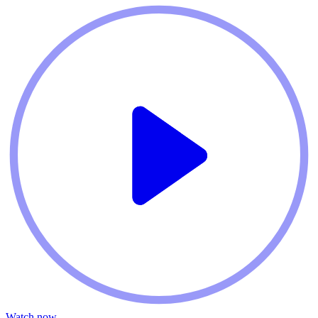
Watch now