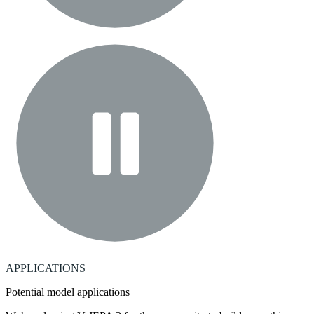
APPLICATIONS
Potential model applications