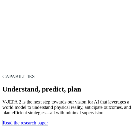
CAPABILITIES
Understand, predict, plan
V-JEPA 2 is the next step towards our vision for AI that leverages a
world model to understand physical reality, anticipate outcomes, and
plan efficient strategies—all with minimal supervision.
Read the research paper