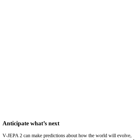
Anticipate what’s next
V-JEPA 2 can make predictions about how the world will evolve,