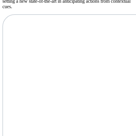
setting a new state-of-the-art in anticipating actions from contextual
cues.