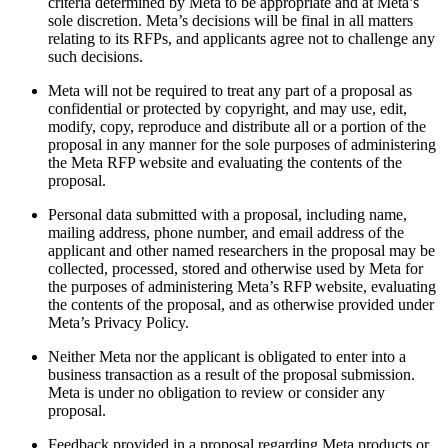
criteria determined by Meta to be appropriate and at Meta’s
sole discretion. Meta’s decisions will be final in all matters
relating to its RFPs, and applicants agree not to challenge any
such decisions.
Meta will not be required to treat any part of a proposal as
confidential or protected by copyright, and may use, edit,
modify, copy, reproduce and distribute all or a portion of the
proposal in any manner for the sole purposes of administering
the Meta RFP website and evaluating the contents of the
proposal.
Personal data submitted with a proposal, including name,
mailing address, phone number, and email address of the
applicant and other named researchers in the proposal may be
collected, processed, stored and otherwise used by Meta for
the purposes of administering Meta’s RFP website, evaluating
the contents of the proposal, and as otherwise provided under
Meta’s Privacy Policy.
Neither Meta nor the applicant is obligated to enter into a
business transaction as a result of the proposal submission.
Meta is under no obligation to review or consider any
proposal.
Feedback provided in a proposal regarding Meta products or