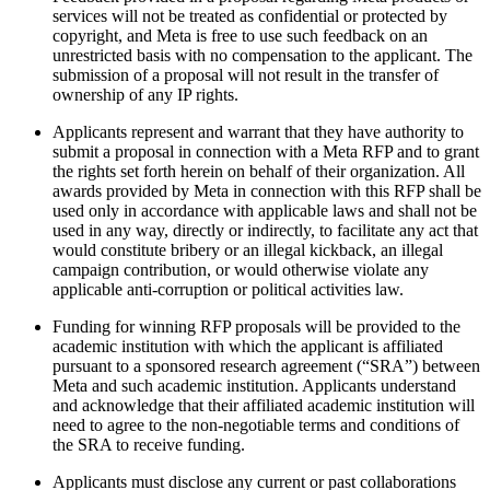
services will not be treated as confidential or protected by
copyright, and Meta is free to use such feedback on an
unrestricted basis with no compensation to the applicant. The
submission of a proposal will not result in the transfer of
ownership of any IP rights.
Applicants represent and warrant that they have authority to
submit a proposal in connection with a Meta RFP and to grant
the rights set forth herein on behalf of their organization. All
awards provided by Meta in connection with this RFP shall be
used only in accordance with applicable laws and shall not be
used in any way, directly or indirectly, to facilitate any act that
would constitute bribery or an illegal kickback, an illegal
campaign contribution, or would otherwise violate any
applicable anti-corruption or political activities law.
Funding for winning RFP proposals will be provided to the
academic institution with which the applicant is affiliated
pursuant to a sponsored research agreement (“SRA”) between
Meta and such academic institution. Applicants understand
and acknowledge that their affiliated academic institution will
need to agree to the non-negotiable terms and conditions of
the SRA to receive funding.
Applicants must disclose any current or past collaborations