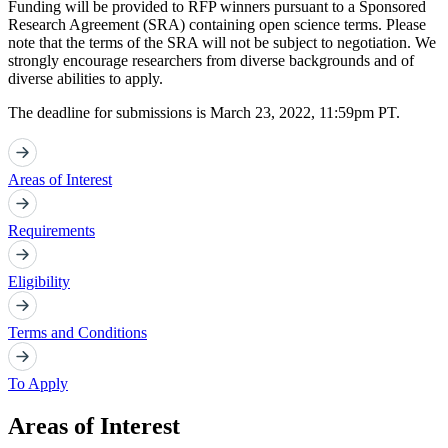
Funding will be provided to RFP winners pursuant to a Sponsored
Research Agreement (SRA) containing open science terms. Please
note that the terms of the SRA will not be subject to negotiation. We
strongly encourage researchers from diverse backgrounds and of
diverse abilities to apply.
The deadline for submissions is March 23, 2022, 11:59pm PT.
Areas of Interest
Requirements
Eligibility
Terms and Conditions
To Apply
Areas of Interest