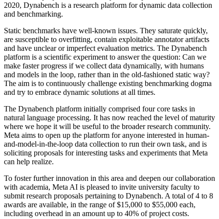
2020, Dynabench is a research platform for dynamic data collection
and benchmarking.
Static benchmarks have well-known issues. They saturate quickly,
are susceptible to overfitting, contain exploitable annotator artifacts
and have unclear or imperfect evaluation metrics. The Dynabench
platform is a scientific experiment to answer the question: Can we
make faster progress if we collect data dynamically, with humans
and models in the loop, rather than in the old-fashioned static way?
The aim is to continuously challenge existing benchmarking dogma
and try to embrace dynamic solutions at all times.
The Dynabench platform initially comprised four core tasks in
natural language processing. It has now reached the level of maturity
where we hope it will be useful to the broader research community.
Meta aims to open up the platform for anyone interested in human-
and-model-in-the-loop data collection to run their own task, and is
soliciting proposals for interesting tasks and experiments that Meta
can help realize.
To foster further innovation in this area and deepen our collaboration
with academia, Meta AI is pleased to invite university faculty to
submit research proposals pertaining to Dynabench. A total of 4 to 8
awards are available, in the range of $15,000 to $55,000 each,
including overhead in an amount up to 40% of project costs.