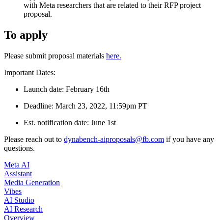
with Meta researchers that are related to their RFP project
proposal.
To apply
Please submit proposal materials
here.
Important Dates:
Launch date: February 16th
Deadline: March 23, 2022, 11:59pm PT
Est. notification date: June 1st
Please reach out to
dynabench-aiproposals@fb.com
if you have any
questions.
Meta AI
Assistant
Media Generation
Vibes
AI Studio
AI Research
Overview