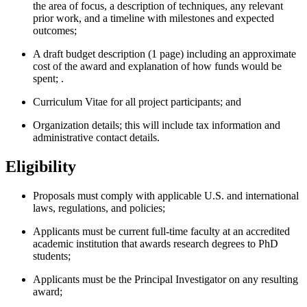
the area of focus, a description of techniques, any relevant
prior work, and a timeline with milestones and expected
outcomes;
A draft budget description (1 page) including an approximate
cost of the award and explanation of how funds would be
spent; .
Curriculum Vitae for all project participants; and
Organization details; this will include tax information and
administrative contact details.
Eligibility
Proposals must comply with applicable U.S. and international
laws, regulations, and policies;
Applicants must be current full-time faculty at an accredited
academic institution that awards research degrees to PhD
students;
Applicants must be the Principal Investigator on any resulting
award;