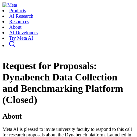
Products
AI Research
Resources
About
AI Developers
Try Meta AI
Request for Proposals:
Dynabench Data Collection
and Benchmarking Platform
(Closed)
About
Meta AI is pleased to invite university faculty to respond to this call
for research proposals about the Dynabench platform. Launched in