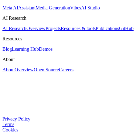
Meta AI
Assistant
Media Generation
Vibes
AI Studio
AI Research
AI Research
Overview
Projects
Resources & tools
Publications
GitHub
Resources
Blog
Learning Hub
Demos
About
About
Overview
Open Source
Careers
Privacy Policy
Terms
Cookies