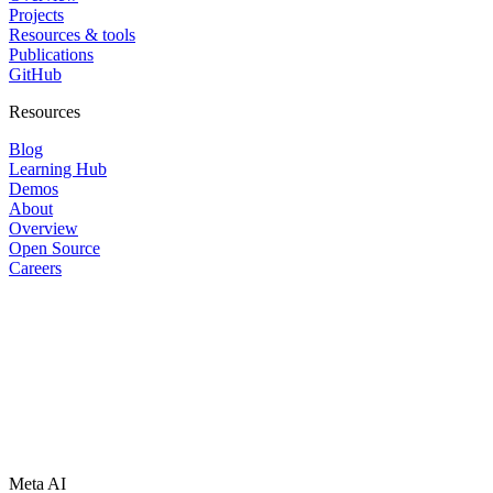
Projects
Resources & tools
Publications
GitHub
Resources
Blog
Learning Hub
Demos
About
Overview
Open Source
Careers
Meta AI