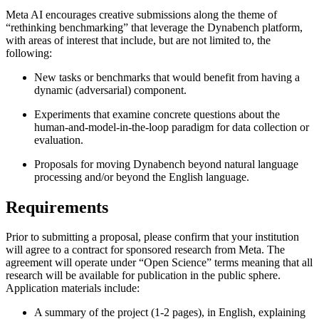
Meta AI encourages creative submissions along the theme of
“rethinking benchmarking” that leverage the Dynabench platform,
with areas of interest that include, but are not limited to, the
following:
New tasks or benchmarks that would benefit from having a
dynamic (adversarial) component.
Experiments that examine concrete questions about the
human-and-model-in-the-loop paradigm for data collection or
evaluation.
Proposals for moving Dynabench beyond natural language
processing and/or beyond the English language.
Requirements
Prior to submitting a proposal, please confirm that your institution
will agree to a contract for sponsored research from Meta. The
agreement will operate under “Open Science” terms meaning that all
research will be available for publication in the public sphere.
Application materials include:
A summary of the project (1-2 pages), in English, explaining