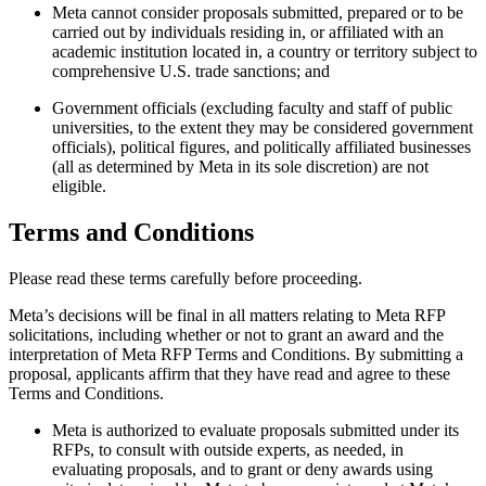
Meta cannot consider proposals submitted, prepared or to be
carried out by individuals residing in, or affiliated with an
academic institution located in, a country or territory subject to
comprehensive U.S. trade sanctions; and
Government officials (excluding faculty and staff of public
universities, to the extent they may be considered government
officials), political figures, and politically affiliated businesses
(all as determined by Meta in its sole discretion) are not
eligible.
Terms and Conditions
Please read these terms carefully before proceeding.
Meta’s decisions will be final in all matters relating to Meta RFP
solicitations, including whether or not to grant an award and the
interpretation of Meta RFP Terms and Conditions. By submitting a
proposal, applicants affirm that they have read and agree to these
Terms and Conditions.
Meta is authorized to evaluate proposals submitted under its
RFPs, to consult with outside experts, as needed, in
evaluating proposals, and to grant or deny awards using