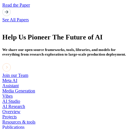
Read the Paper
See All Papers
Help Us Pioneer The Future of AI
We share our open source frameworks, tools, libraries, and models for
everything from research exploration to large-scale production deployment.
Join our Team
Meta AI
Assistant
Media Generation
Vibes
AI Studio
AI Research
Overview
Projects
Resources & tools
Publications