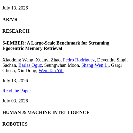
July 13, 2026
AR/VR
RESEARCH
S-EMBER: A Large-Scale Benchmark for Streaming
Egocentric Memory Retrieval
Xiaodong Wang
,
Xuanyi Zhao
,
Pedro Rodriguez
,
Devendra Singh
Sachan
,
Barlas Oguz
,
Seungwhan Moon
,
Shang-Wen Li
,
Gargi
Ghosh
,
Xin Dong
,
Wen-Tau Yih
July 13, 2026
Read the Paper
July 03, 2026
HUMAN & MACHINE INTELLIGENCE
ROBOTICS