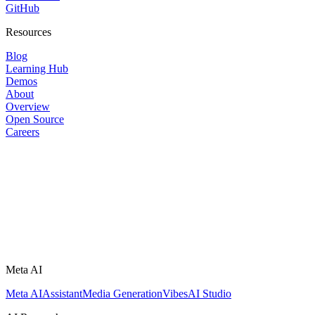
GitHub
Resources
Blog
Learning Hub
Demos
About
Overview
Open Source
Careers
Meta AI
Meta AI
Assistant
Media Generation
Vibes
AI Studio