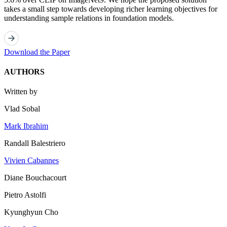
takes a small step towards developing richer learning objectives for
understanding sample relations in foundation models.
Download the Paper
AUTHORS
Written by
Vlad Sobal
Mark Ibrahim
Randall Balestriero
Vivien Cabannes
Diane Bouchacourt
Pietro Astolfi
Kyunghyun Cho