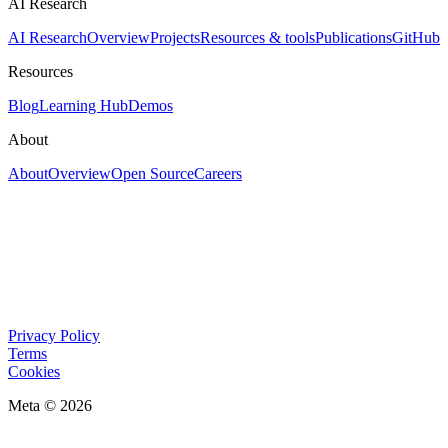
AI Research
AI Research
Overview
Projects
Resources & tools
Publications
GitHub
Resources
Blog
Learning Hub
Demos
About
About
Overview
Open Source
Careers
Privacy Policy
Terms
Cookies
Meta © 2026