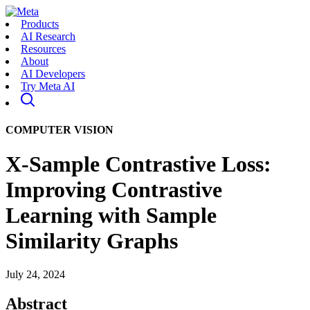
Products
AI Research
Resources
About
AI Developers
Try Meta AI
COMPUTER VISION
X-Sample Contrastive Loss:
Improving Contrastive
Learning with Sample
Similarity Graphs
July 24, 2024
Abstract