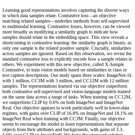
Learning good representations involves capturing the diverse ways
in which data samples relate. Contrastive loss—an objective
matching related samples—underlies methods from self-supervised
to multimodal learning. Contrastive losses, however, can be viewed
more broadly as modifying a similarity graph to indicate how
samples should relate in the embedding space. This view reveals a
shortcoming in contrastive learning: the similarity graph is binary, as
only one sample is the related positive sample. Crucially, similarities
across samples are ignored. Based on this observation, we revise the
standard contrastive loss to explicitly encode how a sample relates to
others. We experiment with this new objective, called X-Sample
Contrastive, to train vision models based on similarities in class or
text caption descriptions. Our study spans three scales: ImageNet-1k
with 1 million, CC3M with 3 million, and CC12M with 12 million
samples. The representations learned via our objective outperform
both contrastive self-supervised and vision-language models trained
on the same data across a range of tasks. When training on CC12M,
we outperform CLIP by 0.6% on both ImageNet and ImageNet
Real. Our objective appears to work particularly well in lower-data
regimes, with gains over CLIP of 16.8% on ImageNet and 18.1% on
ImageNet Real when training with CC3M. Finally, our objective
seems to encourage the model to learn representations that separate
objects from their attributes and backgrounds, with gains of 3.3-
5.6% over CLIP on ImageNet9. We hope the proposed solution