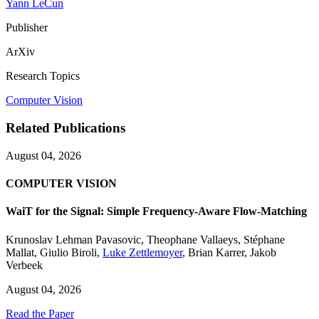
Yann LeCun
Publisher
ArXiv
Research Topics
Computer Vision
Related Publications
August 04, 2026
COMPUTER VISION
WaiT for the Signal: Simple Frequency-Aware Flow-Matching
Krunoslav Lehman Pavasovic
,
Theophane Vallaeys
,
Stéphane
Mallat
,
Giulio Biroli
,
Luke Zettlemoyer
,
Brian Karrer
,
Jakob
Verbeek
August 04, 2026
Read the Paper