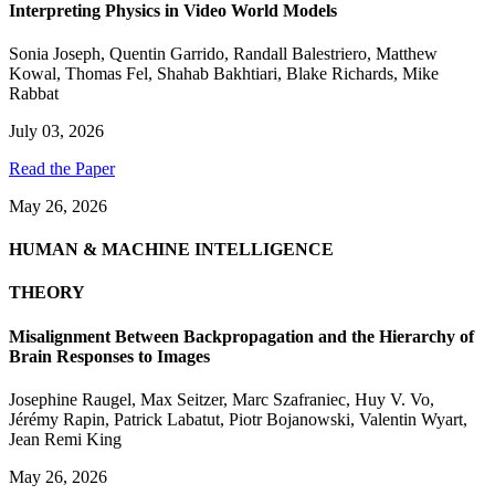
Interpreting Physics in Video World Models
Sonia Joseph
,
Quentin Garrido
,
Randall Balestriero
,
Matthew
Kowal
,
Thomas Fel
,
Shahab Bakhtiari
,
Blake Richards
,
Mike
Rabbat
July 03, 2026
Read the Paper
May 26, 2026
HUMAN & MACHINE INTELLIGENCE
THEORY
Misalignment Between Backpropagation and the Hierarchy of
Brain Responses to Images
Josephine Raugel
,
Max Seitzer
,
Marc Szafraniec
,
Huy V. Vo
,
Jérémy Rapin
,
Patrick Labatut
,
Piotr Bojanowski
,
Valentin Wyart
,
Jean Remi King
May 26, 2026