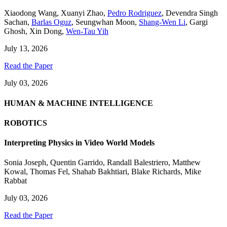
Xiaodong Wang
,
Xuanyi Zhao
,
Pedro Rodriguez
,
Devendra Singh
Sachan
,
Barlas Oguz
,
Seungwhan Moon
,
Shang-Wen Li
,
Gargi
Ghosh
,
Xin Dong
,
Wen-Tau Yih
July 13, 2026
Read the Paper
July 03, 2026
HUMAN & MACHINE INTELLIGENCE
ROBOTICS
Interpreting Physics in Video World Models
Sonia Joseph
,
Quentin Garrido
,
Randall Balestriero
,
Matthew
Kowal
,
Thomas Fel
,
Shahab Bakhtiari
,
Blake Richards
,
Mike
Rabbat
July 03, 2026
Read the Paper