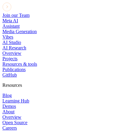
Join our Team
Meta AI
Assistant
Media Generation
Vibes
AI Studio
AI Research
Overview
Projects
Resources & tools
Publications
GitHub
Resources
Blog
Learning Hub
Demos
About
Overview
Open Source
Careers