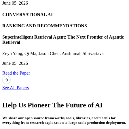
June 05, 2026
CONVERSATIONAL AI
RANKING AND RECOMMENDATIONS
Superintelligent Retrieval Agent: The Next Frontier of Agentic
Retrieval
Zeyu Yang
,
Qi Ma
,
Jason Chen
,
Anshumali Shrivastava
June 05, 2026
Read the Paper
See All Papers
Help Us Pioneer The Future of AI
We share our open source frameworks, tools, libraries, and models for
everything from research exploration to large-scale production deployment.