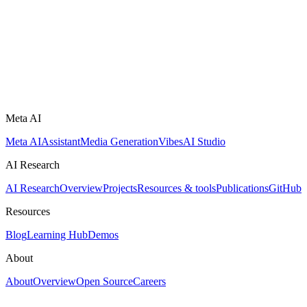
Meta AI
Meta AI
Assistant
Media Generation
Vibes
AI Studio
AI Research
AI Research
Overview
Projects
Resources & tools
Publications
GitHub
Resources
Blog
Learning Hub
Demos
About
About
Overview
Open Source
Careers