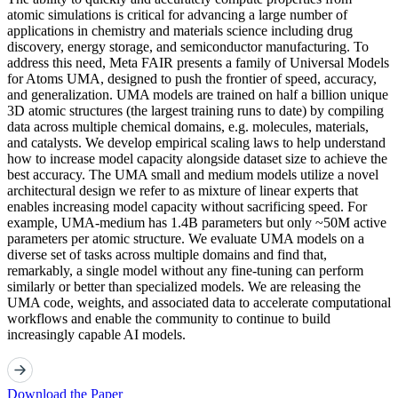
atomic simulations is critical for advancing a large number of
applications in chemistry and materials science including drug
discovery, energy storage, and semiconductor manufacturing. To
address this need, Meta FAIR presents a family of Universal Models
for Atoms UMA, designed to push the frontier of speed, accuracy,
and generalization. UMA models are trained on half a billion unique
3D atomic structures (the largest training runs to date) by compiling
data across multiple chemical domains, e.g. molecules, materials,
and catalysts. We develop empirical scaling laws to help understand
how to increase model capacity alongside dataset size to achieve the
best accuracy. The UMA small and medium models utilize a novel
architectural design we refer to as mixture of linear experts that
enables increasing model capacity without sacrificing speed. For
example, UMA-medium has 1.4B parameters but only ~50M active
parameters per atomic structure. We evaluate UMA models on a
diverse set of tasks across multiple domains and find that,
remarkably, a single model without any fine-tuning can perform
similarly or better than specialized models. We are releasing the
UMA code, weights, and associated data to accelerate computational
workflows and enable the community to continue to build
increasingly capable AI models.
Download the Paper