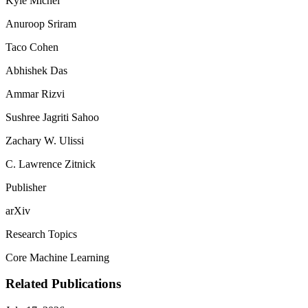
Kyle Michel
Anuroop Sriram
Taco Cohen
Abhishek Das
Ammar Rizvi
Sushree Jagriti Sahoo
Zachary W. Ulissi
C. Lawrence Zitnick
Publisher
arXiv
Research Topics
Core Machine Learning
Related Publications