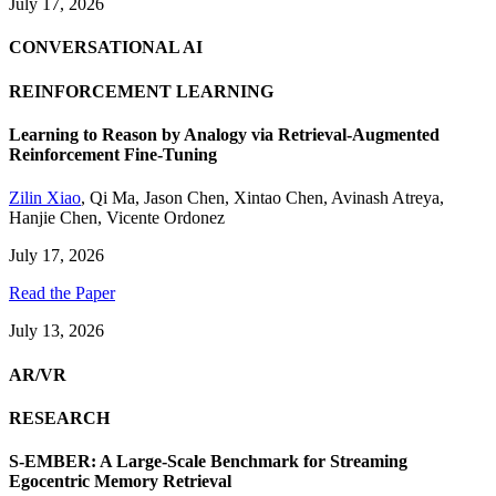
July 17, 2026
CONVERSATIONAL AI
REINFORCEMENT LEARNING
Learning to Reason by Analogy via Retrieval-Augmented
Reinforcement Fine-Tuning
Zilin Xiao
,
Qi Ma
,
Jason Chen
,
Xintao Chen
,
Avinash Atreya
,
Hanjie Chen
,
Vicente Ordonez
July 17, 2026
Read the Paper
July 13, 2026
AR/VR
RESEARCH
S-EMBER: A Large-Scale Benchmark for Streaming
Egocentric Memory Retrieval