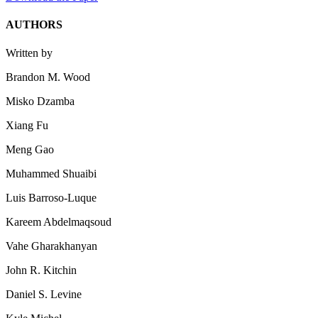
AUTHORS
Written by
Brandon M. Wood
Misko Dzamba
Xiang Fu
Meng Gao
Muhammed Shuaibi
Luis Barroso-Luque
Kareem Abdelmaqsoud
Vahe Gharakhanyan
John R. Kitchin
Daniel S. Levine