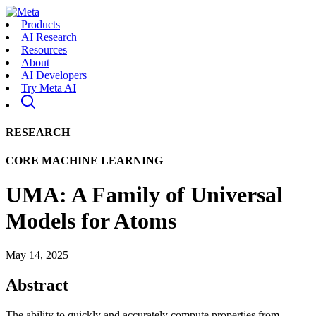
Products
AI Research
Resources
About
AI Developers
Try Meta AI
RESEARCH
CORE MACHINE LEARNING
UMA: A Family of Universal
Models for Atoms
May 14, 2025
Abstract
The ability to quickly and accurately compute properties from