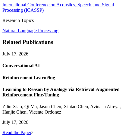
International Conference on Acoustics, Speech, and Signal
Processing (ICASSP)
Research Topics
Natural Language Processing
Related Publications
July 17, 2026
Conversational AI
Reinforcement Learni9ng
Learning to Reason by Analogy via Retrieval-Augmented
Reinforcement Fine-Tuning
Zilin Xiao, Qi Ma, Jason Chen, Xintao Chen, Avinash Atreya,
Hanjie Chen, Vicente Ordonez
July 17, 2026
Read the Paper