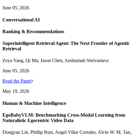
June 05, 2026
Conversational AI
Ranking & Recommendations
Superintelligent Retrieval Agent: The Next Frontier of Agentic
Retrieval
Zeyu Yang, Qi Ma, Jason Chen, Anshumali Shrivastava
June 05, 2026
Read the Paper
May 19, 2026
Human & Machine Intelligence
EgoBabyVLM: Benchmarking Cross-Modal Learning from
Naturalistic Egocentric Video Data
Dongyan Lin, Phillip Rust, Angel Villar Corrales, Alvin W. M. Tan,