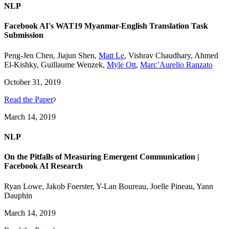
NLP
Facebook AI's WAT19 Myanmar-English Translation Task
Submission
Peng-Jen Chen, Jiajun Shen,
Matt Le
, Vishrav Chaudhary, Ahmed
El-Kishky, Guillaume Wenzek,
Myle Ott
,
Marc’Aurelio Ranzato
October 31, 2019
Read the Paper
March 14, 2019
NLP
On the Pitfalls of Measuring Emergent Communication |
Facebook AI Research
Ryan Lowe, Jakob Foerster, Y-Lan Boureau, Joelle Pineau, Yann
Dauphin
March 14, 2019