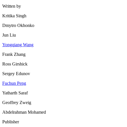
Written by
Kritika Singh
Dmytro Okhonko
Jun Liu
Yongqiang Wang
Frank Zhang
Ross Girshick
Sergey Edunov
Fuchun Peng
Yatharth Saraf
Geoffrey Zweig
Abdelrahman Mohamed
Publisher