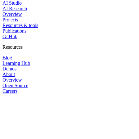
AI Studio
AI Research
Overview
Projects
Resources & tools
Publications
GitHub
Resources
Blog
Learning Hub
Demos
About
Overview
Open Source
Careers