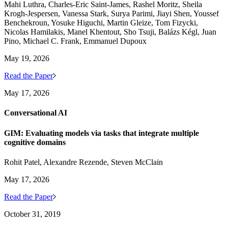
Mahi Luthra, Charles-Eric Saint-James, Rashel Moritz, Sheila
Krogh-Jespersen, Vanessa Stark, Surya Parimi, Jiayi Shen, Youssef
Benchekroun, Yosuke Higuchi, Martin Gleize, Tom Fizycki,
Nicolas Hamilakis, Manel Khentout, Sho Tsuji, Balázs Kégl, Juan
Pino, Michael C. Frank, Emmanuel Dupoux
May 19, 2026
Read the Paper
May 17, 2026
Conversational AI
GIM: Evaluating models via tasks that integrate multiple
cognitive domains
Rohit Patel, Alexandre Rezende, Steven McClain
May 17, 2026
Read the Paper
October 31, 2019