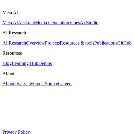
Meta AI
Meta AI
Assistant
Media Generation
Vibes
AI Studio
AI Research
AI Research
Overview
Projects
Resources & tools
Publications
GitHub
Resources
Blog
Learning Hub
Demos
About
About
Overview
Open Source
Careers
Privacy Policy