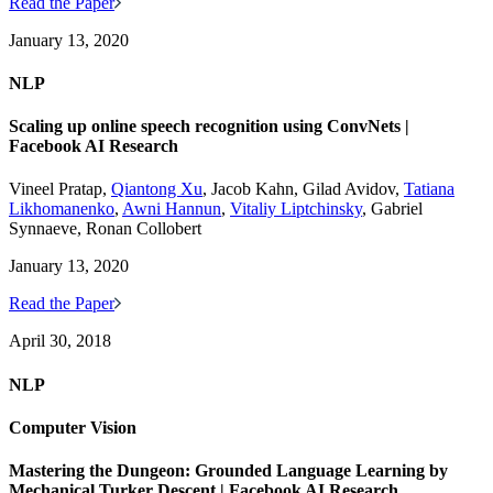
Read the Paper
January 13, 2020
NLP
Scaling up online speech recognition using ConvNets |
Facebook AI Research
Vineel Pratap,
Qiantong Xu
, Jacob Kahn, Gilad Avidov,
Tatiana
Likhomanenko
,
Awni Hannun
,
Vitaliy Liptchinsky
, Gabriel
Synnaeve, Ronan Collobert
January 13, 2020
Read the Paper
April 30, 2018
NLP
Computer Vision
Mastering the Dungeon: Grounded Language Learning by
Mechanical Turker Descent | Facebook AI Research