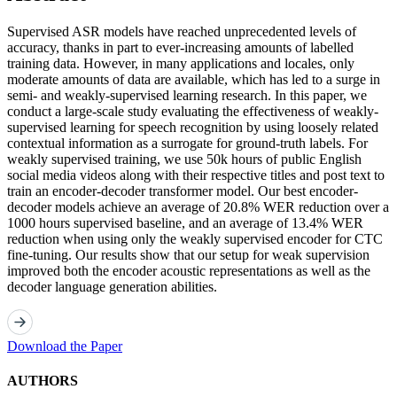
Supervised ASR models have reached unprecedented levels of
accuracy, thanks in part to ever-increasing amounts of labelled
training data. However, in many applications and locales, only
moderate amounts of data are available, which has led to a surge in
semi- and weakly-supervised learning research. In this paper, we
conduct a large-scale study evaluating the effectiveness of weakly-
supervised learning for speech recognition by using loosely related
contextual information as a surrogate for ground-truth labels. For
weakly supervised training, we use 50k hours of public English
social media videos along with their respective titles and post text to
train an encoder-decoder transformer model. Our best encoder-
decoder models achieve an average of 20.8% WER reduction over a
1000 hours supervised baseline, and an average of 13.4% WER
reduction when using only the weakly supervised encoder for CTC
fine-tuning. Our results show that our setup for weak supervision
improved both the encoder acoustic representations as well as the
decoder language generation abilities.
Download the Paper
AUTHORS