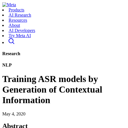
Products
AI Research
Resources
About
AI Developers
Try Meta AI
Research
NLP
Training ASR models by
Generation of Contextual
Information
May 4, 2020
Abstract