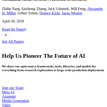
Zhilin Yang, Saizheng Zhang, Jack Urbanek, Will Feng,
Alexander
H. Miller
, Arthur Szlam,
Douwe Kiela
,
Jason Weston
April 30, 2018
Read the Paper
See All Papers
Help Us Pioneer The Future of AI
We share our open source frameworks, tools, libraries, and models for
everything from research exploration to large-scale production deployment.
Join our Team
Meta AI
Assistant
Media Generation
Vibes