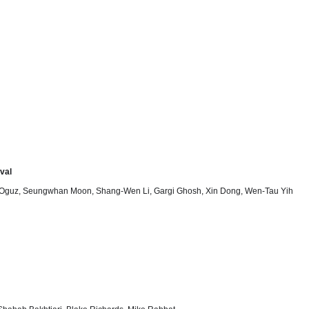
val
 Oguz, Seungwhan Moon, Shang-Wen Li, Gargi Ghosh, Xin Dong, Wen-Tau Yih