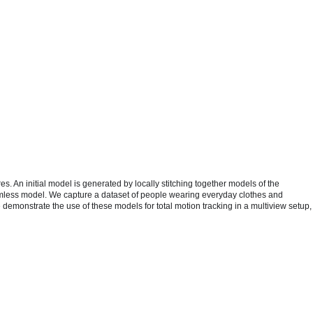
 An initial model is generated by locally stitching together models of the
eamless model. We capture a dataset of people wearing everyday clothes and
 demonstrate the use of these models for total motion tracking in a multiview setup,