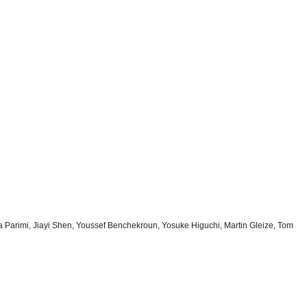
ya Parimi, Jiayi Shen, Youssef Benchekroun, Yosuke Higuchi, Martin Gleize, Tom