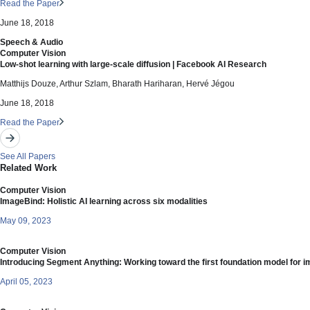
Read the Paper
June 18, 2018
Speech & Audio
Computer Vision
Low-shot learning with large-scale diffusion | Facebook AI Research
Matthijs Douze, Arthur Szlam, Bharath Hariharan, Hervé Jégou
June 18, 2018
Read the Paper
See All Papers
Related Work
Computer Vision
ImageBind: Holistic AI learning across six modalities
May 09, 2023
Computer Vision
Introducing Segment Anything: Working toward the first foundation model for 
April 05, 2023