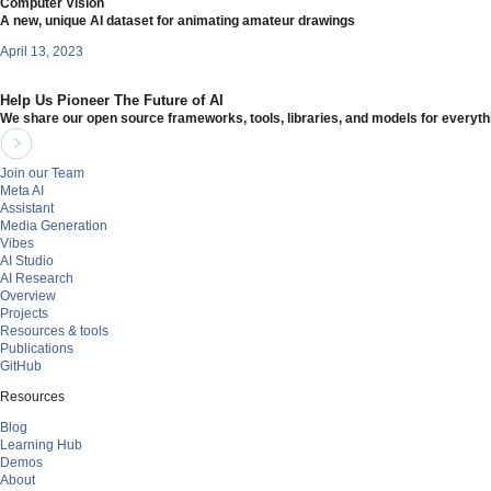
Computer Vision
A new, unique AI dataset for animating amateur drawings
April 13, 2023
Help Us Pioneer The Future of AI
We share our open source frameworks, tools, libraries, and models for everyth
Join our Team
Meta AI
Assistant
Media Generation
Vibes
AI Studio
AI Research
Overview
Projects
Resources & tools
Publications
GitHub
Resources
Blog
Learning Hub
Demos
About