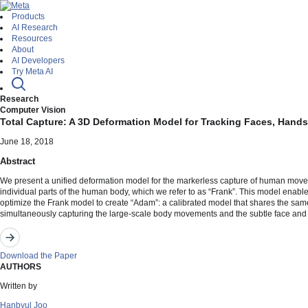
Products
AI Research
Resources
About
AI Developers
Try Meta AI
Research
Computer Vision
Total Capture: A 3D Deformation Model for Tracking Faces, Hand
June 18, 2018
Abstract
We present a unified deformation model for the markerless capture of human movemen
individual parts of the human body, which we refer to as “Frank”. This model enab
optimize the Frank model to create “Adam”: a calibrated model that shares the same 
simultaneously capturing the large-scale body movements and the subtle face and 
Download the Paper
AUTHORS
Written by
Hanbyul Joo