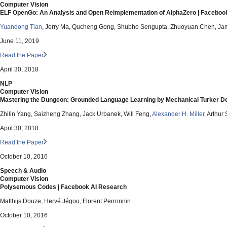
Computer Vision
ELF OpenGo: An Analysis and Open Reimplementation of AlphaZero | Faceboo
Yuandong Tian
, Jerry Ma, Qucheng Gong, Shubho Sengupta, Zhuoyuan Chen, Jame
June 11, 2019
Read the Paper
April 30, 2018
NLP
Computer Vision
Mastering the Dungeon: Grounded Language Learning by Mechanical Turker D
Zhilin Yang, Saizheng Zhang, Jack Urbanek, Will Feng,
Alexander H. Miller
, Arthur
April 30, 2018
Read the Paper
October 10, 2016
Speech & Audio
Computer Vision
Polysemous Codes | Facebook AI Research
Matthijs Douze, Hervé Jégou, Florent Perronnin
October 10, 2016