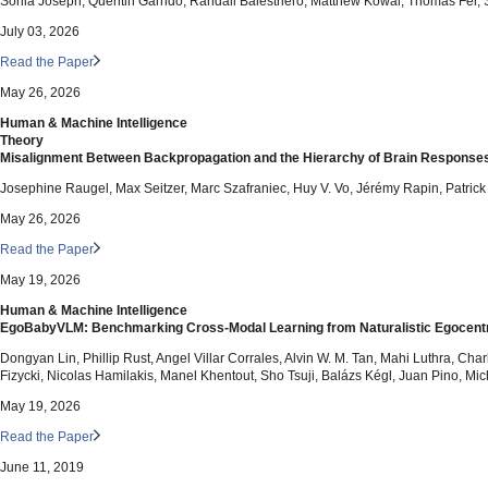
Sonia Joseph, Quentin Garrido, Randall Balestriero, Matthew Kowal, Thomas Fel, 
July 03, 2026
Read the Paper
May 26, 2026
Human & Machine Intelligence
Theory
Misalignment Between Backpropagation and the Hierarchy of Brain Response
Josephine Raugel, Max Seitzer, Marc Szafraniec, Huy V. Vo, Jérémy Rapin, Patrick
May 26, 2026
Read the Paper
May 19, 2026
Human & Machine Intelligence
EgoBabyVLM: Benchmarking Cross-Modal Learning from Naturalistic Egocentr
Dongyan Lin, Phillip Rust, Angel Villar Corrales, Alvin W. M. Tan, Mahi Luthra, C
Fizycki, Nicolas Hamilakis, Manel Khentout, Sho Tsuji, Balázs Kégl, Juan Pino, 
May 19, 2026
Read the Paper
June 11, 2019