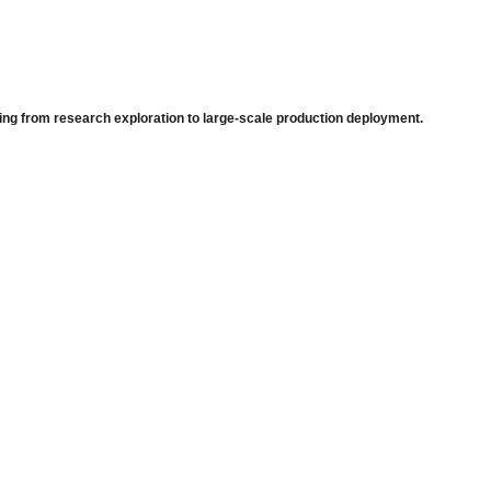
ing from research exploration to large-scale production deployment.