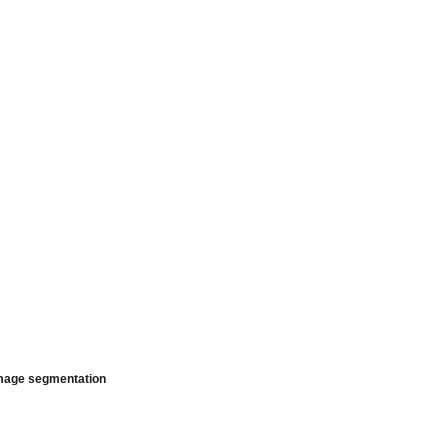
image segmentation