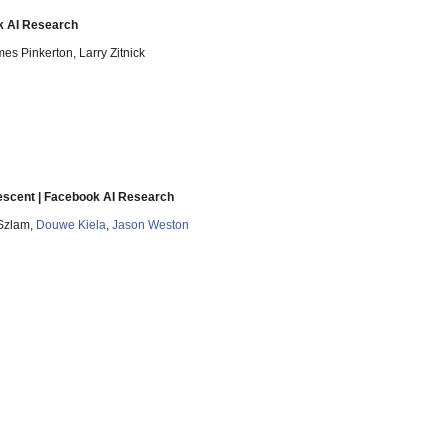
k AI Research
s Pinkerton, Larry Zitnick
escent | Facebook AI Research
 Szlam,
Douwe Kiela
,
Jason Weston