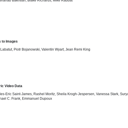
Shahab Bakhtiari, Blake Richards, Mike Rabbat
s to Images
 Labatut, Piotr Bojanowski, Valentin Wyart, Jean Remi King
ic Video Data
harles-Eric Saint-James, Rashel Moritz, Sheila Krogh-Jespersen, Vanessa Stark, Sur
Michael C. Frank, Emmanuel Dupoux