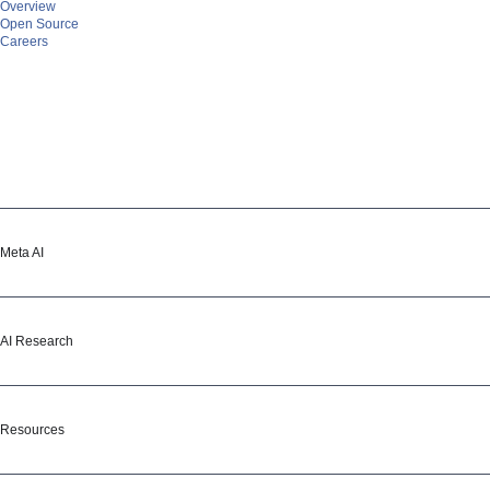
Overview
Open Source
Careers
Meta AI
Meta AI
Assistant
Media Generation
Vibes
AI Studio
AI Research
AI Research
Overview
Projects
Resources & tools
Publications
GitHub
Resources
Blog
Learning Hub
Demos