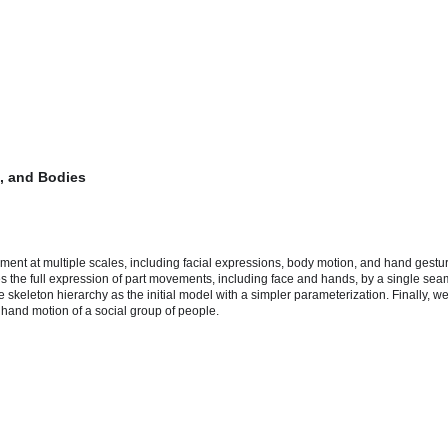
s, and Bodies
t at multiple scales, including facial expressions, body motion, and hand gestures.
les the full expression of part movements, including face and hands, by a single s
skeleton hierarchy as the initial model with a simpler parameterization. Finally, we
hand motion of a social group of people.