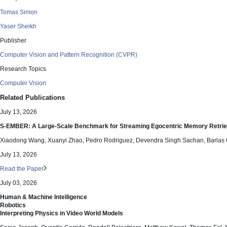
Tomas Simon
Yaser Sheikh
Publisher
Computer Vision and Pattern Recognition (CVPR)
Research Topics
Computer Vision
Related Publications
July 13, 2026
S-EMBER: A Large-Scale Benchmark for Streaming Egocentric Memory Retrie
Xiaodong Wang, Xuanyi Zhao, Pedro Rodriguez, Devendra Singh Sachan, Barlas
July 13, 2026
Read the Paper
July 03, 2026
Human & Machine Intelligence
Robotics
Interpreting Physics in Video World Models