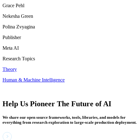
Grace Pehl
Nekesha Green
Polina Zvyagina
Publisher
Meta AI
Research Topics
Theory
Human & Machine Intelligence
Help Us Pioneer The Future of AI
We share our open source frameworks, tools, libraries, and models for
everything from research exploration to large-scale production deployment.