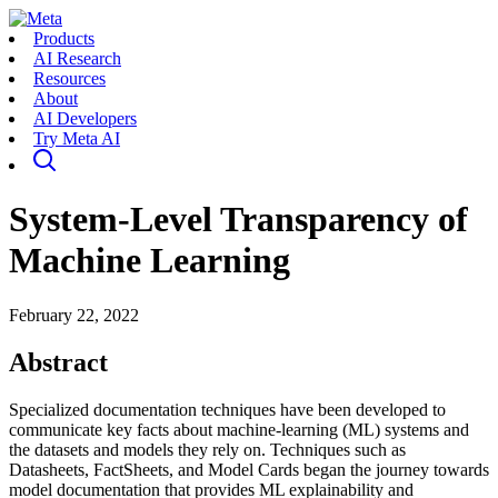
Products
AI Research
Resources
About
AI Developers
Try Meta AI
System-Level Transparency of
Machine Learning
February 22, 2022
Abstract
Specialized documentation techniques have been developed to
communicate key facts about machine-learning (ML) systems and
the datasets and models they rely on. Techniques such as
Datasheets, FactSheets, and Model Cards began the journey towards
model documentation that provides ML explainability and