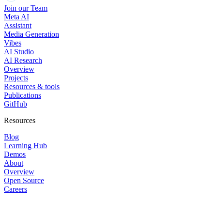
Join our Team
Meta AI
Assistant
Media Generation
Vibes
AI Studio
AI Research
Overview
Projects
Resources & tools
Publications
GitHub
Resources
Blog
Learning Hub
Demos
About
Overview
Open Source
Careers