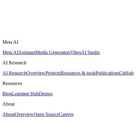
Meta AI
Meta AI
Assistant
Media Generation
Vibes
AI Studio
AI Research
AI Research
Overview
Projects
Resources & tools
Publications
GitHub
Resources
Blog
Learning Hub
Demos
About
About
Overview
Open Source
Careers