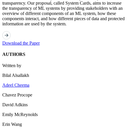
transparency. Our proposal, called System Cards, aims to increase
the transparency of ML systems by providing stakeholders with an
overview of different components of an ML system, how these
components interact, and how different pieces of data and protected
information are used by the system.
Download the Paper
AUTHORS
Written by
Bilal Alsallakh
Adeel Cheema
Chavez Procope
David Adkins
Emily McReynolds
Erin Wang