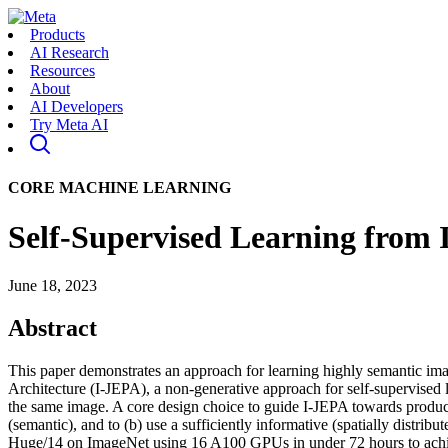
Products
AI Research
Resources
About
AI Developers
Try Meta AI
CORE MACHINE LEARNING
Self-Supervised Learning from 
June 18, 2023
Abstract
This paper demonstrates an approach for learning highly semantic im
Architecture (I-JEPA), a non-generative approach for self-supervised l
the same image. A core design choice to guide I-JEPA towards producing 
(semantic), and to (b) use a sufficiently informative (spatially distr
Huge/14 on ImageNet using 16 A100 GPUs in under 72 hours to achieve