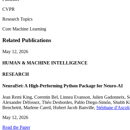
CVPR
Research Topics
Core Machine Learning
Related Publications
May 12, 2026
HUMAN & MACHINE INTELLIGENCE
RESEARCH
NeuralSet: A High-Performing Python Package for Neuro-AI
Jean Remi King
,
Corentin Bel
,
Linnea Evanson
,
Julien Gadonneix
,
S
Alexandre Défossez
,
Théo Desbordes
,
Pablo Diego-Simón
,
Shubh K
Benchetrit
,
Marlene Careil
,
Hubert Jacob Banville
,
Stéphane d'Ascoli
May 12, 2026
Read the Paper