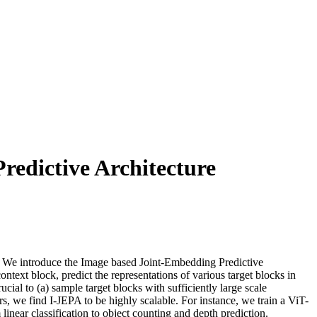
redictive Architecture
s. We introduce the Image based Joint-Embedding Predictive
text block, predict the representations of various target blocks in
cial to (a) sample target blocks with sufficiently large scale
rs, we find I-JEPA to be highly scalable. For instance, we train a ViT-
ear classification to object counting and depth prediction.