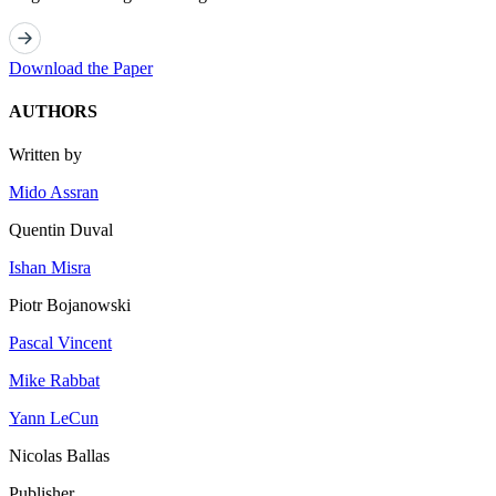
Download the Paper
AUTHORS
Written by
Mido Assran
Quentin Duval
Ishan Misra
Piotr Bojanowski
Pascal Vincent
Mike Rabbat
Yann LeCun
Nicolas Ballas
Publisher