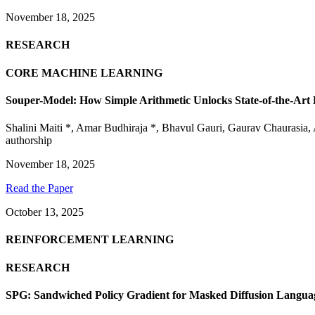
November 18, 2025
RESEARCH
CORE MACHINE LEARNING
Souper-Model: How Simple Arithmetic Unlocks State-of-the-Ar
Shalini Maiti *
,
Amar Budhiraja *
,
Bhavul Gauri
,
Gaurav Chaurasia
,
authorship
November 18, 2025
Read the Paper
October 13, 2025
REINFORCEMENT LEARNING
RESEARCH
SPG: Sandwiched Policy Gradient for Masked Diffusion Langua