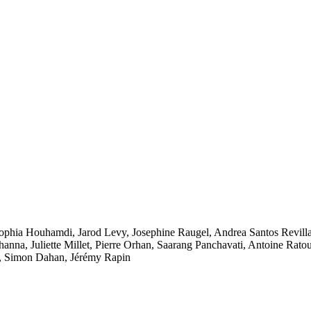
ophia Houhamdi
,
Jarod Levy
,
Josephine Raugel
,
Andrea Santos Revill
hanna
,
Juliette Millet
,
Pierre Orhan
,
Saarang Panchavati
,
Antoine Rato
,
Simon Dahan
,
Jérémy Rapin