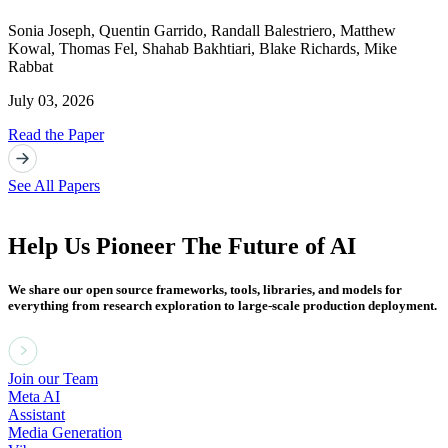
Sonia Joseph
,
Quentin Garrido
,
Randall Balestriero
,
Matthew
Kowal
,
Thomas Fel
,
Shahab Bakhtiari
,
Blake Richards
,
Mike
Rabbat
July 03, 2026
Read the Paper
See All Papers
Help Us Pioneer The Future of AI
We share our open source frameworks, tools, libraries, and models for
everything from research exploration to large-scale production deployment.
Join our Team
Meta AI
Assistant
Media Generation