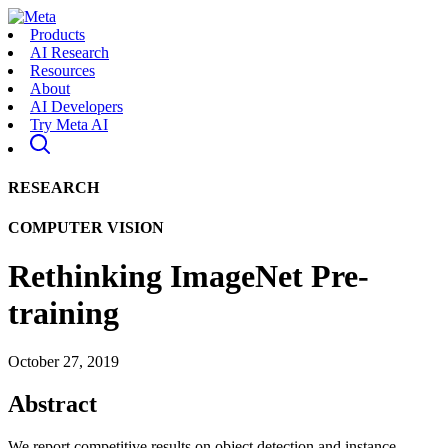
Products
AI Research
Resources
About
AI Developers
Try Meta AI
RESEARCH
COMPUTER VISION
Rethinking ImageNet Pre-
training
October 27, 2019
Abstract
We report competitive results on object detection and instance