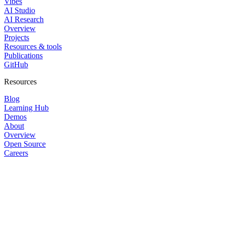
Vibes
AI Studio
AI Research
Overview
Projects
Resources & tools
Publications
GitHub
Resources
Blog
Learning Hub
Demos
About
Overview
Open Source
Careers