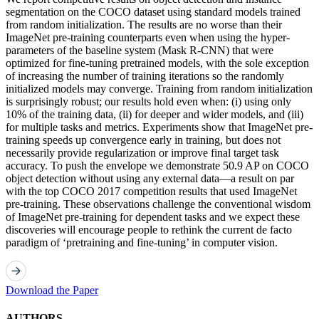
segmentation on the COCO dataset using standard models trained
from random initialization. The results are no worse than their
ImageNet pre-training counterparts even when using the hyper-
parameters of the baseline system (Mask R-CNN) that were
optimized for fine-tuning pretrained models, with the sole exception
of increasing the number of training iterations so the randomly
initialized models may converge. Training from random initialization
is surprisingly robust; our results hold even when: (i) using only
10% of the training data, (ii) for deeper and wider models, and (iii)
for multiple tasks and metrics. Experiments show that ImageNet pre-
training speeds up convergence early in training, but does not
necessarily provide regularization or improve final target task
accuracy. To push the envelope we demonstrate 50.9 AP on COCO
object detection without using any external data—a result on par
with the top COCO 2017 competition results that used ImageNet
pre-training. These observations challenge the conventional wisdom
of ImageNet pre-training for dependent tasks and we expect these
discoveries will encourage people to rethink the current de facto
paradigm of ‘pretraining and fine-tuning’ in computer vision.
Download the Paper
AUTHORS