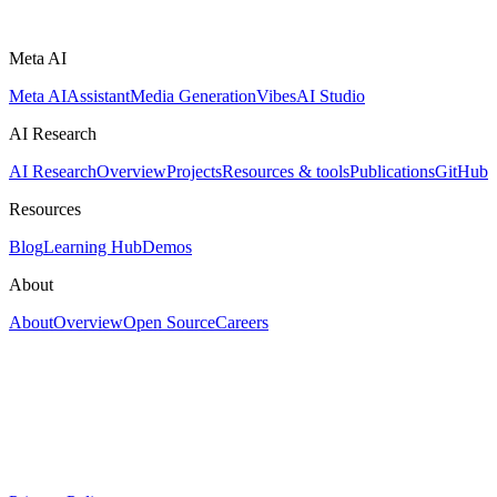
Meta AI
Meta AI
Assistant
Media Generation
Vibes
AI Studio
AI Research
AI Research
Overview
Projects
Resources & tools
Publications
GitHub
Resources
Blog
Learning Hub
Demos
About
About
Overview
Open Source
Careers