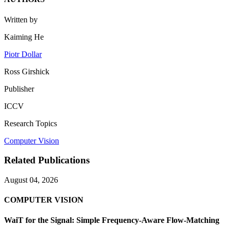
Written by
Kaiming He
Piotr Dollar
Ross Girshick
Publisher
ICCV
Research Topics
Computer Vision
Related Publications
August 04, 2026
COMPUTER VISION
WaiT for the Signal: Simple Frequency-Aware Flow-Matching