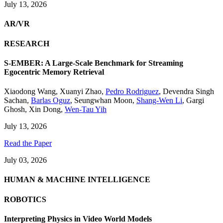
July 13, 2026
AR/VR
RESEARCH
S-EMBER: A Large-Scale Benchmark for Streaming
Egocentric Memory Retrieval
Xiaodong Wang
,
Xuanyi Zhao
,
Pedro Rodriguez
,
Devendra Singh
Sachan
,
Barlas Oguz
,
Seungwhan Moon
,
Shang-Wen Li
,
Gargi
Ghosh
,
Xin Dong
,
Wen-Tau Yih
July 13, 2026
Read the Paper
July 03, 2026
HUMAN & MACHINE INTELLIGENCE
ROBOTICS
Interpreting Physics in Video World Models