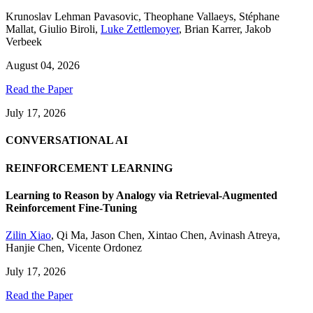
Krunoslav Lehman Pavasovic
,
Theophane Vallaeys
,
Stéphane
Mallat
,
Giulio Biroli
,
Luke Zettlemoyer
,
Brian Karrer
,
Jakob
Verbeek
August 04, 2026
Read the Paper
July 17, 2026
CONVERSATIONAL AI
REINFORCEMENT LEARNING
Learning to Reason by Analogy via Retrieval-Augmented
Reinforcement Fine-Tuning
Zilin Xiao
,
Qi Ma
,
Jason Chen
,
Xintao Chen
,
Avinash Atreya
,
Hanjie Chen
,
Vicente Ordonez
July 17, 2026
Read the Paper