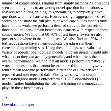
number of competencies, ranging from simply memorizing questions
seen at training time, to answering novel question formulations with
answers seen during training, to generalizing to completely novel
questions with novel answers. However, single aggregated test set
scores do not show the full picture of what capabilities models truly
have. In this work, we perform a detailed study of the test sets of
three popular open-domain benchmark datasets with respect to these
competencies. We find that 60-70% of test-time answers are also
present somewhere in the training sets. We also find that 30% of
test-set questions have a near-duplicate paraphrase in their
corresponding training sets. Using these findings, we evaluate a
variety of popular open-domain models to obtain greater insight into
what extent they can actually generalize, and what drives their
overall performance. We find that all models perform dramatically
worse on questions that cannot be memorized from training sets,
with a mean absolute performance difference of 63% between
repeated and non-repeated data. Finally we show that simple
nearest-neighbor models out-perform a BART closed-book QA
model, further highlighting the role that training set memorization
plays in these benchmarks
Download the Paper