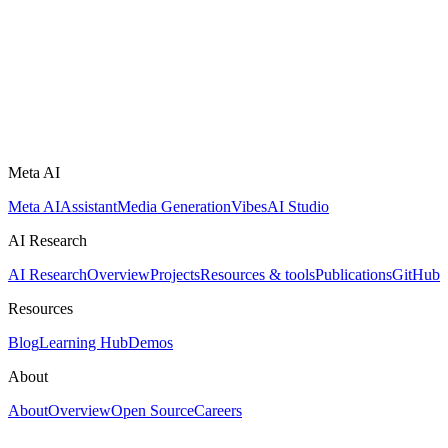
Meta AI
Meta AI
Assistant
Media Generation
Vibes
AI Studio
AI Research
AI Research
Overview
Projects
Resources & tools
Publications
GitHub
Resources
Blog
Learning Hub
Demos
About
About
Overview
Open Source
Careers