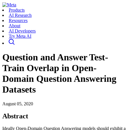
Products
AI Research
Resources
About
AI Developers
Try Meta AI
Question and Answer Test-
Train Overlap in Open-
Domain Question Answering
Datasets
August 05, 2020
Abstract
Ideally Open-Domain Question Answering models should exhibit a