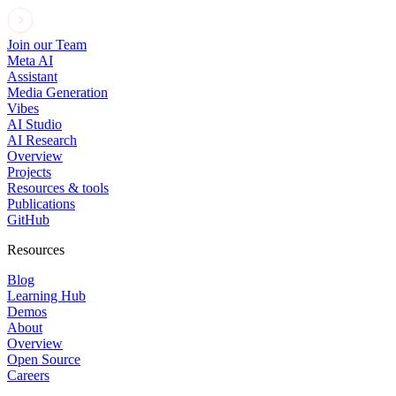
Join our Team
Meta AI
Assistant
Media Generation
Vibes
AI Studio
AI Research
Overview
Projects
Resources & tools
Publications
GitHub
Resources
Blog
Learning Hub
Demos
About
Overview
Open Source
Careers