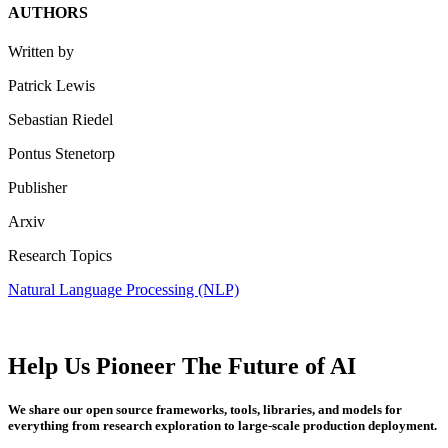
AUTHORS
Written by
Patrick Lewis
Sebastian Riedel
Pontus Stenetorp
Publisher
Arxiv
Research Topics
Natural Language Processing (NLP)
Help Us Pioneer The Future of AI
We share our open source frameworks, tools, libraries, and models for
everything from research exploration to large-scale production deployment.