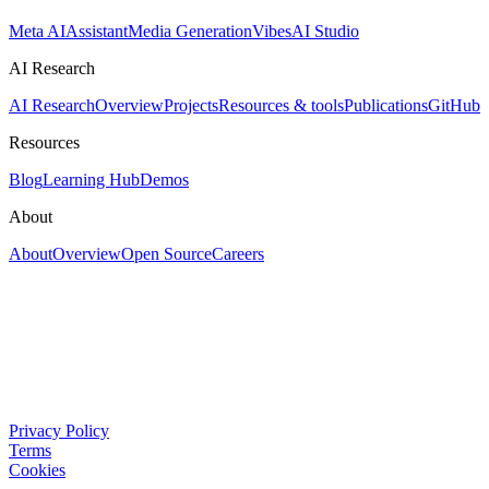
Meta AI
Assistant
Media Generation
Vibes
AI Studio
AI Research
AI Research
Overview
Projects
Resources & tools
Publications
GitHub
Resources
Blog
Learning Hub
Demos
About
About
Overview
Open Source
Careers
Privacy Policy
Terms
Cookies