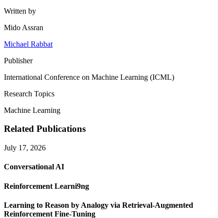
Written by
Mido Assran
Michael Rabbat
Publisher
International Conference on Machine Learning (ICML)
Research Topics
Machine Learning
Related Publications
July 17, 2026
Conversational AI
Reinforcement Learni9ng
Learning to Reason by Analogy via Retrieval-Augmented
Reinforcement Fine-Tuning