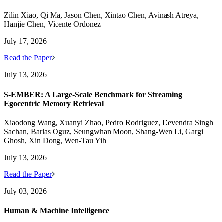
Zilin Xiao, Qi Ma, Jason Chen, Xintao Chen, Avinash Atreya,
Hanjie Chen, Vicente Ordonez
July 17, 2026
Read the Paper
July 13, 2026
S-EMBER: A Large-Scale Benchmark for Streaming
Egocentric Memory Retrieval
Xiaodong Wang, Xuanyi Zhao, Pedro Rodriguez, Devendra Singh
Sachan, Barlas Oguz, Seungwhan Moon, Shang-Wen Li, Gargi
Ghosh, Xin Dong, Wen-Tau Yih
July 13, 2026
Read the Paper
July 03, 2026
Human & Machine Intelligence