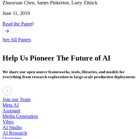
Zhuoyuan Chen, James Pinkerton, Larry Zitnick
June 11, 2019
Read the Paper
See All Papers
Help Us Pioneer The Future of AI
We share our open source frameworks, tools, libraries, and models for
everything from research exploration to large-scale production deployment.
Join our Team
Meta AI
Assistant
Media Generation
Vibes
AI Studio
AI Research
Overview