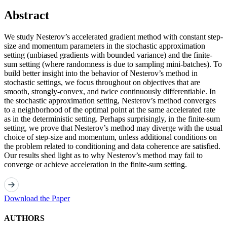
Abstract
We study Nesterov’s accelerated gradient method with constant step-
size and momentum parameters in the stochastic approximation
setting (unbiased gradients with bounded variance) and the finite-
sum setting (where randomness is due to sampling mini-batches). To
build better insight into the behavior of Nesterov’s method in
stochastic settings, we focus throughout on objectives that are
smooth, strongly-convex, and twice continuously differentiable. In
the stochastic approximation setting, Nesterov’s method converges
to a neighborhood of the optimal point at the same accelerated rate
as in the deterministic setting. Perhaps surprisingly, in the finite-sum
setting, we prove that Nesterov’s method may diverge with the usual
choice of step-size and momentum, unless additional conditions on
the problem related to conditioning and data coherence are satisfied.
Our results shed light as to why Nesterov’s method may fail to
converge or achieve acceleration in the finite-sum setting.
Download the Paper
AUTHORS