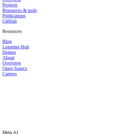
Projects
Resources & tools
Publications
GitHub
Resources
Blog
Learning Hub
Demos
About
Overview
Open Source
Careers
Meta AI