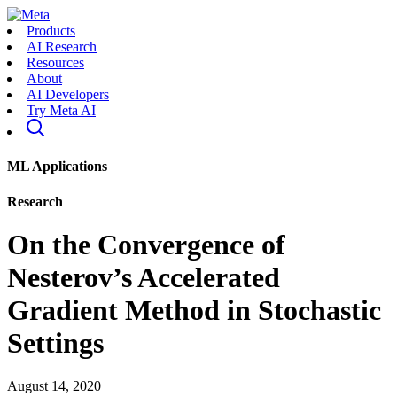
Products
AI Research
Resources
About
AI Developers
Try Meta AI
ML Applications
Research
On the Convergence of
Nesterov’s Accelerated
Gradient Method in Stochastic
Settings
August 14, 2020