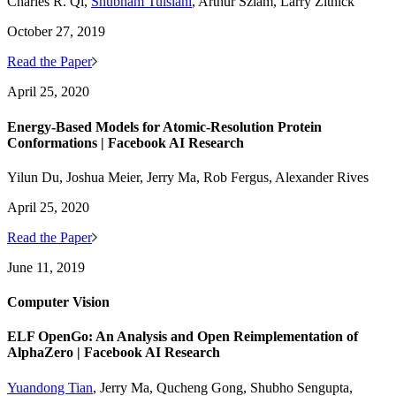
Charles R. Qi,
Shubham Tulsiani
, Arthur Szlam, Larry Zitnick
October 27, 2019
Read the Paper
April 25, 2020
Energy-Based Models for Atomic-Resolution Protein
Conformations | Facebook AI Research
Yilun Du, Joshua Meier, Jerry Ma, Rob Fergus, Alexander Rives
April 25, 2020
Read the Paper
June 11, 2019
Computer Vision
ELF OpenGo: An Analysis and Open Reimplementation of
AlphaZero | Facebook AI Research
Yuandong Tian
, Jerry Ma, Qucheng Gong, Shubho Sengupta,