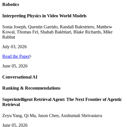
Robotics
Interpreting Physics in Video World Models
Sonia Joseph, Quentin Garrido, Randall Balestriero, Matthew
Kowal, Thomas Fel, Shahab Bakhtiari, Blake Richards, Mike
Rabbat
July 03, 2026
Read the Paper
June 05, 2026
Conversational AI
Ranking & Recommendations
Superintelligent Retrieval Agent: The Next Frontier of Agentic
Retrieval
Zeyu Yang, Qi Ma, Jason Chen, Anshumali Shrivastava
June 05, 2026