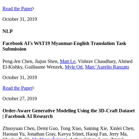
Read the Paper
October 31, 2019
NLP
Facebook AI's WAT19 Myanmar-English Translation Task
Submission
Peng-Jen Chen, Jiajun Shen,
Matt Le
, Vishrav Chaudhary, Ahmed
El-Kishky, Guillaume Wenzek,
Myle Ott
,
Marc’Aurelio Ranzato
October 31, 2019
Read the Paper
October 27, 2019
Order-Aware Generative Modeling Using the 3D-Craft Dataset
| Facebook AI Research
Zhuoyuan Chen, Demi Guo, Tong Xiao, Saining Xie, Xinlei Chen,
Haonan Yu, Jonathan Gray, Kavya Srinet, Haoqi Fan, Jerry Ma,