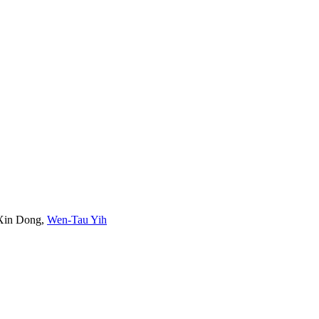
Xin Dong
,
Wen-Tau Yih