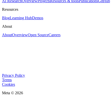
AI Research
Overview
Projects
Resources & tools
Publications
GitHub
Resources
Blog
Learning Hub
Demos
About
About
Overview
Open Source
Careers
Privacy Policy
Terms
Cookies
Meta © 2026