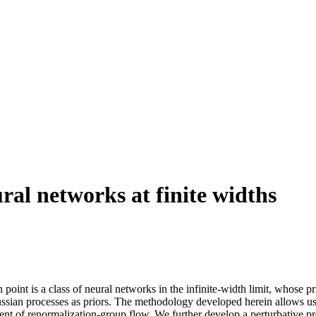
al networks at finite widths
 point is a class of neural networks in the infinite-width limit, whose 
ssian processes as priors. The methodology developed herein allows us t
scent of renormalization-group flow. We further develop a perturbative