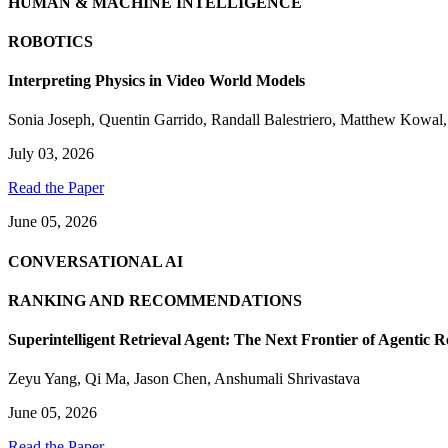
HUMAN & MACHINE INTELLIGENCE
ROBOTICS
Interpreting Physics in Video World Models
Sonia Joseph
,
Quentin Garrido
,
Randall Balestriero
,
Matthew Kowal
July 03, 2026
Read the Paper
June 05, 2026
CONVERSATIONAL AI
RANKING AND RECOMMENDATIONS
Superintelligent Retrieval Agent: The Next Frontier of Agentic R
Zeyu Yang
,
Qi Ma
,
Jason Chen
,
Anshumali Shrivastava
June 05, 2026
Read the Paper