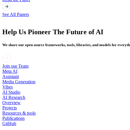
See All Papers
Help Us Pioneer The Future of AI
We share our open source frameworks, tools, libraries, and models for everyt
Join our Team
Meta AI
Assistant
Media Generation
Vibes
AI Studio
AI Research
Overview
Projects
Resources & tools
Publications
GitHub