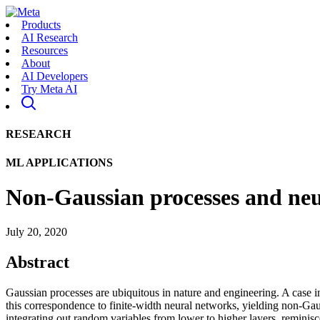
Products
AI Research
Resources
About
AI Developers
Try Meta AI
RESEARCH
ML APPLICATIONS
Non-Gaussian processes and neur
July 20, 2020
Abstract
Gaussian processes are ubiquitous in nature and engineering. A case in
this correspondence to finite-width neural networks, yielding non-Gau
integrating out random variables from lower to higher layers, remini