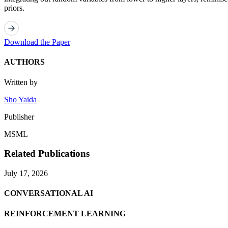
priors.
Download the Paper
AUTHORS
Written by
Sho Yaida
Publisher
MSML
Related Publications
July 17, 2026
CONVERSATIONAL AI
REINFORCEMENT LEARNING