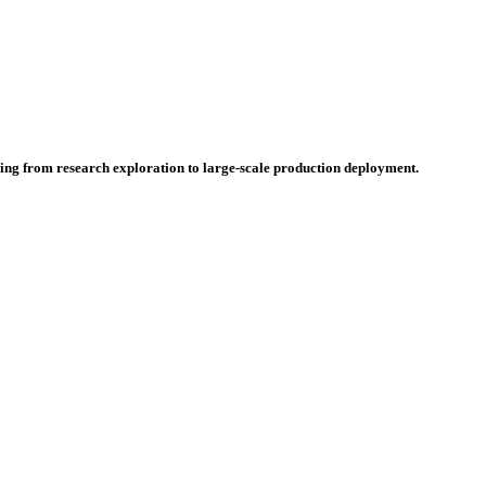
hing from research exploration to large-scale production deployment.