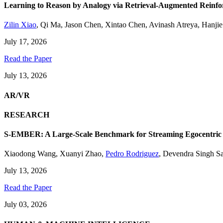
Learning to Reason by Analogy via Retrieval-Augmented Reinf
Zilin Xiao
,
Qi Ma
,
Jason Chen
,
Xintao Chen
,
Avinash Atreya
,
Hanji
July 17, 2026
Read the Paper
July 13, 2026
AR/VR
RESEARCH
S-EMBER: A Large-Scale Benchmark for Streaming Egocentric
Xiaodong Wang
,
Xuanyi Zhao
,
Pedro Rodriguez
,
Devendra Singh S
July 13, 2026
Read the Paper
July 03, 2026