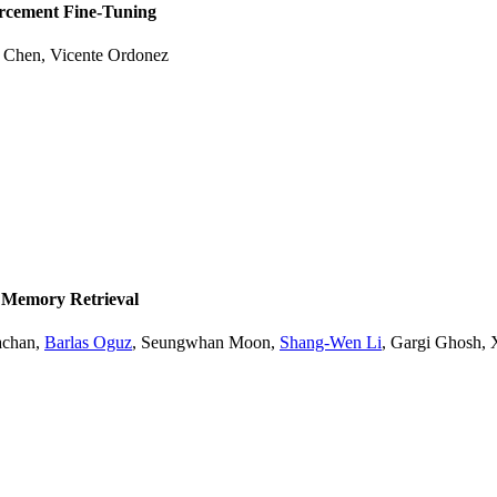
orcement Fine-Tuning
e Chen
,
Vicente Ordonez
 Memory Retrieval
achan
,
Barlas Oguz
,
Seungwhan Moon
,
Shang-Wen Li
,
Gargi Ghosh
,