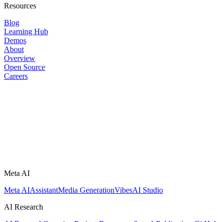
Resources
Blog
Learning Hub
Demos
About
Overview
Open Source
Careers
Meta AI
Meta AI
Assistant
Media Generation
Vibes
AI Studio
AI Research