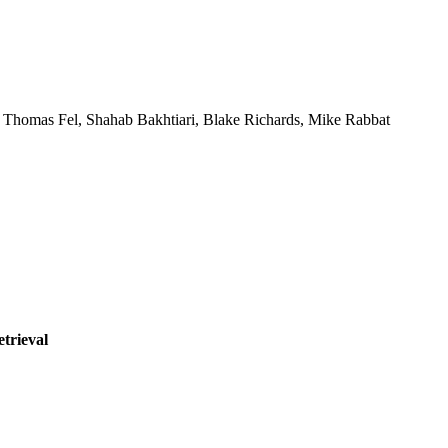
,
Thomas Fel
,
Shahab Bakhtiari
,
Blake Richards
,
Mike Rabbat
etrieval