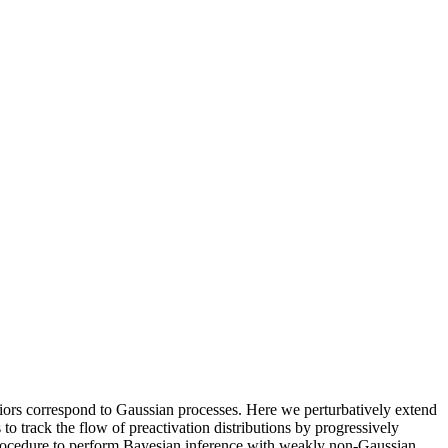
priors correspond to Gaussian processes. Here we perturbatively extend
o track the flow of preactivation distributions by progressively
 procedure to perform Bayesian inference with weakly non-Gaussian