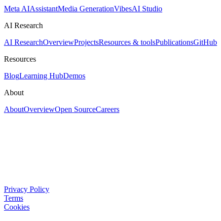
Meta AI
Assistant
Media Generation
Vibes
AI Studio
AI Research
AI Research
Overview
Projects
Resources & tools
Publications
GitHub
Resources
Blog
Learning Hub
Demos
About
About
Overview
Open Source
Careers
Privacy Policy
Terms
Cookies