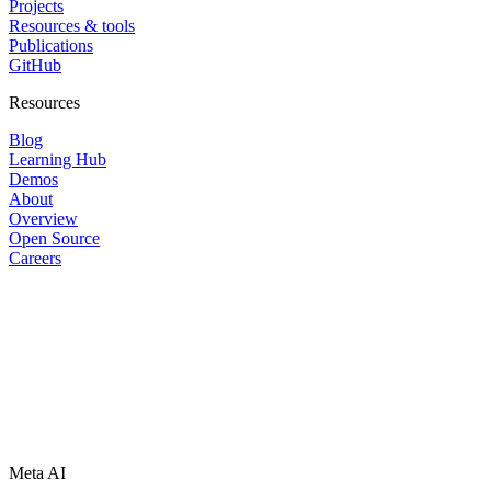
Projects
Resources & tools
Publications
GitHub
Resources
Blog
Learning Hub
Demos
About
Overview
Open Source
Careers
Meta AI