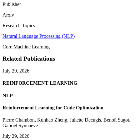
Publisher
Arxiv
Research Topics
Natural Language Processing (NLP)
Core Machine Learning
Related Publications
July 29, 2026
REINFORCEMENT LEARNING
NLP
Reinforcement Learning for Code Optimization
Pierre Chambon
,
Kunhao Zheng
,
Juliette Decugis
,
Benoît Sagot
,
Gabriel Synnaeve
July 29, 2026