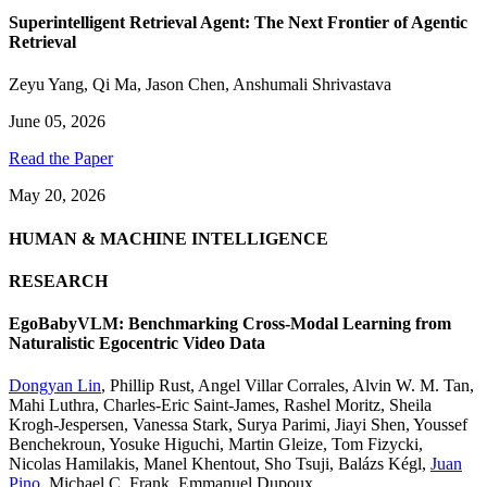
Superintelligent Retrieval Agent: The Next Frontier of Agentic
Retrieval
Zeyu Yang
,
Qi Ma
,
Jason Chen
,
Anshumali Shrivastava
June 05, 2026
Read the Paper
May 20, 2026
HUMAN & MACHINE INTELLIGENCE
RESEARCH
EgoBabyVLM: Benchmarking Cross-Modal Learning from
Naturalistic Egocentric Video Data
Dongyan Lin
,
Phillip Rust
,
Angel Villar Corrales
,
Alvin W. M. Tan
,
Mahi Luthra
,
Charles-Eric Saint-James
,
Rashel Moritz
,
Sheila
Krogh-Jespersen
,
Vanessa Stark
,
Surya Parimi
,
Jiayi Shen
,
Youssef
Benchekroun
,
Yosuke Higuchi
,
Martin Gleize
,
Tom Fizycki
,
Nicolas Hamilakis
,
Manel Khentout
,
Sho Tsuji
,
Balázs Kégl
,
Juan
Pino
,
Michael C. Frank
,
Emmanuel Dupoux