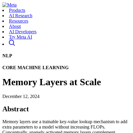
Products
AI Research
Resources
About
AI Developers
Try Meta AI
NLP
CORE MACHINE LEARNING
Memory Layers at Scale
December 12, 2024
Abstract
Memory layers use a trainable key-value lookup mechanism to add
extra parameters to a model without increasing FLOPs.
Conceptually, sparsely activated memory layers complement