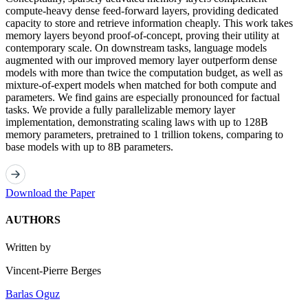
compute-heavy dense feed-forward layers, providing dedicated
capacity to store and retrieve information cheaply. This work takes
memory layers beyond proof-of-concept, proving their utility at
contemporary scale. On downstream tasks, language models
augmented with our improved memory layer outperform dense
models with more than twice the computation budget, as well as
mixture-of-expert models when matched for both compute and
parameters. We find gains are especially pronounced for factual
tasks. We provide a fully parallelizable memory layer
implementation, demonstrating scaling laws with up to 128B
memory parameters, pretrained to 1 trillion tokens, comparing to
base models with up to 8B parameters.
Download the Paper
AUTHORS
Written by
Vincent-Pierre Berges
Barlas Oguz