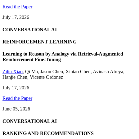
Read the Paper
July 17, 2026
CONVERSATIONAL AI
REINFORCEMENT LEARNING
Learning to Reason by Analogy via Retrieval-Augmented
Reinforcement Fine-Tuning
Zilin Xiao
,
Qi Ma
,
Jason Chen
,
Xintao Chen
,
Avinash Atreya
,
Hanjie Chen
,
Vicente Ordonez
July 17, 2026
Read the Paper
June 05, 2026
CONVERSATIONAL AI
RANKING AND RECOMMENDATIONS