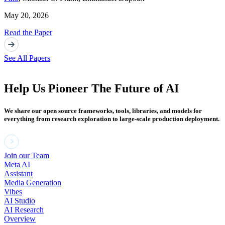
May 20, 2026
Read the Paper
See All Papers
Help Us Pioneer The Future of AI
We share our open source frameworks, tools, libraries, and models for
everything from research exploration to large-scale production deployment.
Join our Team
Meta AI
Assistant
Media Generation
Vibes
AI Studio
AI Research
Overview