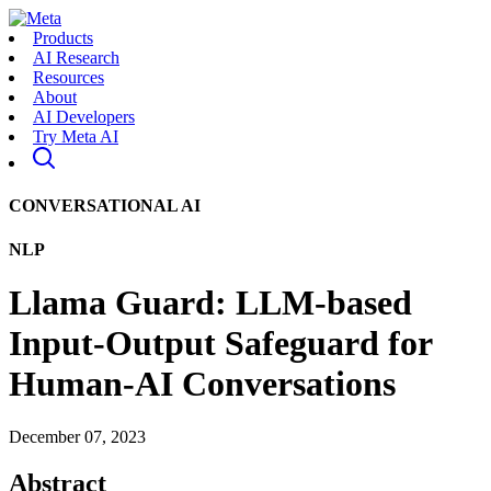
Products
AI Research
Resources
About
AI Developers
Try Meta AI
CONVERSATIONAL AI
NLP
Llama Guard: LLM-based
Input-Output Safeguard for
Human-AI Conversations
December 07, 2023
Abstract