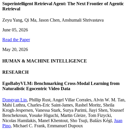
Superintelligent Retrieval Agent: The Next Frontier of Agentic
Retrieval
Zeyu Yang
,
Qi Ma
,
Jason Chen
,
Anshumali Shrivastava
June 05, 2026
Read the Paper
May 20, 2026
HUMAN & MACHINE INTELLIGENCE
RESEARCH
EgoBabyVLM: Benchmarking Cross-Modal Learning from
Naturalistic Egocentric Video Data
Dongyan Lin
,
Phillip Rust
,
Angel Villar Corrales
,
Alvin W. M. Tan
,
Mahi Luthra
,
Charles-Eric Saint-James
,
Rashel Moritz
,
Sheila
Krogh-Jespersen
,
Vanessa Stark
,
Surya Parimi
,
Jiayi Shen
,
Youssef
Benchekroun
,
Yosuke Higuchi
,
Martin Gleize
,
Tom Fizycki
,
Nicolas Hamilakis
,
Manel Khentout
,
Sho Tsuji
,
Balázs Kégl
,
Juan
Pino
,
Michael C. Frank
,
Emmanuel Dupoux