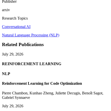
Publisher
arxiv
Research Topics
Conversational AI
Natural Language Processing (NLP)
Related Publications
July 29, 2026
REINFORCEMENT LEARNING
NLP
Reinforcement Learning for Code Optimization
Pierre Chambon
,
Kunhao Zheng
,
Juliette Decugis
,
Benoît Sagot
,
Gabriel Synnaeve
July 29, 2026