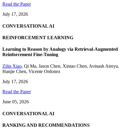
Read the Paper
July 17, 2026
CONVERSATIONAL AI
REINFORCEMENT LEARNING
Learning to Reason by Analogy via Retrieval-Augmented
Reinforcement Fine-Tuning
Zilin Xiao
,
Qi Ma
,
Jason Chen
,
Xintao Chen
,
Avinash Atreya
,
Hanjie Chen
,
Vicente Ordonez
July 17, 2026
Read the Paper
June 05, 2026
CONVERSATIONAL AI
RANKING AND RECOMMENDATIONS