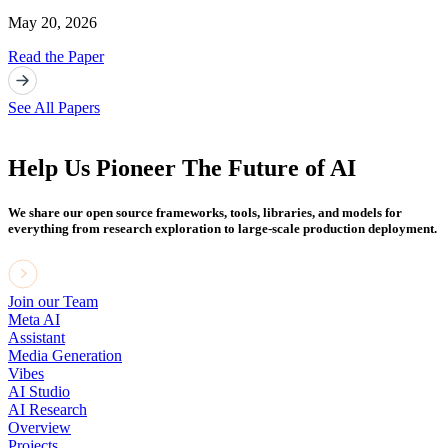
May 20, 2026
Read the Paper
See All Papers
Help Us Pioneer The Future of AI
We share our open source frameworks, tools, libraries, and models for
everything from research exploration to large-scale production deployment.
Join our Team
Meta AI
Assistant
Media Generation
Vibes
AI Studio
AI Research
Overview
Projects