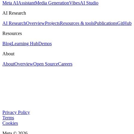
Meta AI
Assistant
Media Generation
Vibes
AI Studio
AI Research
AI Research
Overview
Projects
Resources & tools
Publications
GitHub
Resources
Blog
Learning Hub
Demos
About
About
Overview
Open Source
Careers
Privacy Policy
Terms
Cookies
Meta © 2026