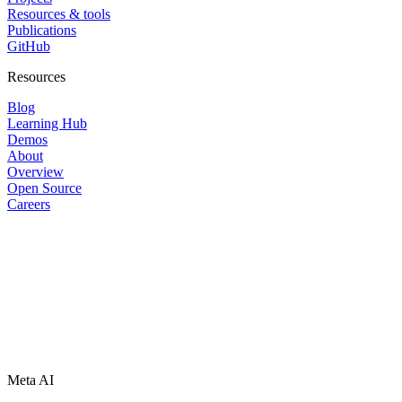
Resources & tools
Publications
GitHub
Resources
Blog
Learning Hub
Demos
About
Overview
Open Source
Careers
Meta AI