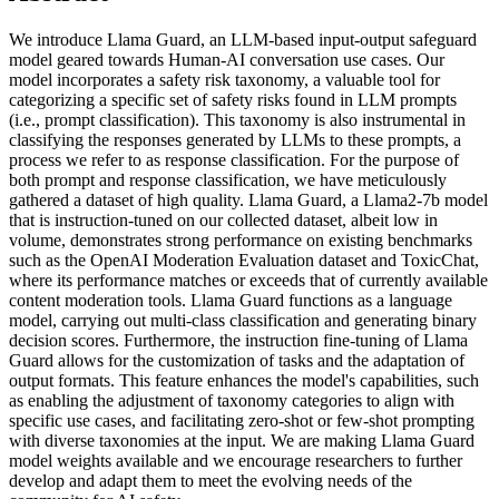
We introduce Llama Guard, an LLM-based input-output safeguard
model geared towards Human-AI conversation use cases. Our
model incorporates a safety risk taxonomy, a valuable tool for
categorizing a specific set of safety risks found in LLM prompts
(i.e., prompt classification). This taxonomy is also instrumental in
classifying the responses generated by LLMs to these prompts, a
process we refer to as response classification. For the purpose of
both prompt and response classification, we have meticulously
gathered a dataset of high quality. Llama Guard, a Llama2-7b model
that is instruction-tuned on our collected dataset, albeit low in
volume, demonstrates strong performance on existing benchmarks
such as the OpenAI Moderation Evaluation dataset and ToxicChat,
where its performance matches or exceeds that of currently available
content moderation tools. Llama Guard functions as a language
model, carrying out multi-class classification and generating binary
decision scores. Furthermore, the instruction fine-tuning of Llama
Guard allows for the customization of tasks and the adaptation of
output formats. This feature enhances the model's capabilities, such
as enabling the adjustment of taxonomy categories to align with
specific use cases, and facilitating zero-shot or few-shot prompting
with diverse taxonomies at the input. We are making Llama Guard
model weights available and we encourage researchers to further
develop and adapt them to meet the evolving needs of the