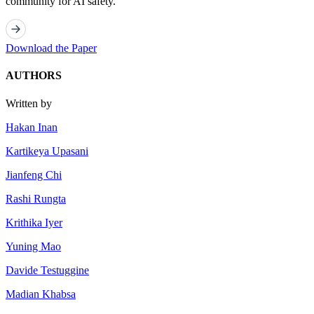
community for AI safety.
Download the Paper
AUTHORS
Written by
Hakan Inan
Kartikeya Upasani
Jianfeng Chi
Rashi Rungta
Krithika Iyer
Yuning Mao
Davide Testuggine
Madian Khabsa