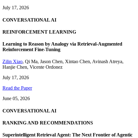
July 17, 2026
CONVERSATIONAL AI
REINFORCEMENT LEARNING
Learning to Reason by Analogy via Retrieval-Augmented
Reinforcement Fine-Tuning
Zilin Xiao
,
Qi Ma
,
Jason Chen
,
Xintao Chen
,
Avinash Atreya
,
Hanjie Chen
,
Vicente Ordonez
July 17, 2026
Read the Paper
June 05, 2026
CONVERSATIONAL AI
RANKING AND RECOMMENDATIONS
Superintelligent Retrieval Agent: The Next Frontier of Agentic