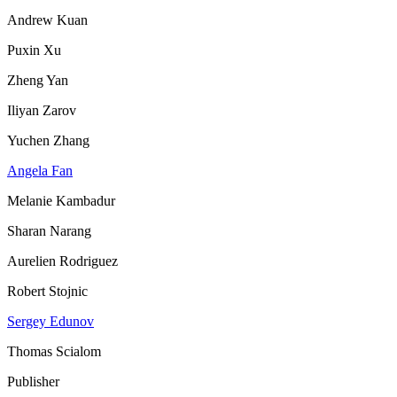
Andrew Kuan
Puxin Xu
Zheng Yan
Iliyan Zarov
Yuchen Zhang
Angela Fan
Melanie Kambadur
Sharan Narang
Aurelien Rodriguez
Robert Stojnic
Sergey Edunov
Thomas Scialom
Publisher