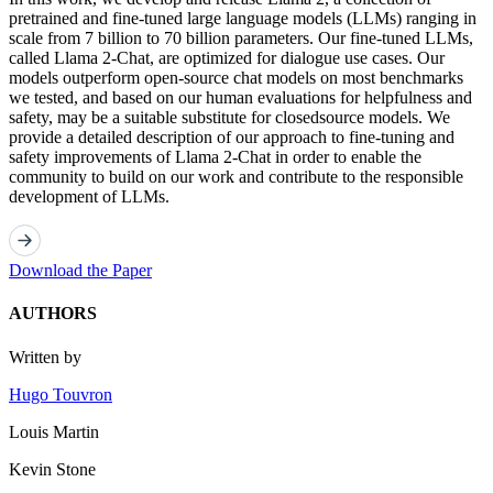
pretrained and fine-tuned large language models (LLMs) ranging in
scale from 7 billion to 70 billion parameters. Our fine-tuned LLMs,
called Llama 2-Chat, are optimized for dialogue use cases. Our
models outperform open-source chat models on most benchmarks
we tested, and based on our human evaluations for helpfulness and
safety, may be a suitable substitute for closedsource models. We
provide a detailed description of our approach to fine-tuning and
safety improvements of Llama 2-Chat in order to enable the
community to build on our work and contribute to the responsible
development of LLMs.
Download the Paper
AUTHORS
Written by
Hugo Touvron
Louis Martin
Kevin Stone