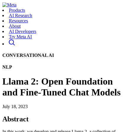
Products
AI Research
Resources
About
AI Developers
Try Meta AI
CONVERSATIONAL AI
NLP
Llama 2: Open Foundation
and Fine-Tuned Chat Models
July 18, 2023
Abstract
In this work, we develop and release Llama 2, a collection of