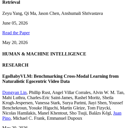
Retrieval
Zeyu Yang
,
Qi Ma
,
Jason Chen
,
Anshumali Shrivastava
June 05, 2026
Read the Paper
May 20, 2026
HUMAN & MACHINE INTELLIGENCE
RESEARCH
EgoBabyVLM: Benchmarking Cross-Modal Learning from
Naturalistic Egocentric Video Data
Dongyan Lin
,
Phillip Rust
,
Angel Villar Corrales
,
Alvin W. M. Tan
,
Mahi Luthra
,
Charles-Eric Saint-James
,
Rashel Moritz
,
Sheila
Krogh-Jespersen
,
Vanessa Stark
,
Surya Parimi
,
Jiayi Shen
,
Youssef
Benchekroun
,
Yosuke Higuchi
,
Martin Gleize
,
Tom Fizycki
,
Nicolas Hamilakis
,
Manel Khentout
,
Sho Tsuji
,
Balázs Kégl
,
Juan
Pino
,
Michael C. Frank
,
Emmanuel Dupoux
May 20, 2026