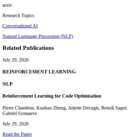
arxiv
Research Topics
Conversational AI
Natural Language Processing (NLP)
Related Publications
July 29, 2026
REINFORCEMENT LEARNING
NLP
Reinforcement Learning for Code Optimization
Pierre Chambon
,
Kunhao Zheng
,
Juliette Decugis
,
Benoît Sagot
,
Gabriel Synnaeve
July 29, 2026
Read the Paper