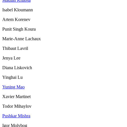
Madian Khabsa
Isabel Kloumann
Artem Korenev
Punit Singh Koura
Marie-Anne Lachaux
Thibaut Lavril
Jenya Lee
Diana Liskovich
Yinghai Lu
Yuning Mao
Xavier Martinet
Todor Mihaylov
Pushkar Mishra
Igor Molybog