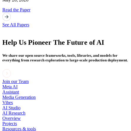
Read the Paper
See All Papers
Help Us Pioneer The Future of AI
We share our open source frameworks, tools, libraries, and models for
everything from research exploration to large-scale production deployment.
Join our Team
Meta AI
Assistant
Media Generation
Vibes
AI Studio
AI Research
Overview
Projects
Resources & tools