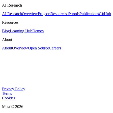
AI Research
AI Research
Overview
Projects
Resources & tools
Publications
GitHub
Resources
Blog
Learning Hub
Demos
About
About
Overview
Open Source
Careers
Privacy Policy
Terms
Cookies
Meta © 2026