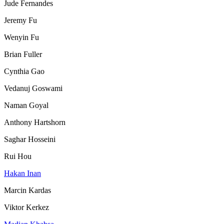
Jude Fernandes
Jeremy Fu
Wenyin Fu
Brian Fuller
Cynthia Gao
Vedanuj Goswami
Naman Goyal
Anthony Hartshorn
Saghar Hosseini
Rui Hou
Hakan Inan
Marcin Kardas
Viktor Kerkez