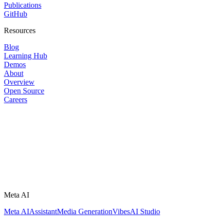
Publications
GitHub
Resources
Blog
Learning Hub
Demos
About
Overview
Open Source
Careers
Meta AI
Meta AI
Assistant
Media Generation
Vibes
AI Studio