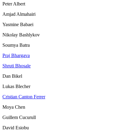
Peter Albert
Amjad Almahairi
Yasmine Babaei
Nikolay Bashlykov
Soumya Batra
Praj Bhargava
Shruti Bhosale
Dan Bikel
Lukas Blecher
Cristian Canton Ferrer
Moya Chen
Guillem Cucurull
David Esiobu