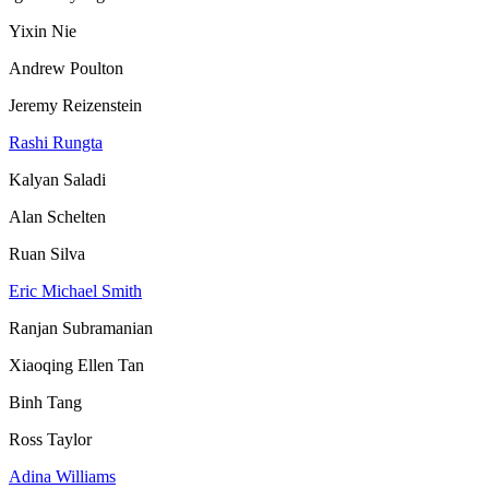
Yixin Nie
Andrew Poulton
Jeremy Reizenstein
Rashi Rungta
Kalyan Saladi
Alan Schelten
Ruan Silva
Eric Michael Smith
Ranjan Subramanian
Xiaoqing Ellen Tan
Binh Tang
Ross Taylor
Adina Williams