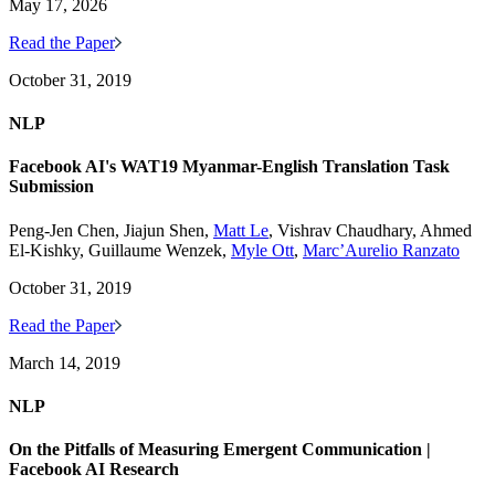
May 17, 2026
Read the Paper
October 31, 2019
NLP
Facebook AI's WAT19 Myanmar-English Translation Task
Submission
Peng-Jen Chen, Jiajun Shen,
Matt Le
, Vishrav Chaudhary, Ahmed
El-Kishky, Guillaume Wenzek,
Myle Ott
,
Marc’Aurelio Ranzato
October 31, 2019
Read the Paper
March 14, 2019
NLP
On the Pitfalls of Measuring Emergent Communication |
Facebook AI Research