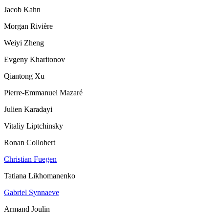
Jacob Kahn
Morgan Rivière
Weiyi Zheng
Evgeny Kharitonov
Qiantong Xu
Pierre-Emmanuel Mazaré
Julien Karadayi
Vitaliy Liptchinsky
Ronan Collobert
Christian Fuegen
Tatiana Likhomanenko
Gabriel Synnaeve
Armand Joulin