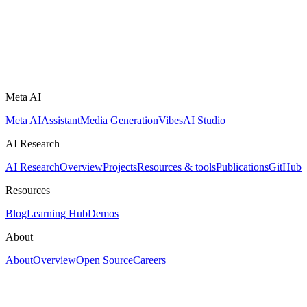
Meta AI
Meta AI
Assistant
Media Generation
Vibes
AI Studio
AI Research
AI Research
Overview
Projects
Resources & tools
Publications
GitHub
Resources
Blog
Learning Hub
Demos
About
About
Overview
Open Source
Careers