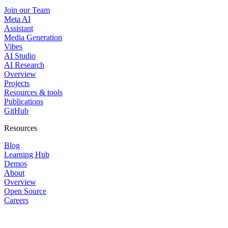
Join our Team
Meta AI
Assistant
Media Generation
Vibes
AI Studio
AI Research
Overview
Projects
Resources & tools
Publications
GitHub
Resources
Blog
Learning Hub
Demos
About
Overview
Open Source
Careers