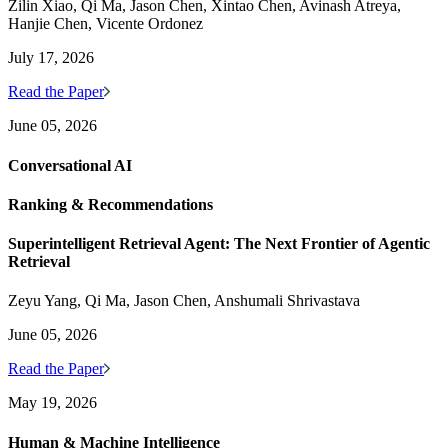
Zilin Xiao, Qi Ma, Jason Chen, Xintao Chen, Avinash Atreya,
Hanjie Chen, Vicente Ordonez
July 17, 2026
Read the Paper
June 05, 2026
Conversational AI
Ranking & Recommendations
Superintelligent Retrieval Agent: The Next Frontier of Agentic
Retrieval
Zeyu Yang, Qi Ma, Jason Chen, Anshumali Shrivastava
June 05, 2026
Read the Paper
May 19, 2026
Human & Machine Intelligence