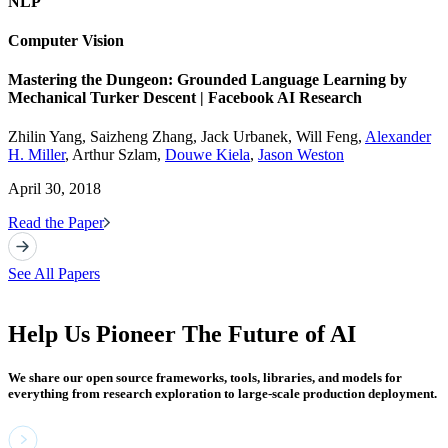
NLP
Computer Vision
Mastering the Dungeon: Grounded Language Learning by
Mechanical Turker Descent | Facebook AI Research
Zhilin Yang, Saizheng Zhang, Jack Urbanek, Will Feng,
Alexander
H. Miller
, Arthur Szlam,
Douwe Kiela
,
Jason Weston
April 30, 2018
Read the Paper
See All Papers
Help Us Pioneer The Future of AI
We share our open source frameworks, tools, libraries, and models for
everything from research exploration to large-scale production deployment.