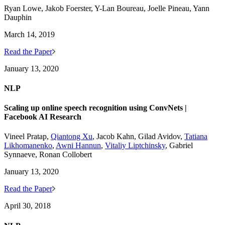
Ryan Lowe, Jakob Foerster, Y-Lan Boureau, Joelle Pineau, Yann
Dauphin
March 14, 2019
Read the Paper
January 13, 2020
NLP
Scaling up online speech recognition using ConvNets |
Facebook AI Research
Vineel Pratap,
Qiantong Xu
, Jacob Kahn, Gilad Avidov,
Tatiana
Likhomanenko
,
Awni Hannun
,
Vitaliy Liptchinsky
, Gabriel
Synnaeve, Ronan Collobert
January 13, 2020
Read the Paper
April 30, 2018