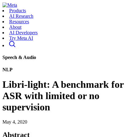
Products
AI Research
Resources
About
AI Developers
Try Meta AI
Speech & Audio
NLP
Libri-light: A benchmark for
ASR with limited or no
supervision
May 4, 2020
Abstract