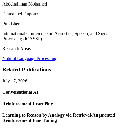
Abdelrahman Mohamed
Emmanuel Dupoux
Publisher
International Conference on Acoustics, Speech, and Signal
Processing (ICASSP)
Research Areas
Natural Language Processing
Related Publications
July 17, 2026
Conversational AI
Reinforcement Learni9ng
Learning to Reason by Analogy via Retrieval-Augmented
Reinforcement Fine-Tuning