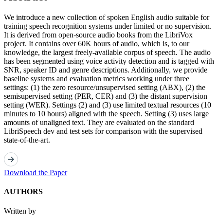
We introduce a new collection of spoken English audio suitable for
training speech recognition systems under limited or no supervision.
It is derived from open-source audio books from the LibriVox
project. It contains over 60K hours of audio, which is, to our
knowledge, the largest freely-available corpus of speech. The audio
has been segmented using voice activity detection and is tagged with
SNR, speaker ID and genre descriptions. Additionally, we provide
baseline systems and evaluation metrics working under three
settings: (1) the zero resource/unsupervised setting (ABX), (2) the
semisupervised setting (PER, CER) and (3) the distant supervision
setting (WER). Settings (2) and (3) use limited textual resources (10
minutes to 10 hours) aligned with the speech. Setting (3) uses large
amounts of unaligned text. They are evaluated on the standard
LibriSpeech dev and test sets for comparison with the supervised
state-of-the-art.
Download the Paper
AUTHORS
Written by