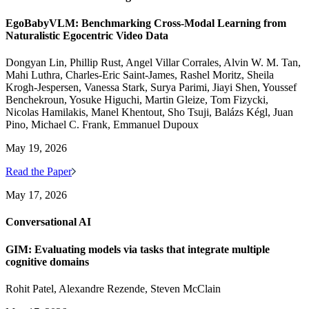
EgoBabyVLM: Benchmarking Cross-Modal Learning from
Naturalistic Egocentric Video Data
Dongyan Lin, Phillip Rust, Angel Villar Corrales, Alvin W. M. Tan,
Mahi Luthra, Charles-Eric Saint-James, Rashel Moritz, Sheila
Krogh-Jespersen, Vanessa Stark, Surya Parimi, Jiayi Shen, Youssef
Benchekroun, Yosuke Higuchi, Martin Gleize, Tom Fizycki,
Nicolas Hamilakis, Manel Khentout, Sho Tsuji, Balázs Kégl, Juan
Pino, Michael C. Frank, Emmanuel Dupoux
May 19, 2026
Read the Paper
May 17, 2026
Conversational AI
GIM: Evaluating models via tasks that integrate multiple
cognitive domains
Rohit Patel, Alexandre Rezende, Steven McClain